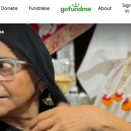
Sig
Skip to content
Donate
Fundraise
About
in
ma