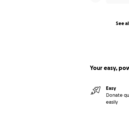
See al
Your easy, po
Easy
Donate qu
easily