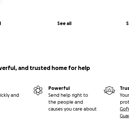
l
See all
S
werful, and trusted home for help
Powerful
Tru
ickly and
Send help right to
Your
the people and
pro
causes you care about
GoF
Gua