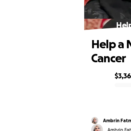
Hel
Help a 
Cancer
$3,3
0% complete
Ambrin Fat
Ambrin Fat