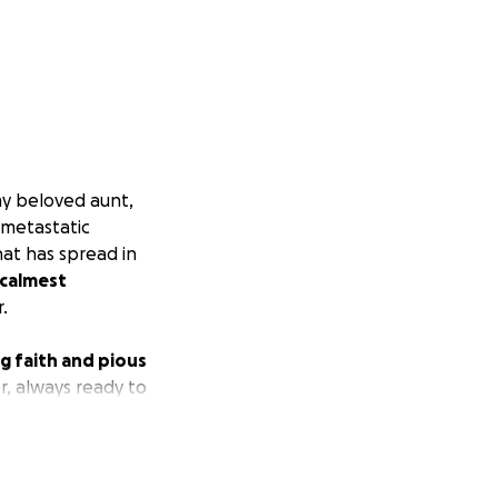
my beloved aunt,
 metastatic
hat has spread in
 calmest
.
g faith and pious
r, always ready to
her immediate
is now 80 years
haheen has raised
heir earnings are