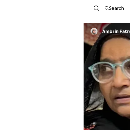
Search
Ambrin Fat