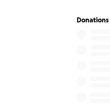
hand to mouth, ye
She comes from a 
Donations
with further trea
unfortunately, our
we can, but we n
Shaheen has under
treatment plans ha
medical bills will
total treatment a
Between my family 
need your support 
treatment and re
Every contributio
can bring light t
can make a signifi