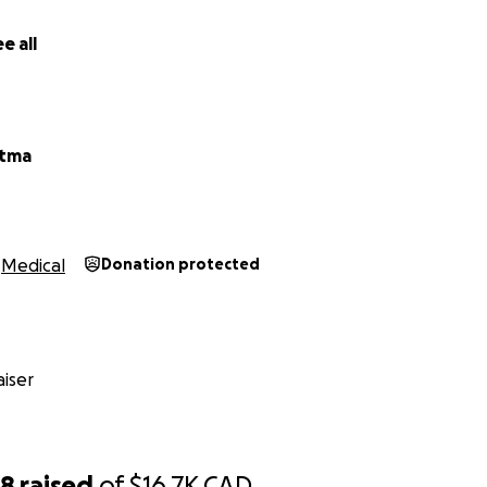
ow more, please reach out via the Contact option.
e all
r kindness, compassion, and support. Your help means the w
atma
Medical
Donation protected
iser
68
raised
of
$16.7K
CAD