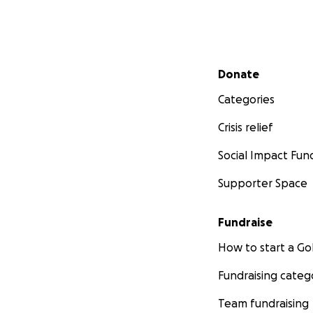
Secondary menu
Donate
Categories
Crisis relief
Social Impact Fun
Supporter Space
Fundraise
How to start a 
Fundraising categ
Team fundraising