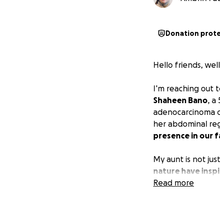
Donation prot
Hello friends, wel
I’m reaching out 
Shaheen Bano
, a
adenocarcinoma of
her abdominal re
presence in our f
My aunt is not jus
nature have inspir
lend an ear and o
Read more
family; she has d
old and lives with
three sons all alo