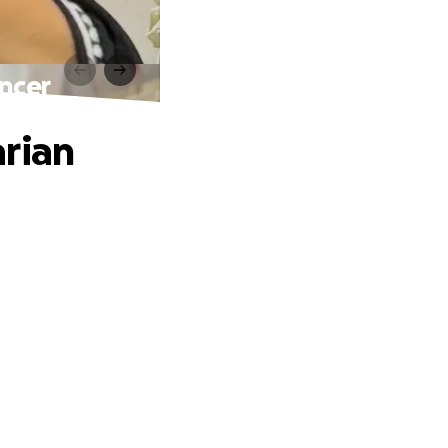
ncer
arian