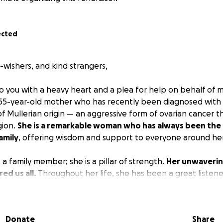
ected
l-wishers, and kind strangers,
to you with a heavy heart and a plea for help on behalf of 
 55-year-old mother who has recently been diagnosed with
 Mullerian origin — an aggressive form of ovarian cancer t
gion.
She is a remarkable woman who has always been the
amily
, offering wisdom and support to everyone around her
t a family member; she is a pillar of strength.
Her unwaverin
ed us all.
Throughout her life, she has been a great listene
ffer valuable advice. Her nurturing spirit extends beyond 
evoted herself to caring for my maternal grandmother, who 
 her. Despite having been divorced for the last 20 years, S
Donate
Share
ne, and they work tirelessly to make ends meet. Currently, t