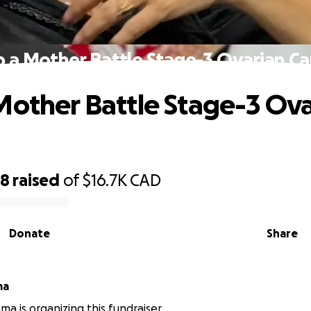
p a Mother Battle Stage-3 Ovarian Ca
Mother Battle Stage-3 Ov
68
raised
of
$16.7K
CAD
Donate
Share
ma
ma is organizing this fundraiser.