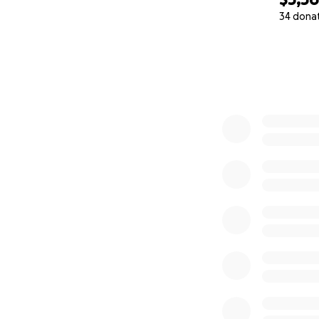
34 dona
0% complete