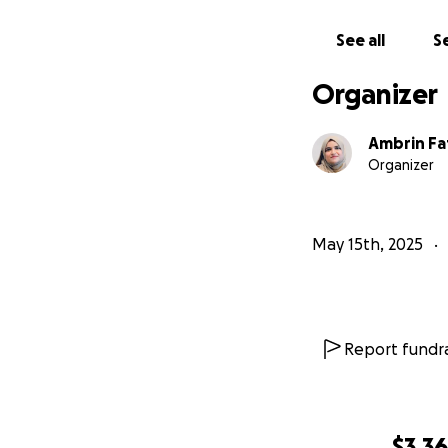
If you wish to kn
See all
Se
Thank you for you
Organizer
Ambrin F
Organizer
May 15th, 2025
Report fundra
$3,3