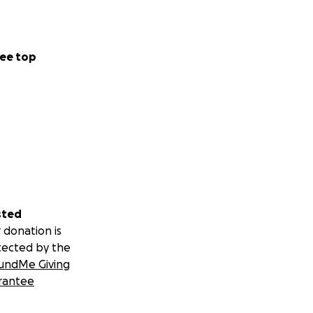
ee top
sted
 donation is
tected by the
undMe Giving
rantee