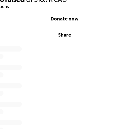
tions
Donate now
Share