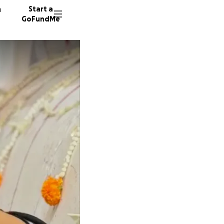
n
Start a
GoFundMe