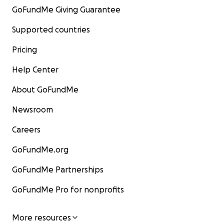
GoFundMe Giving Guarantee
Supported countries
Pricing
Help Center
About GoFundMe
Newsroom
Careers
GoFundMe.org
GoFundMe Partnerships
GoFundMe Pro for nonprofits
More resources