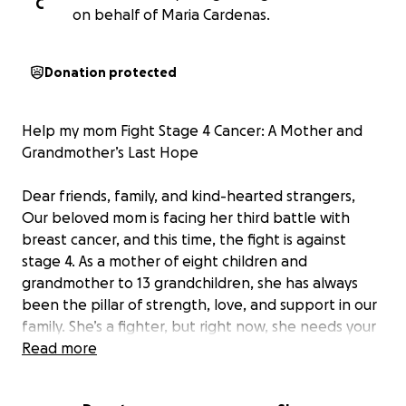
C
on behalf of Maria Cardenas.
Donation protected
Help my mom Fight Stage 4 Cancer: A Mother and
Grandmother’s Last Hope
Dear friends, family, and kind-hearted strangers,
Our beloved mom is facing her third battle with
breast cancer, and this time, the fight is against
stage 4. As a mother of eight children and
grandmother to 13 grandchildren, she has always
been the pillar of strength, love, and support in our
family. She’s a fighter, but right now, she needs your
help.
Read more
My mom has already undergone countless
treatments and surgeries throughout her previous