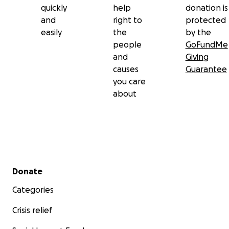
quickly
help
donation is
and
right to
protected
easily
the
by the
people
GoFundMe
and
Giving
causes
Guarantee
you care
about
Secondary menu
Donate
Categories
Crisis relief