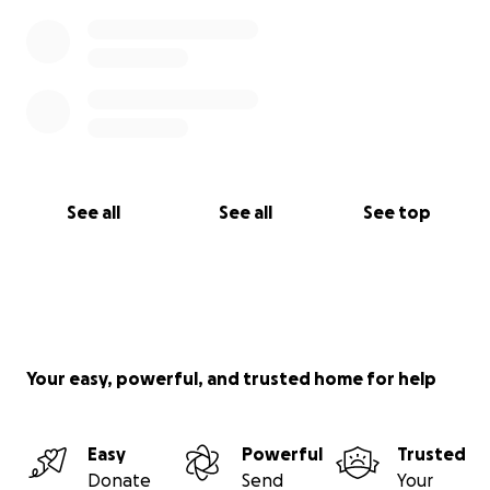
See all
See all
See top
Your easy, powerful, and trusted home for help
Easy
Powerful
Trusted
Donate
Send
Your