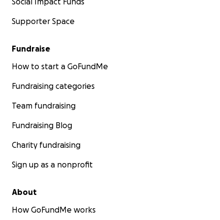
Social Impact Funds
Supporter Space
Fundraise
How to start a GoFundMe
Fundraising categories
Team fundraising
Fundraising Blog
Charity fundraising
Sign up as a nonprofit
About
How GoFundMe works