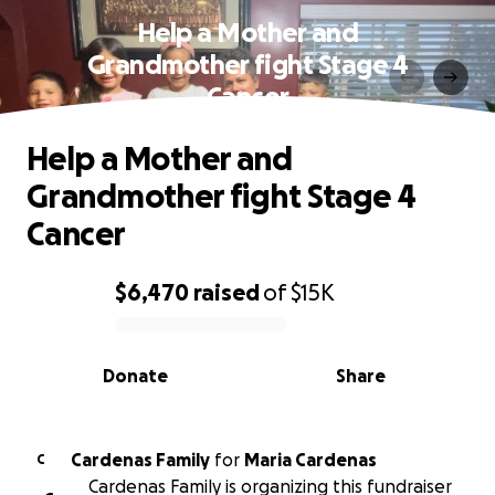
Help a Mother and
Grandmother fight Stage 4
Cancer
Help a Mother and
Grandmother fight Stage 4
Cancer
$6,470
raised
of
$15K
0% complete
Donate
Share
Cardenas Family
for
Maria Cardenas
C
Cardenas Family is organizing this fundraiser