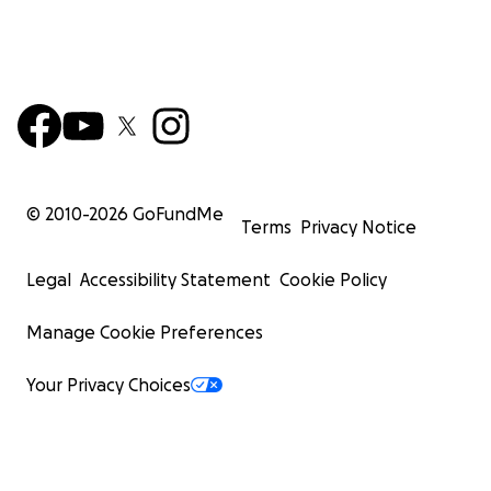
© 2010-
2026
GoFundMe
Terms
Privacy Notice
Legal
Accessibility Statement
Cookie Policy
Manage Cookie Preferences
Your Privacy Choices