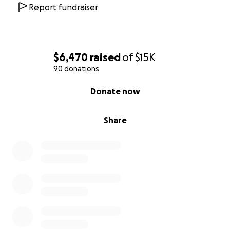
Report fundraiser
$6,470
raised
of
$15K
90 donations
0% complete
Donate now
Share