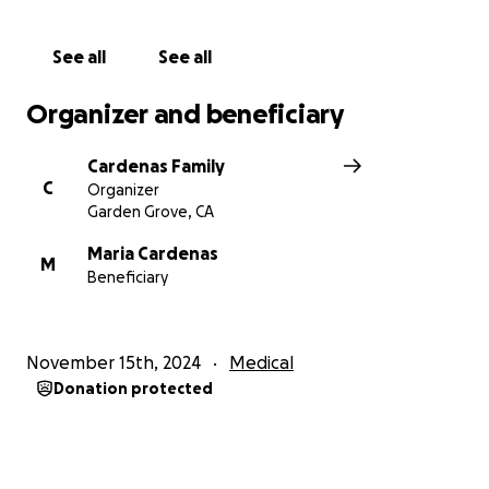
The Cardenas Family
See all
See all
Organizer and beneficiary
Cardenas Family
C
Organizer
Garden Grove, CA
Maria Cardenas
M
Beneficiary
November 15th, 2024
Medical
Donation protected