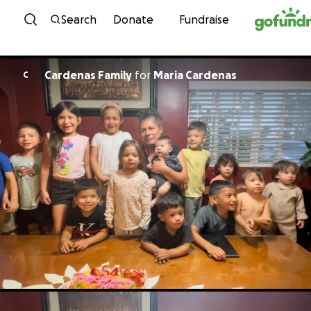
Skip to content
Search
Donate
Fundraise
Cardenas Family
for
Maria Cardenas
C