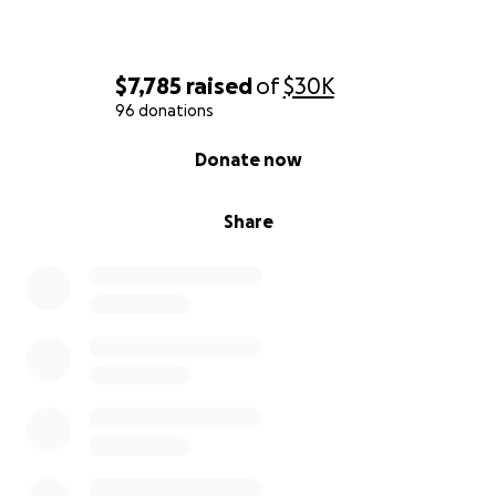
$7,785
raised
of
$30K
96 donations
0% complete
Donate now
Share