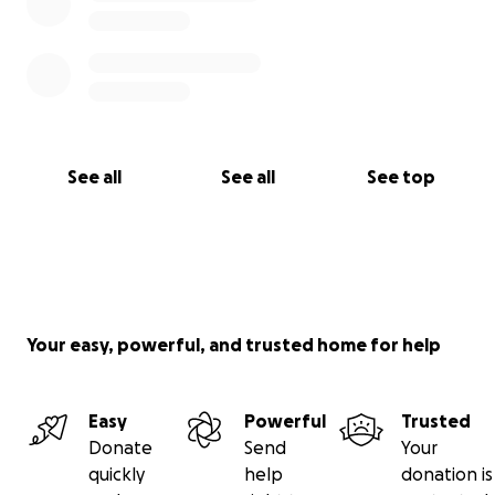
See all
See all
See top
Your easy, powerful, and trusted home for help
Easy
Powerful
Trusted
Donate
Send
Your
quickly
help
donation is