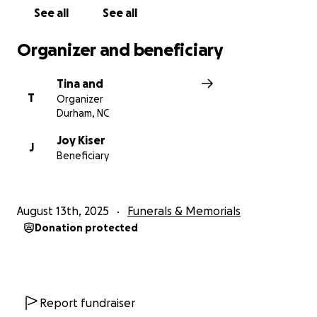
See all
See all
From the bottom of our hearts, thank you for
standing beside this mother and daughter in their
Organizer and beneficiary
darkest hour. Your kindness will make a difference
they will never forget.
Tina and
T
Organizer
Durham, NC
Joy Kiser
J
Beneficiary
August 13th, 2025
Funerals & Memorials
Donation protected
Report fundraiser