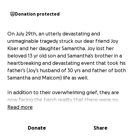
Donation protected
On July 29th, an utterly devastating and
unimaginable tragedy struck our dear friend Joy
Kiser and her daughter Samantha. Joy lost her
beloved 13 yr old son and Samantha’s brother in a
heartbreaking and devastating event that took his
father’s (Joy’s husband of 30 yrs and father of both
Samantha and Malcom) life as well.
In addition to their overwhelming grief, they are
now facing the harsh reality that there were no
savings, no insurance, and a mountain of
Read more
unexpected debt left behind. They have been left
with nothing to help cover funeral expenses, basic
Donate
Share
living costs, or the means to start rebuilding their
lives.