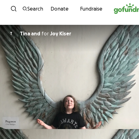
Skip to content
Search
Donate
Fundraise
Tina and
for
Joy Kiser
T