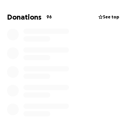
Joy is doing her best to stay strong for her daughter,
Donations
96
See top
but the road ahead is long and full of challenges.
Right now they need help covering funeral costs,
financial breathing room to handle daily necessities,
and support to begin healing.
Your donation—no matter the size—will go directly
toward:
• Funeral and memorial costs
• Securing stable housing
• Paying essential bills and basic needs
• Counseling and support for their emotional
recovery
If you can’t give financially, please share this
campaign to help us reach others who might be
able to help.