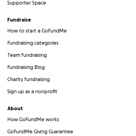
Supporter Space
Fundraise
How to start a GoFundMe
Fundraising categories
Team fundraising
Fundraising Blog
Charity fundraising
Sign up as a nonprofit
About
How GoFundMe works
GoFundMe Giving Guarantee