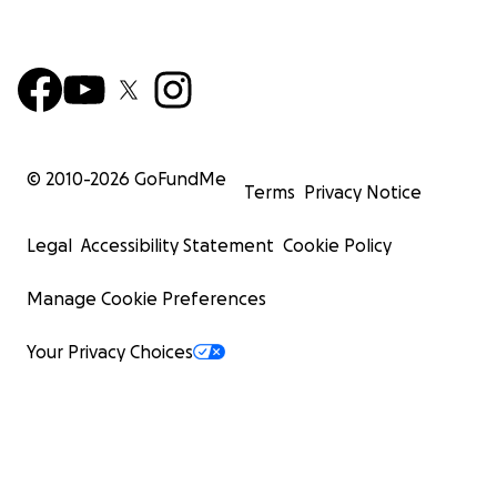
© 2010-
2026
GoFundMe
Terms
Privacy Notice
Legal
Accessibility Statement
Cookie Policy
Manage Cookie Preferences
Your Privacy Choices