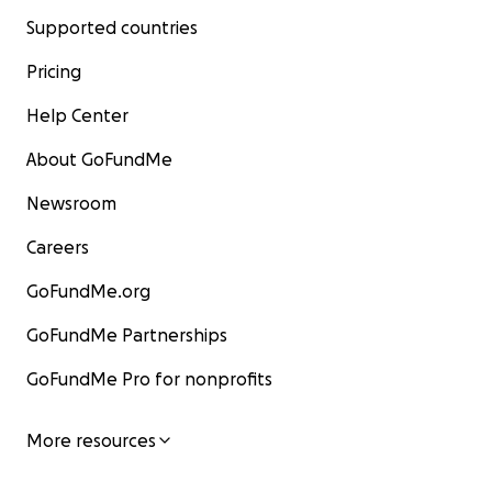
Supported countries
Pricing
Help Center
About GoFundMe
Newsroom
Careers
GoFundMe.org
GoFundMe Partnerships
GoFundMe Pro for nonprofits
More resources