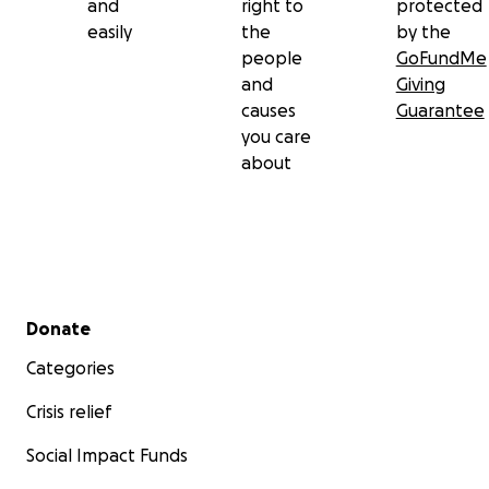
and
right to
protected
easily
the
by the
people
GoFundMe
and
Giving
causes
Guarantee
you care
about
Secondary menu
Donate
Categories
Crisis relief
Social Impact Funds