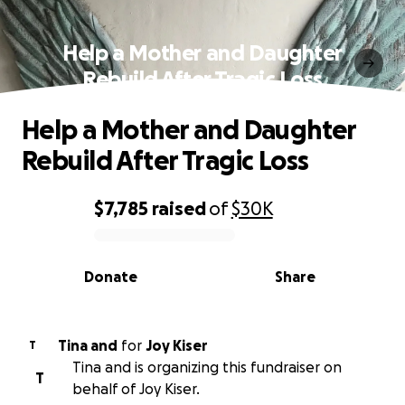
Help a Mother and Daughter
Rebuild After Tragic Loss
Help a Mother and Daughter
Rebuild After Tragic Loss
$7,785
raised
of
$30K
0% complete
Donate
Share
Tina and
for
Joy Kiser
T
Tina and is organizing this fundraiser on
T
behalf of Joy Kiser.