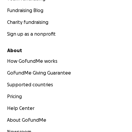
Fundraising Blog
Charity fundraising
Sign up as a nonprofit
About
How GoFundMe works
GoFundMe Giving Guarantee
Supported countries
Pricing
Help Center
About GoFundMe
Newsroom