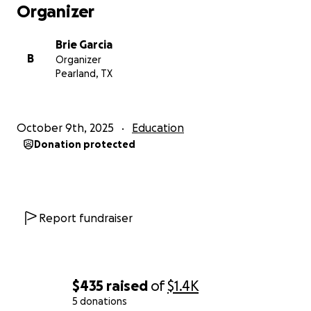
Organizer
Brie Garcia
B
Organizer
Pearland, TX
October 9th, 2025
Education
Donation protected
Report fundraiser
$435
raised
of
$1.4K
5 donations