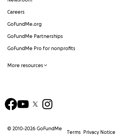
Careers
GoFundMe.org
GoFundMe Partnerships
GoFundMe Pro for nonprofits
More resources
© 2010-
2026
GoFundMe
Terms
Privacy Notice