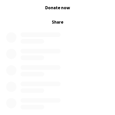
0% complete
Donate now
Share