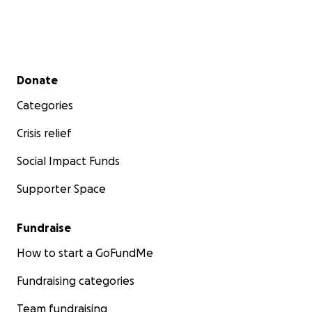
Secondary menu
Donate
Categories
Crisis relief
Social Impact Funds
Supporter Space
Fundraise
How to start a GoFundMe
Fundraising categories
Team fundraising