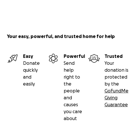
Your easy, powerful, and trusted home for help
Easy
Powerful
Trusted
Donate
Send
Your
quickly
help
donation is
and
right to
protected
easily
the
by the
people
GoFundMe
and
Giving
causes
Guarantee
you care
about