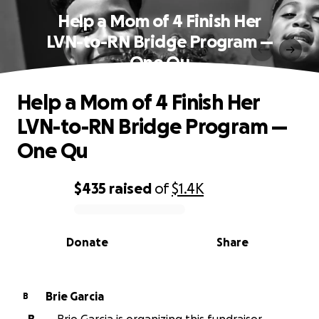
Help a Mom of 4 Finish Her
LVN-to-RN Bridge Program —
One Qu
Help a Mom of 4 Finish Her
LVN-to-RN Bridge Program —
One Qu
$435
raised
of
$1.4K
0% complete
Donate
Share
Brie Garcia
B