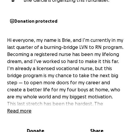
B
Brie Garcia is organizing this fundraiser.
Donation protected
Hi everyone, my name is Brie, and I’m currently in my
last quarter of a burning-bridge LVN to RN program.
Becoming a registered nurse has been my lifelong
dream, and I’ve worked so hard to make it this far.
I’m already a licensed vocational nurse, but this
bridge program is my chance to take the next big
step — to open more doors for my career and
create a better life for my four boys at home, who
are my whole world and my biggest motivation.
This last stretch has been the hardest. The
program’s schedule is intense, and I’ve had to cut
Read more
back on work to keep up with classes and clinicals.
Between tuition, books, uniforms, and everyday
Donate
Share