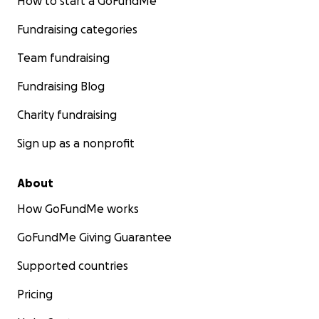
How to start a GoFundMe
Fundraising categories
Team fundraising
Fundraising Blog
Charity fundraising
Sign up as a nonprofit
About
How GoFundMe works
GoFundMe Giving Guarantee
Supported countries
Pricing