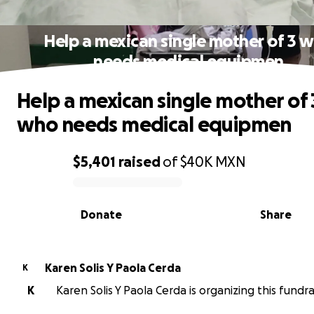
Help a mexican single mother of 3 
needs medical equipmen
Help a mexican single mother of 
who needs medical equipmen
$5,401
raised
of
$40K
MXN
0% complete
Donate
Share
Karen Solis Y Paola Cerda
K
K
Karen Solis Y Paola Cerda is organizing this fundra