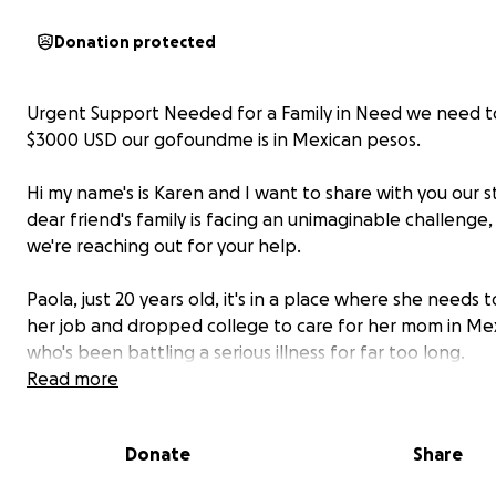
Donation protected
Urgent Support Needed for a Family in Need we need to
$3000 USD our gofoundme is in Mexican pesos.
Hi my name's is Karen and I want to share with you our s
dear friend's family is facing an unimaginable challenge
we're reaching out for your help.
Paola, just 20 years old, it's in a place where she needs 
her job and dropped college to care for her mom in Mex
who's been battling a serious illness for far too long.
Read more
She is a passionate hardworking young woman with a bi
and unconditional love for her family.
Donate
Share
Her mother, 52 years old, is a dedicated strong hardwor