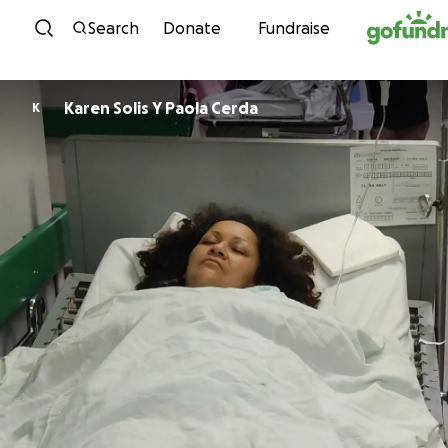
Skip to content
Search
Donate
Fundraise
Karen Solis Y Paola Cerda
K