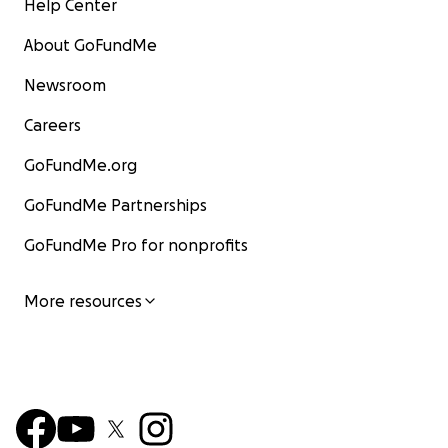
Help Center
About GoFundMe
Newsroom
Careers
GoFundMe.org
GoFundMe Partnerships
GoFundMe Pro for nonprofits
More resources