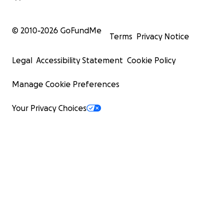
© 2010-
2026
GoFundMe
Terms
Privacy Notice
Legal
Accessibility Statement
Cookie Policy
Manage Cookie Preferences
Your Privacy Choices