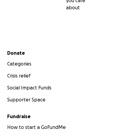
you care
about
Secondary menu
Donate
Categories
Crisis relief
Social Impact Funds
Supporter Space
Fundraise
How to start a GoFundMe