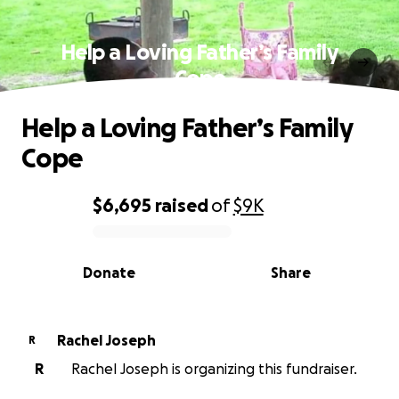
Help a Loving Father’s Family
Cope
Help a Loving Father’s Family
Cope
$6,695
raised
of
$9K
0% complete
Donate
Share
Rachel Joseph
R
R
Rachel Joseph is organizing this fundraiser.