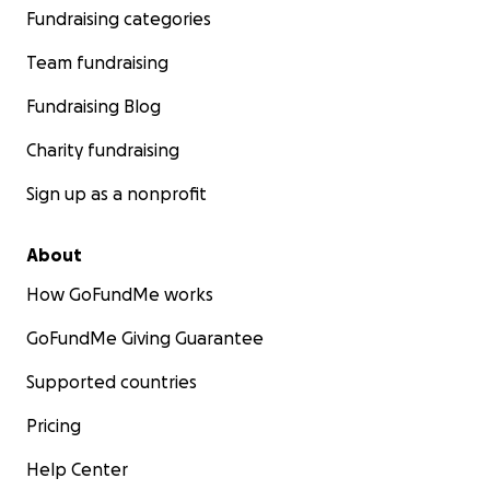
Fundraising categories
Team fundraising
Fundraising Blog
Charity fundraising
Sign up as a nonprofit
About
How GoFundMe works
GoFundMe Giving Guarantee
Supported countries
Pricing
Help Center