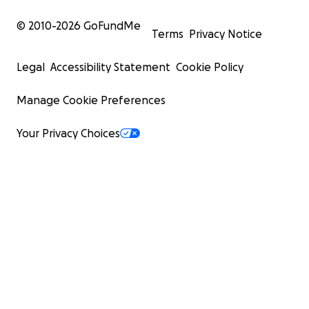
© 2010-
2026
GoFundMe
Terms
Privacy Notice
Legal
Accessibility Statement
Cookie Policy
Manage Cookie Preferences
Your Privacy Choices