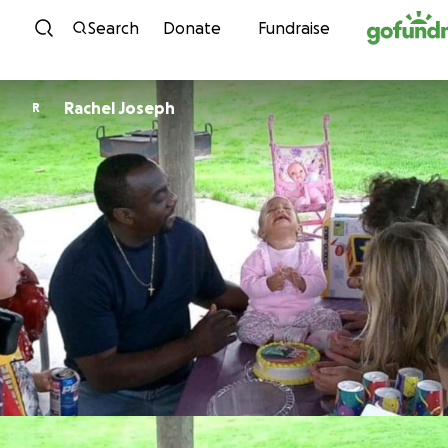
Skip to content
Search
Donate
Fundraise
Rachel Joseph
R