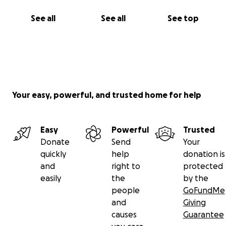
See all
See all
See top
Your easy, powerful, and trusted home for help
Easy
Powerful
Trusted
Donate
Send
Your
quickly
help
donation is
and
right to
protected
easily
the
by the
people
GoFundMe
and
Giving
causes
Guarantee