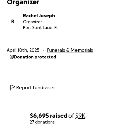
Organizer
Rachel Joseph
R
Organizer
Port Saint Lucie, FL
April 10th, 2025
Funerals & Memorials
Donation protected
Report fundraiser
$6,695
raised
of
$9K
27 donations