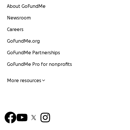
About GoFundMe
Newsroom
Careers
GoFundMe.org
GoFundMe Partnerships
GoFundMe Pro for nonprofits
More resources