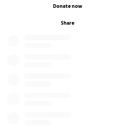
0% complete
Donate now
Share