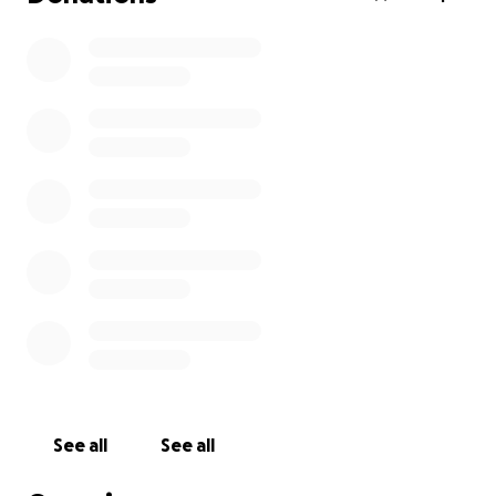
See all
See all