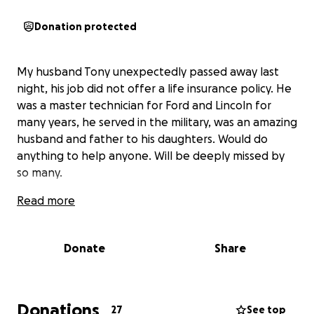
Donation protected
My husband Tony unexpectedly passed away last
night, his job did not offer a life insurance policy. He
was a master technician for Ford and Lincoln for
many years, he served in the military, was an amazing
husband and father to his daughters. Would do
anything to help anyone. Will be deeply missed by
so many.
Read more
Donate
Share
Donations
27
See top