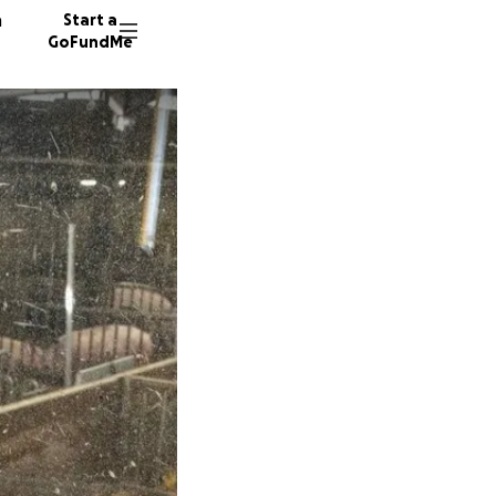
n
Start a
GoFundMe