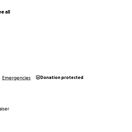
e all
Emergencies
Donation protected
iser