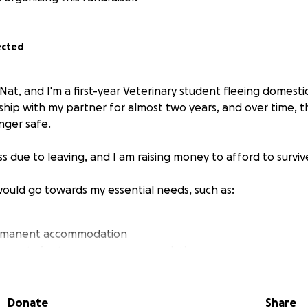
ected
Nat, and I'm a first-year Veterinary student fleeing domesti
nship with my partner for almost two years, and over time, t
nger safe.
 due to leaving, and I am raising money to afford to surviv
would go towards my essential needs, such as:
ermanent accommodation
ility costs for temporary accommodation
unter medicine
Donate
Share