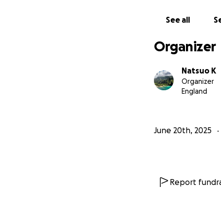
See all
Se
Organizer
Natsuo K
Organizer
England
June 20th, 2025
Report fundra