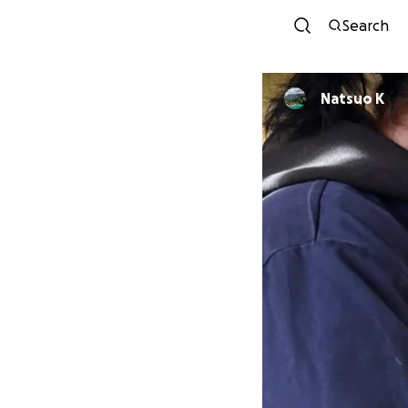
Search
Natsuo K