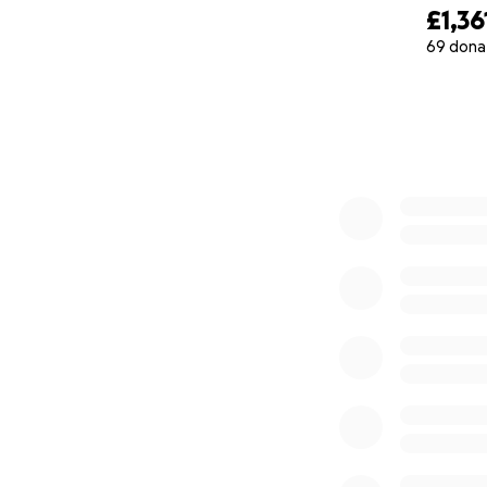
£1,36
69 dona
0% complete