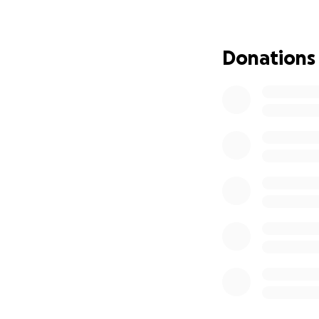
Public trans
General livin
Donations
Right now, I'm usi
but being in this 
mentally and phys
option. Unfortunat
this is causing me
If you are able t
could ever expres
Love,
Nat