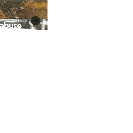
 abuse