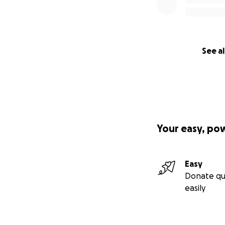
See al
Your easy, po
Easy
Donate qu
easily