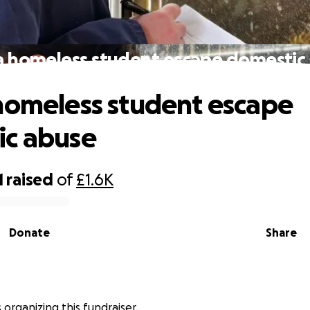
a homeless student escape domestic
homeless student escape
ic abuse
1
raised
of
£1.6K
Donate
Share
 organizing this fundraiser.