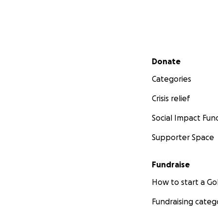
Secondary menu
Donate
Categories
Crisis relief
Social Impact Fun
Supporter Space
Fundraise
How to start a 
Fundraising categ