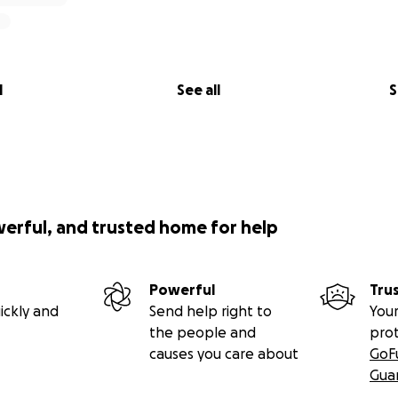
l
See all
S
werful, and trusted home for help
Powerful
Tru
ickly and
Send help right to
Your
the people and
pro
causes you care about
GoF
Gua