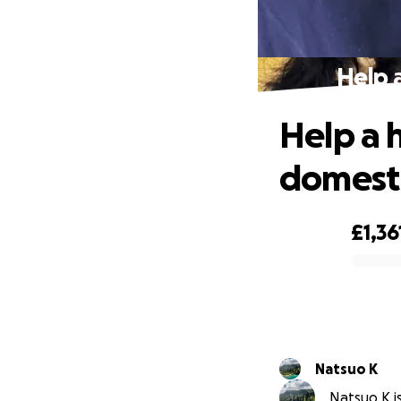
Help 
Help a 
domest
£1,36
0% complete
Natsuo K
Natsuo K is