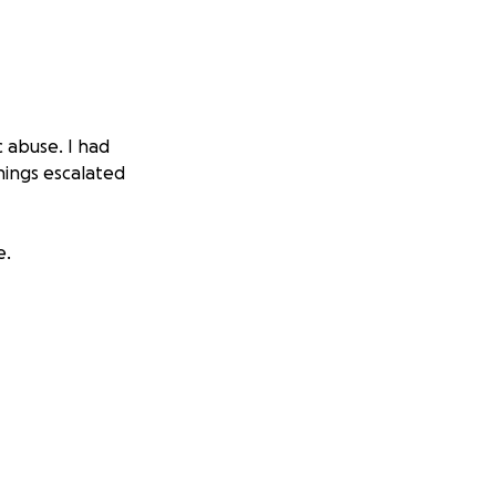
c abuse. I had
hings escalated
e.