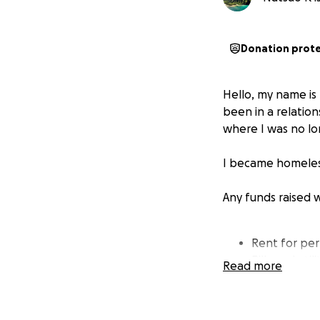
Donation prot
Hello, my name is 
been in a relatio
where I was no lo
I became homeless
Any funds raised 
Rent for p
Bills and ut
Read more
Food
Clothes
Over-the-co