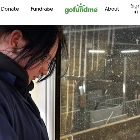
Sig
Skip to content
Donate
Fundraise
About
in