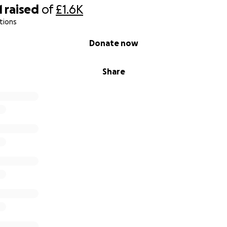
1
raised
of
£1.6K
tions
Donate now
Share