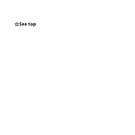
See top
o get into debt,
ve ever known. I am
ar I have no other
he amount of stress
e it more than I