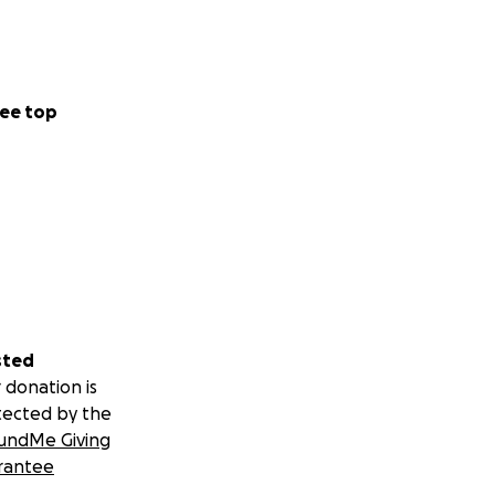
ee top
sted
 donation is
tected by the
undMe Giving
rantee