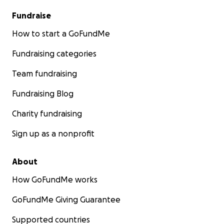
Fundraise
How to start a GoFundMe
Fundraising categories
Team fundraising
Fundraising Blog
Charity fundraising
Sign up as a nonprofit
About
How GoFundMe works
GoFundMe Giving Guarantee
Supported countries