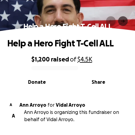
Help a Hero Fight T-Cell ALL
Help a Hero Fight T-Cell ALL
$1,200
raised
of
$4.5K
0% complete
Donate
Share
Ann Arroyo
for
Vidal Arroyo
A
Ann Arroyo is organizing this fundraiser on
A
behalf of Vidal Arroyo.