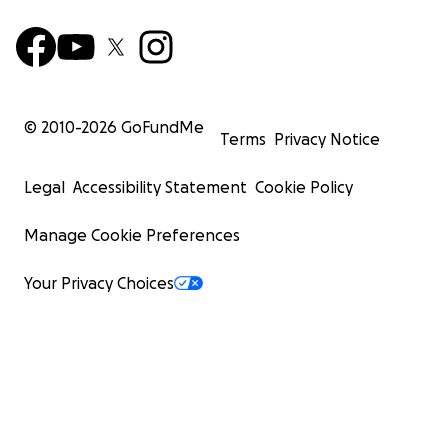
© 2010-
2026
GoFundMe
Terms
Privacy Notice
Legal
Accessibility Statement
Cookie Policy
Manage Cookie Preferences
Your Privacy Choices