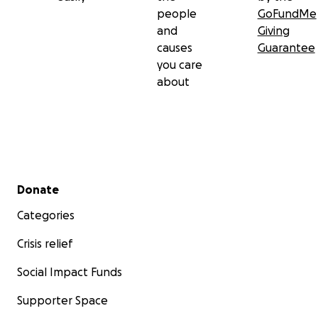
people
GoFundMe
and
Giving
causes
Guarantee
you care
about
Secondary menu
Donate
Categories
Crisis relief
Social Impact Funds
Supporter Space