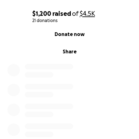
$1,200
raised
of
$4.5K
21 donations
0% complete
Donate now
Share