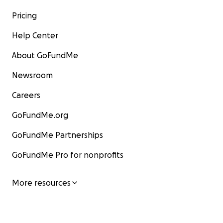
Pricing
Help Center
About GoFundMe
Newsroom
Careers
GoFundMe.org
GoFundMe Partnerships
GoFundMe Pro for nonprofits
More resources