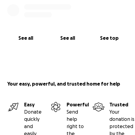
See all
See all
See top
Your easy, powerful, and trusted home for help
Easy
Powerful
Trusted
Donate
Send
Your
quickly
help
donation is
and
right to
protected
easily
the
by the