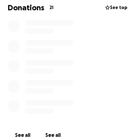
the size, brings us one step closer to easing his
Donations
21
See top
burden so he can focus on what truly matters:
healing and recovery.
Thank you from the bottom of our hearts for
standing with him during this difficult time. Your
kindness and support mean more than words can
ever express.
See all
See all