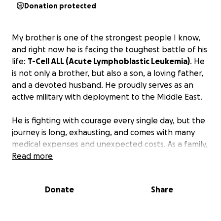
Donation protected
My brother is one of the strongest people I know,
and right now he is facing the toughest battle of his
life:
T-Cell ALL (Acute Lymphoblastic Leukemia)
. He
is not only a brother, but also a son, a loving father,
and a devoted husband. He proudly serves as an
active military with deployment to the Middle East.
He is fighting with courage every single day, but the
journey is long, exhausting, and comes with many
medical expenses and unexpected costs. As a family,
we are doing everything we can to support him, but
Read more
we can't do it alone.
Donate
Share
We are asking for your help, whether through a
donation, sharing this page, or sending prayers and
positive thoughts.
Every contribution, no matter