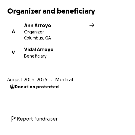
Organizer and beneficiary
Ann Arroyo
A
Organizer
Columbus, GA
Vidal Arroyo
V
Beneficiary
August 20th, 2025
Medical
Donation protected
Report fundraiser