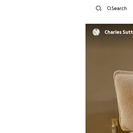
Search
Charles Sutt