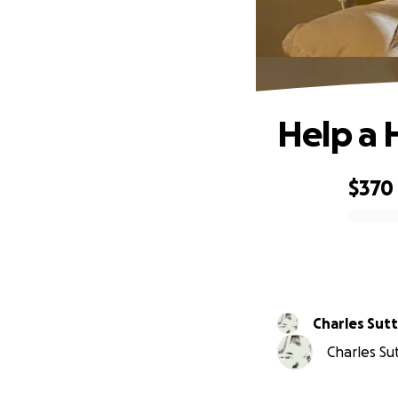
Help a 
$370
0% complete
Charles Sutt
Charles Sut