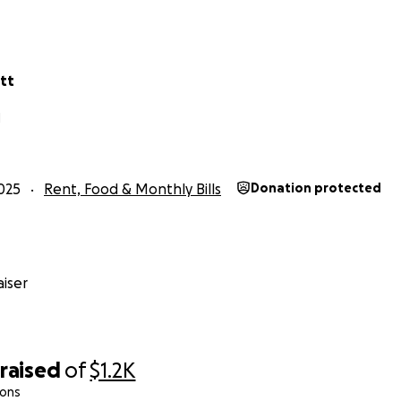
tt
N
025
Rent, Food & Monthly Bills
Donation protected
iser
raised
of
$1.2K
ions