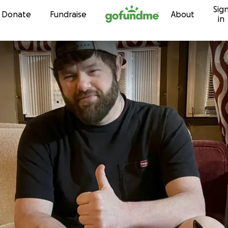
Sig
Skip to content
Donate
Fundraise
About
in