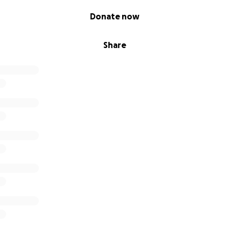
Donate now
Share