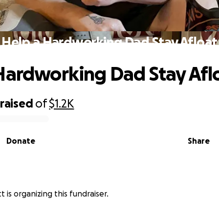
Help a Hardworking Dad Stay Afloat
Hardworking Dad Stay Afl
raised
of
$1.2K
Donate
Share
t is organizing this fundraiser.