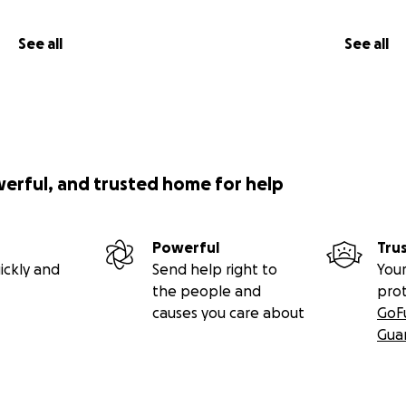
See all
See all
werful, and trusted home for help
Powerful
Tru
ickly and
Send help right to
Your
the people and
pro
causes you care about
GoF
Gua