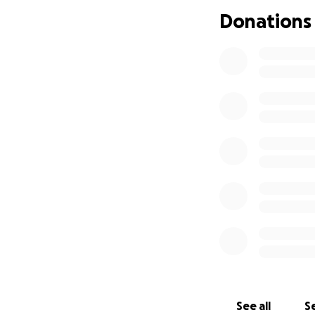
I genuinely appre
Donations
stable future for
support.
Chuck
See all
Se