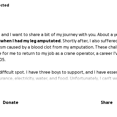
ected
 and I want to share a bit of my journey with you. About a 
e when I had my leg amputated
. Shortly after, I also suffer
sm caused by a blood clot from my amputation. These cha
 for me to return to my job as a crane operator, a career I
05.
 difficult spot. I have three boys to support, and I have essent
surance, electricity, water, and food. Unfortunately, I can't 
 waiting for disability benefits to be approved, which migh
today because I truly need a helping hand
. I want you to 
Donate
Share
e will go directly to covering these necessities and will ma
 family and me.