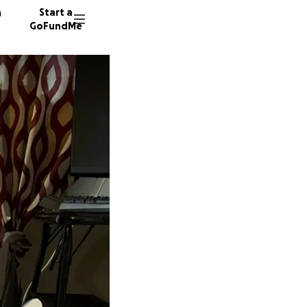
n
Start a
GoFundMe