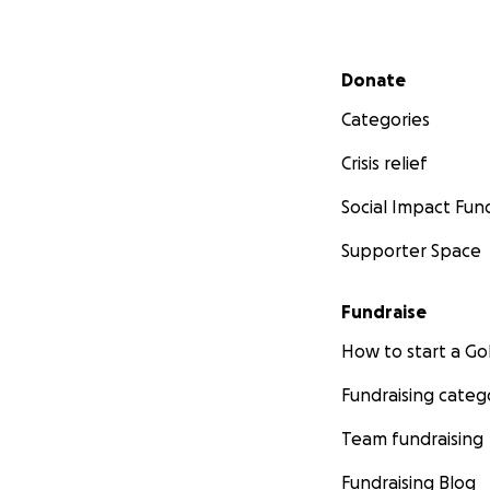
Secondary menu
Donate
Categories
Crisis relief
Social Impact Fun
Supporter Space
Fundraise
How to start a 
Fundraising categ
Team fundraising
Fundraising Blog