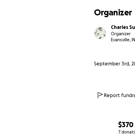
Organizer
Charles Su
Organizer
Evansville, I
September 3rd, 2
Report fundra
$370
7 donat