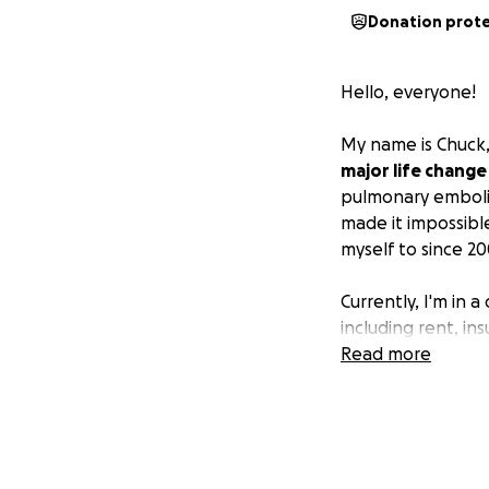
Donation prot
Hello, everyone!
My name is Chuck,
major life chang
pulmonary emboli
made it impossible
myself to since 20
Currently, I'm in a
including rent, in
condition, and I'm
Read more
I'm reaching out 
support you provid
difference for my