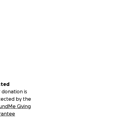
sted
 donation is
tected by the
undMe Giving
rantee