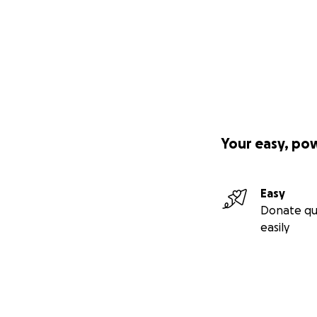
Your easy, po
Easy
Donate qu
easily