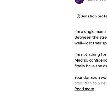
Donation prot
I’m a single mama,
Between the stres
well—lost their spi
I’m not asking for 
Madrid, confidenc
finally have the 
Your donation won
transition to a ne
Read more
Every dollar gets
“mom bod” to “¡M