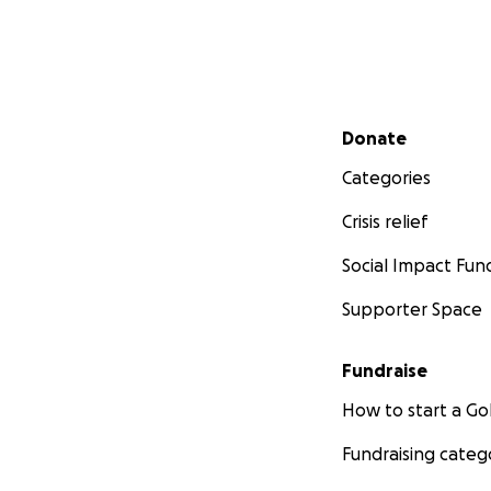
Secondary menu
Donate
Categories
Crisis relief
Social Impact Fun
Supporter Space
Fundraise
How to start a 
Fundraising categ