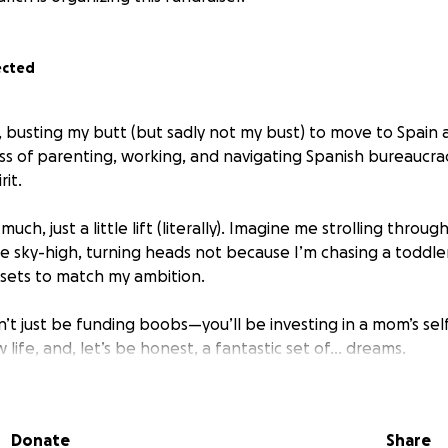
ected
 busting my butt (but sadly not my bust) to move to Spain a
s of parenting, working, and navigating Spanish bureaucrac
rit.
much, just a little lift (literally). Imagine me strolling throug
e sky-high, turning heads not because I’m chasing a toddler
assets to match my ambition.
’t just be funding boobs—you’ll be investing in a mom’s sel
w life, and, let’s be honest, a fantastic set of… dreams.
 me closer to filling out my European wardrobe properly. H
amacita!”
Donate
Share