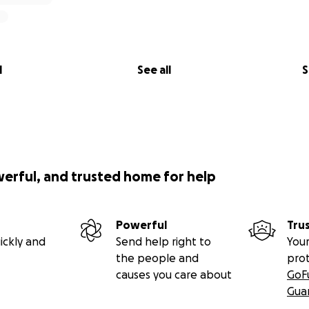
l
See all
S
werful, and trusted home for help
Powerful
Tru
ickly and
Send help right to
Your
the people and
pro
causes you care about
GoF
Gua