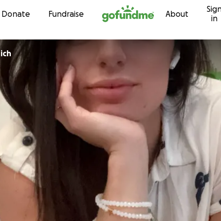
Sig
Skip to content
Donate
Fundraise
About
in
ich