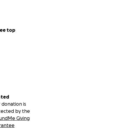
ee top
sted
 donation is
tected by the
undMe Giving
rantee