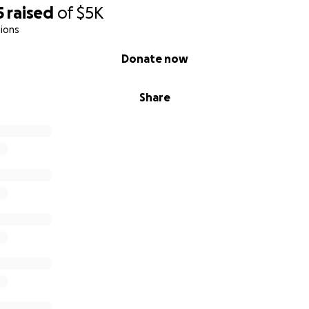
5
raised
of
$5K
ions
Donate now
Share