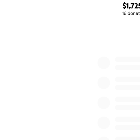
$1,72
16 donat
0% complete