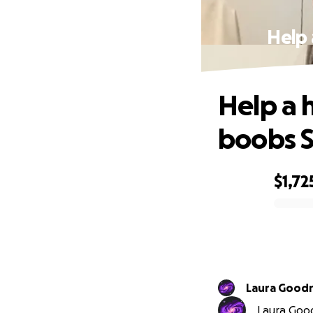
Help
Help a 
boobs S
$1,72
0% complete
Laura Goodr
Laura Goodr