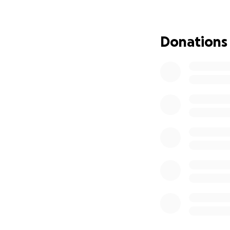
Donate today—beca
Donations