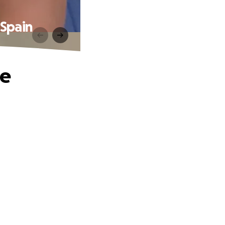
Spain
he