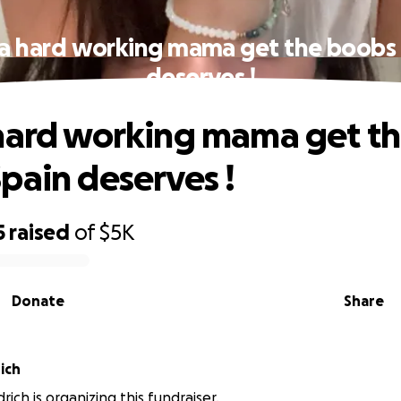
 a hard working mama get the boobs 
deserves !
hard working mama get t
pain deserves !
5
raised
of
$5K
Donate
Share
ich
ich is organizing this fundraiser.