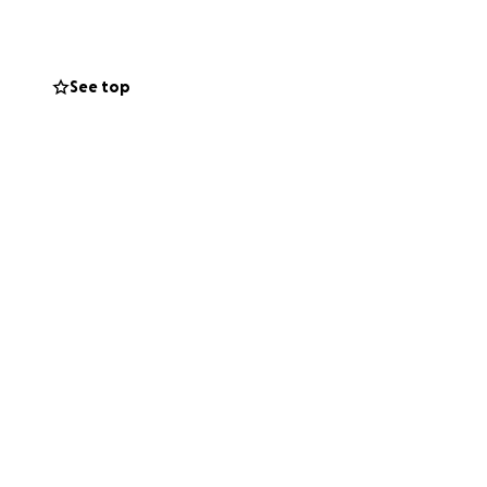
See top