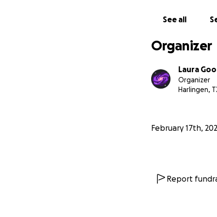
See all
Se
Organizer
Laura Goo
Organizer
Harlingen, T
February 17th, 20
Report fundra