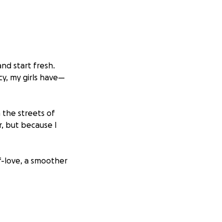
nd start fresh.
y, my girls have—
h the streets of
, but because I
f-love, a smoother
elp me go from