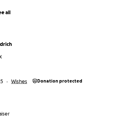
e all
drich
X
25
Wishes
Donation protected
iser