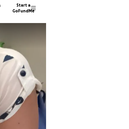
n
Start a
GoFundMe