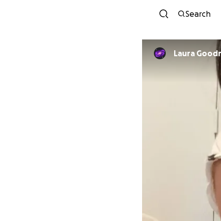
Search
Laura Goodr