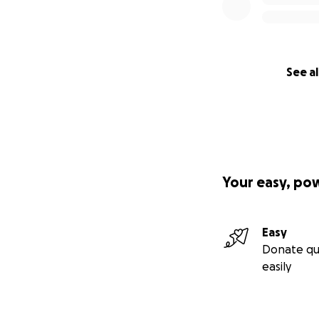
See al
Your easy, po
Easy
Donate qu
easily