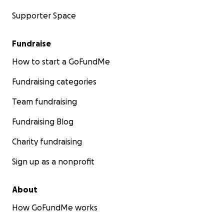
Supporter Space
Fundraise
How to start a GoFundMe
Fundraising categories
Team fundraising
Fundraising Blog
Charity fundraising
Sign up as a nonprofit
About
How GoFundMe works