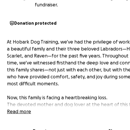
fundraiser.
Donation protected
At Hobark Dog Training, we’ve had the privilege of work
a beautiful family and their three beloved Labradors—
Scarlet, and Raven—for the past five years. Throughout 
time, we’ve witnessed firsthand the deep love and con
this family shares—not just with each other, but with the
who have provided comfort, safety, and joy during some o
most difficult moments.
Now, this family is facing a heartbreaking loss.
The devoted mother and dog lover at the heart of this 
was suddenly diagnosed with aggressive cancer, just a 
Read more
months ago. Tragically, her time left with her family is
to days. The illness has progressed with devastating sp