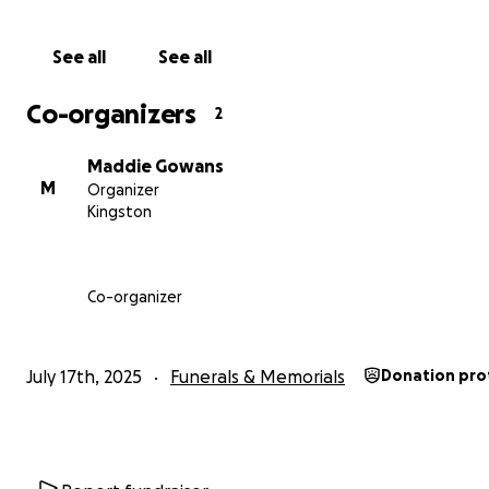
Thank you for your kindness and support.
See all
See all
With heartfelt gratitude,
The Hobark Dog Training and Adelaide Unleashed Dog T
Co-organizers
2
Team
Maddie Gowans
M
Organizer
Kingston
Co-organizer
July 17th, 2025
Funerals & Memorials
Donation pro