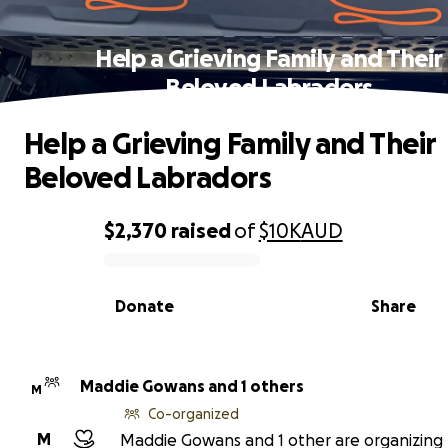
Help a Grieving Family and Their
Beloved Labradors
Help a Grieving Family and Their
Beloved Labradors
$2,370
raised
of
$10K
AUD
0% complete
Donate
Share
Maddie Gowans and 1 others
M
Co-organized
M
Maddie Gowans and 1 other are organizing 