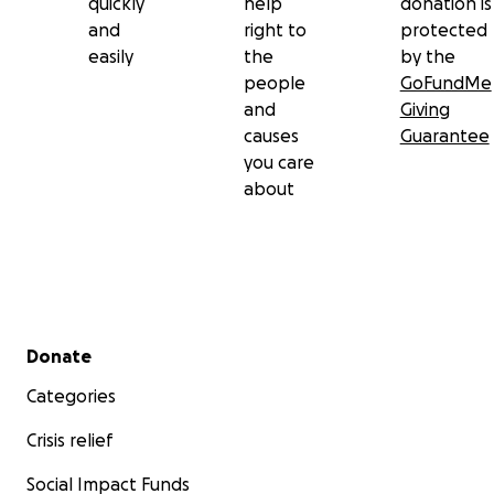
quickly
help
donation is
and
right to
protected
easily
the
by the
people
GoFundMe
and
Giving
causes
Guarantee
you care
about
Secondary menu
Donate
Categories
Crisis relief
Social Impact Funds