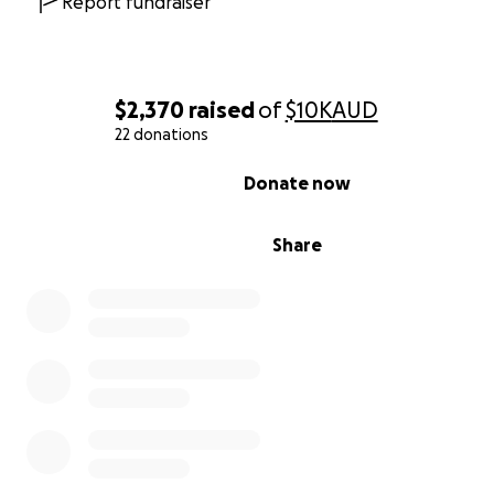
Report fundraiser
$2,370
raised
of
$10K
AUD
22 donations
0% complete
Donate now
Share