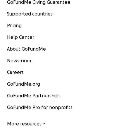
GoFundMe Giving Guarantee
Supported countries
Pricing
Help Center
About GoFundMe
Newsroom
Careers
GoFundMe.org
GoFundMe Partnerships
GoFundMe Pro for nonprofits
More resources