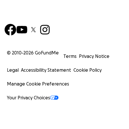
© 2010-
2026
GoFundMe
Terms
Privacy Notice
Legal
Accessibility Statement
Cookie Policy
Manage Cookie Preferences
Your Privacy Choices