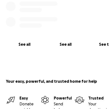
See all
See all
See 
Your easy, powerful, and trusted home for help
Easy
Powerful
Trusted
Donate
Send
Your