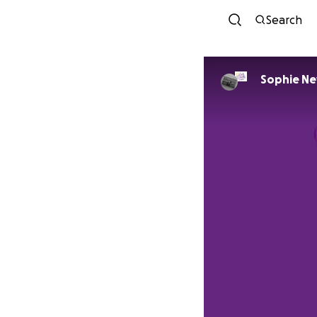
Search
Sophie N