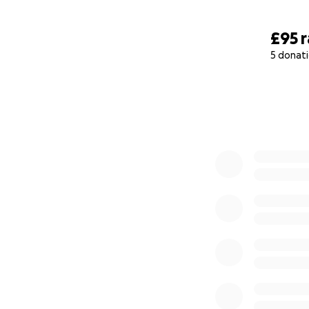
£95
5 donat
0% complete