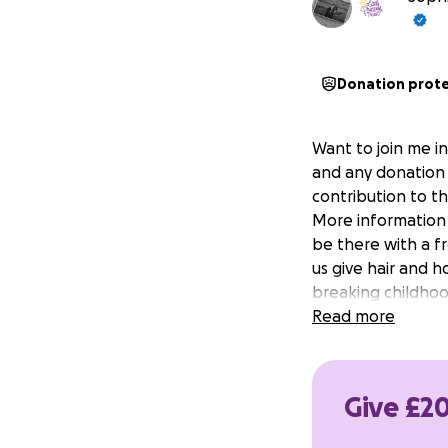
Donation prot
Want to join me in
and any donation 
contribution to t
More information a
be there with a fr
us give hair and 
breaking childhoo
Read more
Give £20