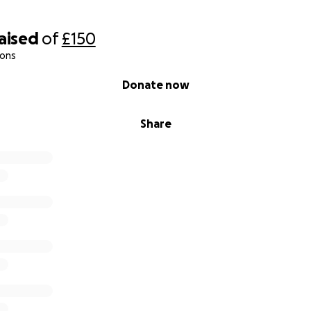
raised
of
£150
ions
Donate now
Share