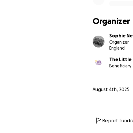
Organizer
Sophie N
Organizer
England
The Little
Beneficiary
August 4th, 2025
Report fundra