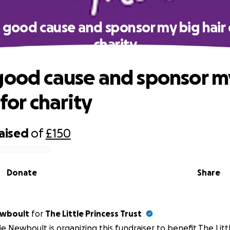
 good cause and sponsor my big hair 
charity
good cause and sponsor m
 for charity
raised
of
£150
Donate
Share
ewboult
for
The Little Princess Trust
e Newboult is organizing this fundraiser to benefit The Littl