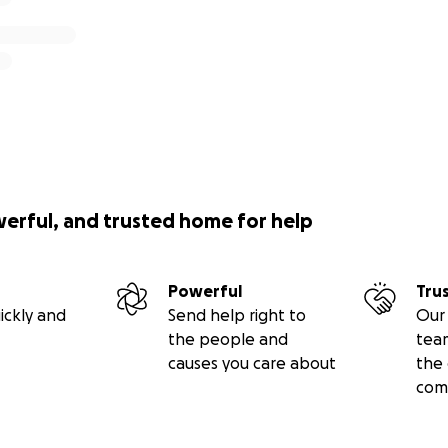
werful, and trusted home for help
Powerful
Tru
ickly and
Send help right to
Our 
the people and
tea
causes you care about
the 
com