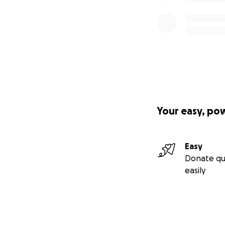
Your easy, po
Easy
Donate qu
easily