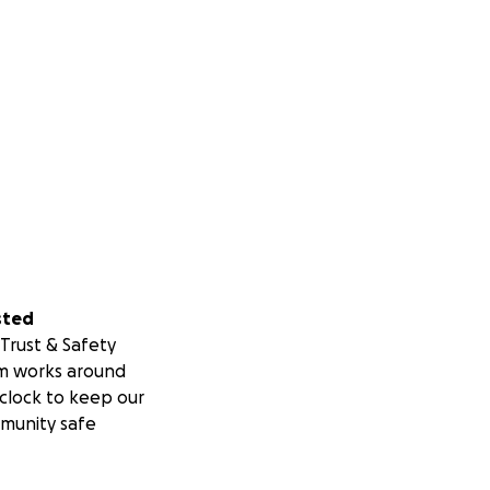
sted
Trust & Safety
m works around
clock to keep our
munity safe