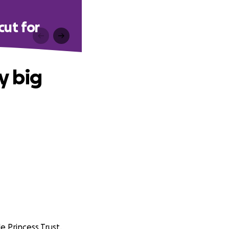
cut for
y big
e Princess Trust.