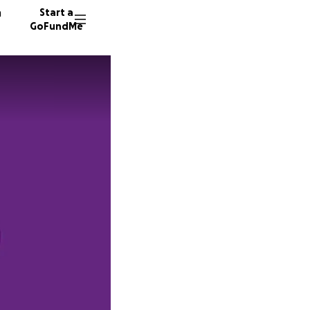
n
Start a
GoFundMe