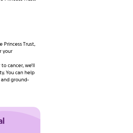
e Princess Trust,
r your
 to cancer, we'll
ty. You can help
s and ground-
al