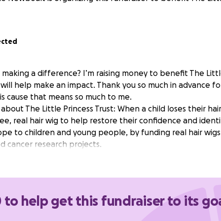
ected
 making a difference? I’m raising money to benefit The Littl
will help make an impact. Thank you so much in advance fo
his cause that means so much to me.
bout The Little Princess Trust: When a child loses their hair
ee, real hair wig to help restore their confidence and identi
hope to children and young people, by funding real hair wig
d cancer research projects.
 to help get this fundraiser to its go