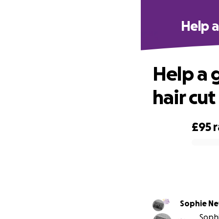
Help a
Help a 
hair cut
£95
0% complete
Sophie N
Sophi