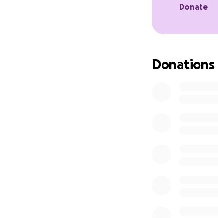
Donate
Donations