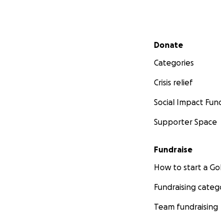
Secondary menu
Donate
Categories
Crisis relief
Social Impact Fun
Supporter Space
Fundraise
How to start a 
Fundraising categ
Team fundraising