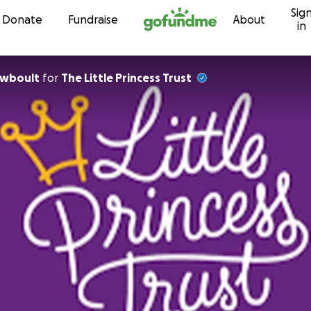
Sig
Skip to content
Donate
Fundraise
About
in
ewboult
for
The Little Princess Trust