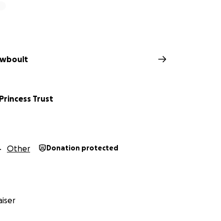
ewboult
 Princess Trust
Other
Donation protected
iser