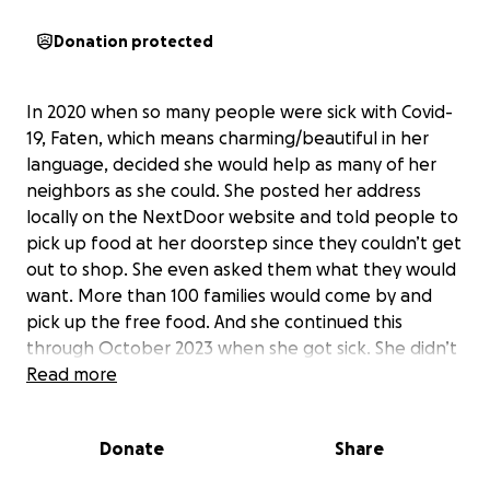
Donation protected
In 2020 when so many people were sick with Covid-
19, Faten, which means charming/beautiful in her
language, decided she would help as many of her
neighbors as she could. She posted her address
locally on the NextDoor website and told people to
pick up food at her doorstep since they couldn’t get
out to shop. She even asked them what they would
want. More than 100 families would come by and
pick up the free food. And she continued this
through October 2023 when she got sick. She didn’t
know it was stomach cancer until months later.
Read more
Faten has always gone out of her way to help
Donate
Share
people. That’s just who she is, an angel of
generosity. Even before Covid, she would go to the