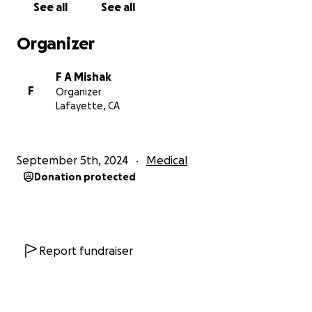
See all
See all
People wanted to pay her but she refused.
Neighbors would bring fruit from their fruit trees
Organizer
and take home free food. Even when she was tired
she thought of feeding people.
F A Mishak
F
Organizer
In October 2023 everything changed. Whenever she
Lafayette, CA
would eat, Faten would have a lot of stomach pain.
So she went gluten-free; then she thought it could
be a food sensitivity. She had very little energy and
September 5th, 2024
Medical
lost 40 pounds in a few months. Then in February
Donation protected
2024 she vomited up a lot of blood. She was so weak
that her husband actually carried her into the ER.
Blood tests showed that she was severely anemic.
She was admitted to the hospital for several days
and given a blood transfusion. All sorts of tests were
Report fundraiser
done. The endoscopy showed there was no pre-
cancer. She was told she had chronic gastritis and
was sent home.