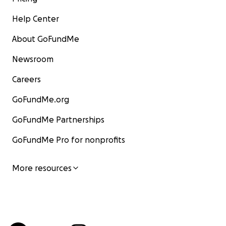
Help Center
About GoFundMe
Newsroom
Careers
GoFundMe.org
GoFundMe Partnerships
GoFundMe Pro for nonprofits
More resources