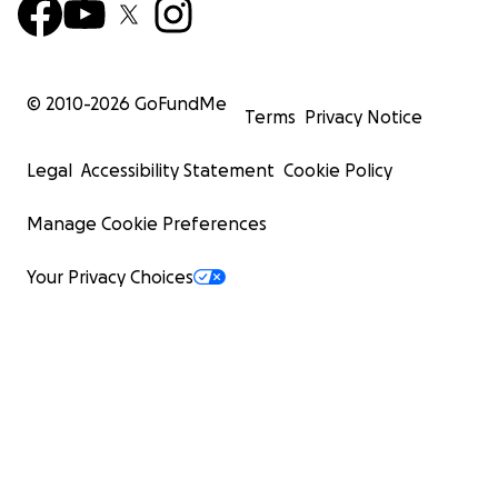
© 2010-
2026
GoFundMe
Terms
Privacy Notice
Legal
Accessibility Statement
Cookie Policy
Manage Cookie Preferences
Your Privacy Choices