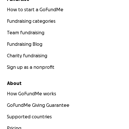
How to start a GoFundMe
Fundraising categories
Team fundraising
Fundraising Blog
Charity fundraising
Sign up as a nonprofit
About
How GoFundMe works
GoFundMe Giving Guarantee
Supported countries
Pricing