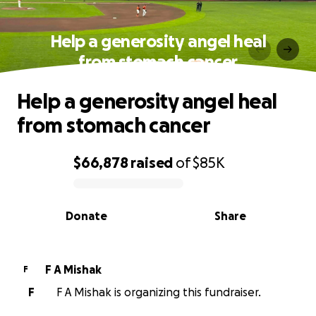
Help a generosity angel heal
from stomach cancer
Help a generosity angel heal
from stomach cancer
$66,878
raised
of
$85K
0% complete
Donate
Share
F A Mishak
F
F
F A Mishak is organizing this fundraiser.