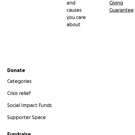
and
Giving
causes
Guarantee
you care
about
Secondary menu
Donate
Categories
Crisis relief
Social Impact Funds
Supporter Space
Fundraise