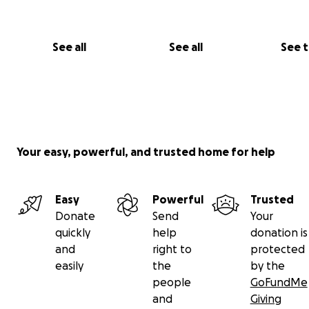
Thank you for considering supporting my journey. I prom
share updates and insights from my time in Italy, bringi
along on this amazing adventure!
See all
See all
See 
Your easy, powerful, and trusted home for help
Easy
Powerful
Trusted
Donate
Send
Your
quickly
help
donation is
and
right to
protected
easily
the
by the
people
GoFundMe
and
Giving