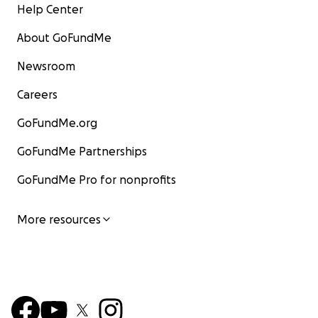
Help Center
About GoFundMe
Newsroom
Careers
GoFundMe.org
GoFundMe Partnerships
GoFundMe Pro for nonprofits
More resources