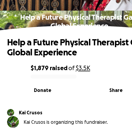
Help a Future Physical Therapist Ga
Global Experience
Help a Future Physical Therapist
Global Experience
$1,879
raised
of
$3.5K
0% complete
Donate
Share
Kai Crusos
Kai Crusos is organizing this fundraiser.