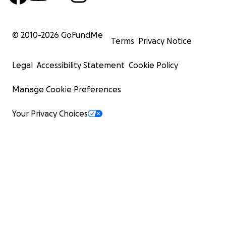
© 2010-
2026
GoFundMe
Terms
Privacy Notice
Legal
Accessibility Statement
Cookie Policy
Manage Cookie Preferences
Your Privacy Choices