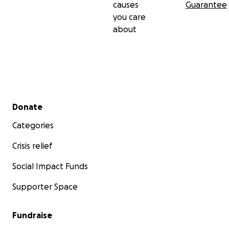
causes
Guarantee
you care
about
Secondary menu
Donate
Categories
Crisis relief
Social Impact Funds
Supporter Space
Fundraise