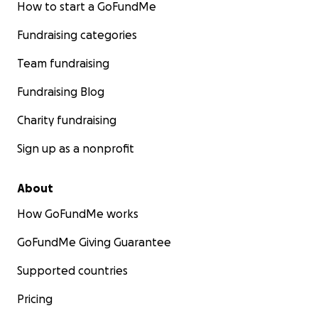
How to start a GoFundMe
Fundraising categories
Team fundraising
Fundraising Blog
Charity fundraising
Sign up as a nonprofit
About
How GoFundMe works
GoFundMe Giving Guarantee
Supported countries
Pricing