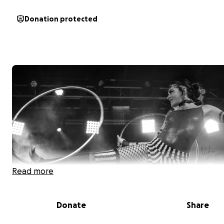
Donation protected
Read more
Donate
Share