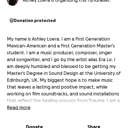
Ashley Loera is organizing this fundraiser.
Donation protected
My name is Ashley Loera. I am a First Generation
Mexican-American and a First Generation Master's
student. I am a music producer, composer, singer
and songwriter, and I go by the artist alias Era Lo. I
am deeply humbled and blessed to be getting my
Master's Degree in Sound Design at the University of
Edinburgh, UK. My biggest hope is to make music
that leaves a lasting and positive impact, while
working on film soundtracks, and sound installations
that reflect the healing process from Trauma. I am a
Humanitarian at heart and I have founded my own
Read more
annual Suicide Prevention Benefit called Lifeline
Virtual Music Festival.
Donate
Share