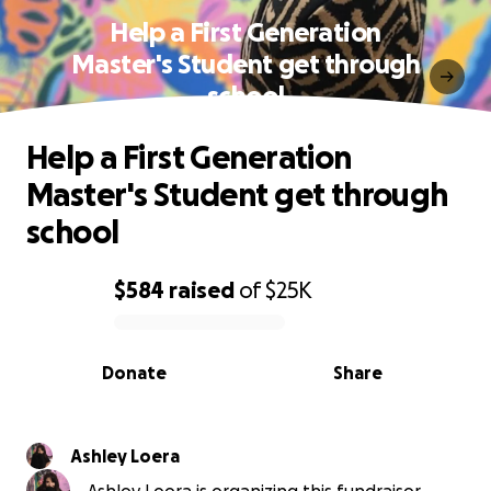
Help a First Generation
Master's Student get through
school
Help a First Generation
Master's Student get through
school
$584
raised
of
$25K
0% complete
Donate
Share
Ashley Loera