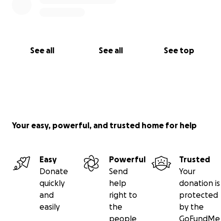
Ashley Loera
Give me a follow on social media!
IG/X/Threads/TikTok: @eralomusic
See all
See all
See top
Links:
Linktr.ee/eralomusic
eralomusic.com
Linktr.ee/lvmf
linktr.ee/erarev
Your easy, powerful, and trusted home for help
Easy
Powerful
Trusted
Donate
Send
Your
quickly
help
donation is
and
right to
protected
easily
the
by the
people
GoFundMe