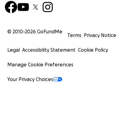
© 2010-
2026
GoFundMe
Terms
Privacy Notice
Legal
Accessibility Statement
Cookie Policy
Manage Cookie Preferences
Your Privacy Choices