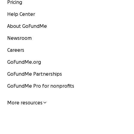
Pricing
Help Center
About GoFundMe
Newsroom
Careers
GoFundMe.org
GoFundMe Partnerships
GoFundMe Pro for nonprofits
More resources