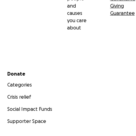
and
Giving
causes
Guarantee
you care
about
Secondary menu
Donate
Categories
Crisis relief
Social Impact Funds
Supporter Space