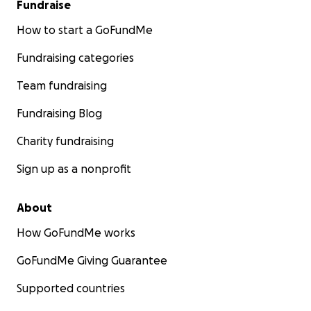
Fundraise
How to start a GoFundMe
Fundraising categories
Team fundraising
Fundraising Blog
Charity fundraising
Sign up as a nonprofit
About
How GoFundMe works
GoFundMe Giving Guarantee
Supported countries