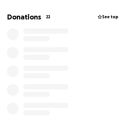
operating our business, and this sudden halt
threatens everything we've worked so hard to build.
Donations
22
See top
We're asking our community, friends, family and
anyone willing to help, to support us during this
incredibly difficult time. Your donation will go directly
toward:
-Covering URGENT living and medical expenses
-Keeping our business afloat while Raymond
recovers
-Working truck
This has been the most challenging season of our
lives, but we’re holding on to hope we will get
through it. If you can’t donate, please consider
sharing our story. Every bit helps, and we are deeply