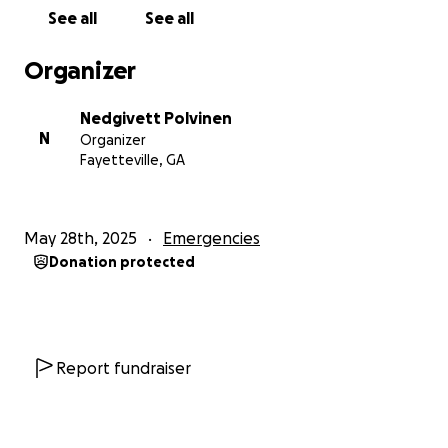
grateful for your love and support.
See all
See all
With heartfelt thanks,
Organizer
Nedgi
Nedgivett Polvinen
N
Organizer
Fayetteville, GA
May 28th, 2025
Emergencies
Donation protected
Report fundraiser