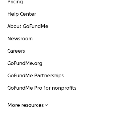
Pricing
Help Center
About GoFundMe
Newsroom
Careers
GoFundMe.org
GoFundMe Partnerships
GoFundMe Pro for nonprofits
More resources