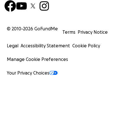
© 2010-
2026
GoFundMe
Terms
Privacy Notice
Legal
Accessibility Statement
Cookie Policy
Manage Cookie Preferences
Your Privacy Choices