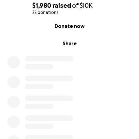
$1,980
raised
of
$10K
22 donations
0% complete
Donate now
Share