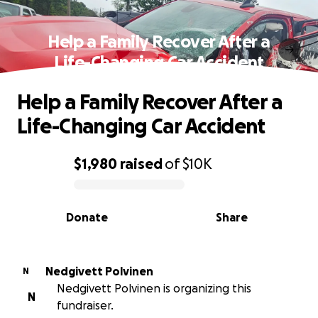
Help a Family Recover After a
Life-Changing Car Accident
Help a Family Recover After a
Life-Changing Car Accident
$1,980
raised
of
$10K
0% complete
Donate
Share
Nedgivett Polvinen
N
Nedgivett Polvinen is organizing this
N
fundraiser.