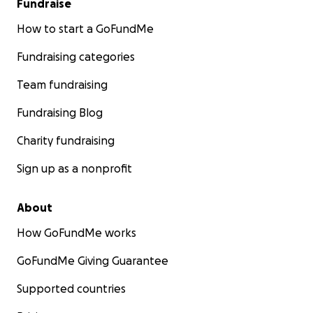
Fundraise
How to start a GoFundMe
Fundraising categories
Team fundraising
Fundraising Blog
Charity fundraising
Sign up as a nonprofit
About
How GoFundMe works
GoFundMe Giving Guarantee
Supported countries