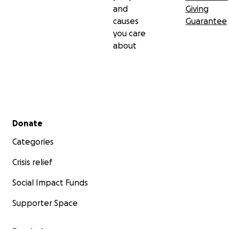
and
Giving
causes
Guarantee
you care
about
Secondary menu
Donate
Categories
Crisis relief
Social Impact Funds
Supporter Space