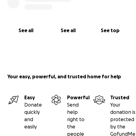
See all
See all
See top
Your easy, powerful, and trusted home for help
Easy
Powerful
Trusted
Donate
Send
Your
quickly
help
donation is
and
right to
protected
easily
the
by the
people
GoFundMe