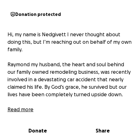
Donation protected
Hi, my name is Nedgivett I never thought about
doing this, but I’m reaching out on behalf of my own
family.
Raymond my husband, the heart and soul behind
our family owned remodeling business, was recently
involved in a devastating car accident that nearly
claimed his life. By God’s grace, he survived but our
lives have been completely turned upside down.
We are the proud parents of a beautiful 4-month
Read more
old baby girl, and Raymond is not just our provider,
he’s our rock. Due to the accident, our work truck
Donate
Share
which is essential for transporting tools, materials,
and crew, was totaled. Without it, we can’t continue