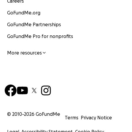
Careers
GoFundMe.org
GoFundMe Partnerships
GoFundMe Pro for nonprofits
More resources
© 2010-
2026
GoFundMe
Terms
Privacy Notice
Legal
Accessibility Statement
Cookie Policy