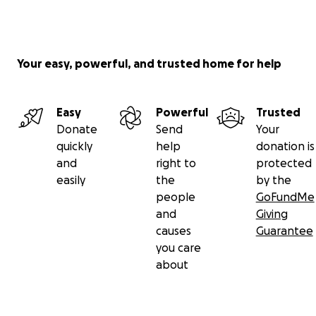
Your easy, powerful, and trusted home for help
Easy
Powerful
Trusted
Donate
Send
Your
quickly
help
donation is
and
right to
protected
easily
the
by the
people
GoFundMe
and
Giving
causes
Guarantee
you care
about