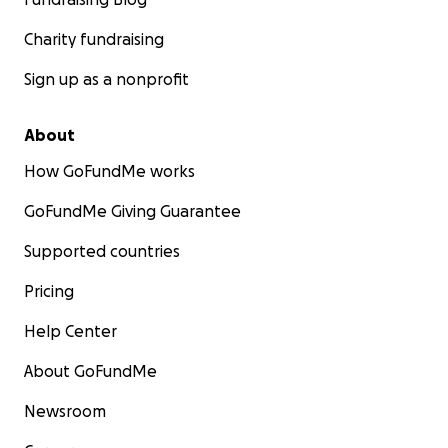
Charity fundraising
Sign up as a nonprofit
About
How GoFundMe works
GoFundMe Giving Guarantee
Supported countries
Pricing
Help Center
About GoFundMe
Newsroom