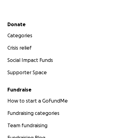
Secondary menu
Donate
Categories
Crisis relief
Social Impact Funds
Supporter Space
Fundraise
How to start a GoFundMe
Fundraising categories
Team fundraising
Fundraising Blog