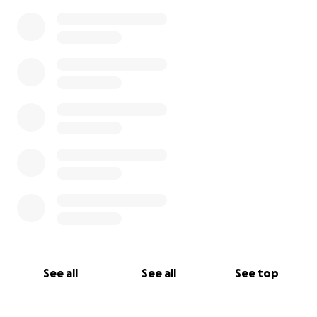
See all
See all
See top