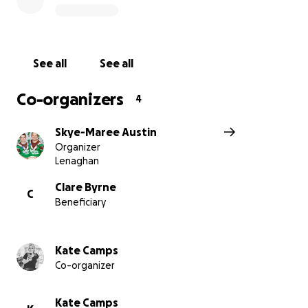
family,
thank you for your support ❤️
See all
See all
Co-organizers
4
Skye-Maree Austin
Organizer
Lenaghan
Clare Byrne
C
Beneficiary
Kate Camps
Co-organizer
Kate Camps