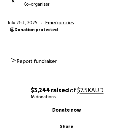
K
Co-organizer
July 21st, 2025
Emergencies
Donation protected
Report fundraiser
$3,244
raised
of
$7.5K
AUD
16 donations
0% complete
Donate now
Share