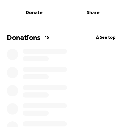
gone. Everything my children’s father owns including
things he had for our boys, Clothing, toys, bedding..
Donate
Share
is gone. They now face the enormous challenge of
starting over with nothing.
There was no insurance to cover their loss. Like so
Donations
16
See top
many families, the cost of living made it impossible
to afford house and contents insurance, despite
understanding how important it is. Sadly, this is
something that cannot be changed now.
I’m hoping to raise funds to help them get back on
their feet, to buy clothing, essential items, and
begin the long journey of rebuilding their lives. Any
contribution, big or small, would mean the world and
go directly to supporting them during this extremely
difficult time.
From the bottom of my heart and on behalf of the