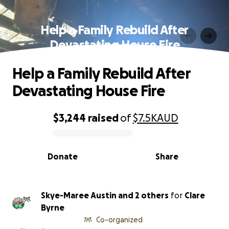
Help a Family Rebuild After
Devastating House Fire
Help a Family Rebuild After
Devastating House Fire
$3,244
raised
of
$7.5K
AUD
0% complete
Donate
Share
Skye-Maree Austin and 2 others
for
Clare
Byrne
Co-organized