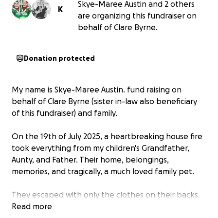
Skye-Maree Austin and 2 others
K
are organizing this fundraiser on
behalf of Clare Byrne.
Donation protected
My name is Skye-Maree Austin. fund raising on
behalf of Clare Byrne (sister in-law also beneficiary
of this fundraiser) and family.
On the 19th of July 2025, a heartbreaking house fire
took everything from my children's Grandfather,
Aunty, and Father. Their home, belongings,
memories, and tragically, a much loved family pet.
They escaped with only the clothes on their backs.
Everything my boys Grandfather and Aunty own.. is
Read more