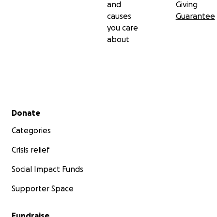
and
Giving
causes
Guarantee
you care
about
Secondary menu
Donate
Categories
Crisis relief
Social Impact Funds
Supporter Space
Fundraise