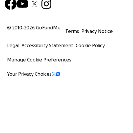
© 2010-
2026
GoFundMe
Terms
Privacy Notice
Legal
Accessibility Statement
Cookie Policy
Manage Cookie Preferences
Your Privacy Choices