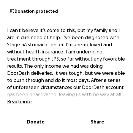
Donation protected
I can’t believe it’s come to this, but my family and I
are in dire need of help. I’ve been diagnosed with
Stage 3A stomach cancer. I’m unemployed and
without health insurance. I am undergoing
treatment through JPS, so far without any favorable
results. The only income we had was doing
DoorDash deliveries. It was tough, but we were able
to push through and do it most days. After a series
of unforeseen circumstances our DoorDash account
has been deactivated, leaving us with no way at all
of making any money.
Read more
So now I have exactly no way at all of taking care of
Donate
Share
my family, I thought I could try this and ask anyone
who feels able and willing if they would please help