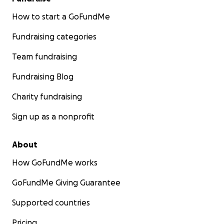
How to start a GoFundMe
Fundraising categories
Team fundraising
Fundraising Blog
Charity fundraising
Sign up as a nonprofit
About
How GoFundMe works
GoFundMe Giving Guarantee
Supported countries
Pricing