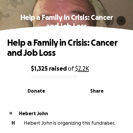
Help a Family in Crisis: Cancer
and Job Loss
Help a Family in Crisis: Cancer
and Job Loss
$1,325
raised
of
$2.2K
0% complete
Donate
Share
Hebert John
H
H
Hebert John is organizing this fundraiser.