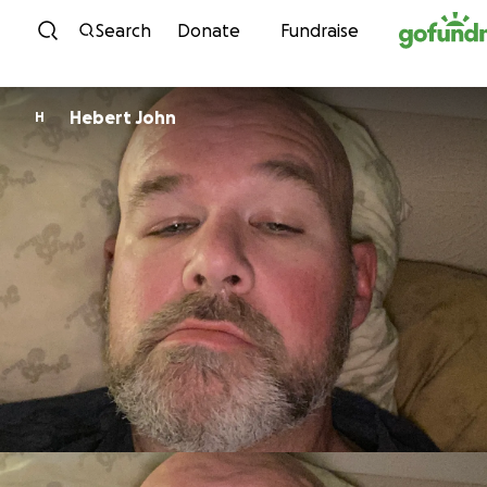
Skip to content
Search
Donate
Fundraise
Hebert John
H