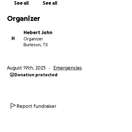
See all
See all
Organizer
Hebert John
H
Organizer
Burleson, TX
August 19th, 2025
Emergencies
Donation protected
Report fundraiser