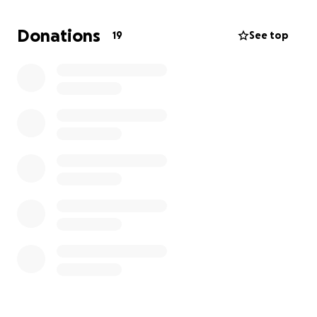
me and my family, temporarily, while we try to figure
out next steps. We are almost out of food and have
Donations
19
See top
several medical costs that I don’t have a way of
paying. Any help at all would be so much
appreciated. Thank you.