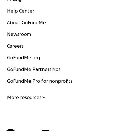
Help Center
About GoFundMe
Newsroom
Careers
GoFundMe.org
GoFundMe Partnerships
GoFundMe Pro for nonprofits
More resources