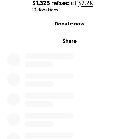
$1,325
raised
of
$2.2K
19 donations
0% complete
Donate now
Share