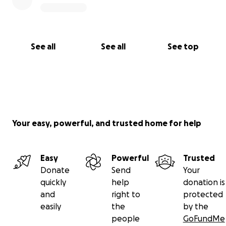
See all
See all
See top
Your easy, powerful, and trusted home for help
Easy
Powerful
Trusted
Donate
Send
Your
quickly
help
donation is
and
right to
protected
easily
the
by the
people
GoFundMe