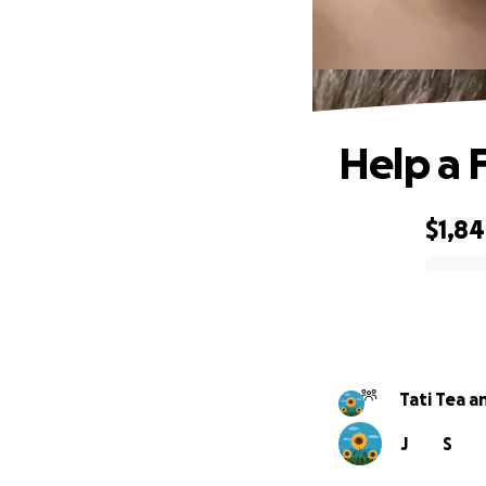
Help a 
$1,8
0% complete
Tati Tea a
J
S