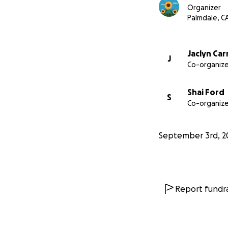
Organizer
Palmdale, C
Jaclyn Ca
J
Co-organize
Shai Ford
S
Co-organize
September 3rd, 2
Report fundra