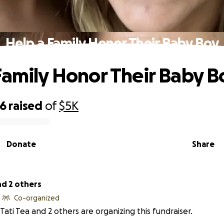
Help a Family Honor Their Baby Boy
Family Honor Their Baby B
46
raised
of
$5K
Donate
Share
nd 2 others
Co-organized
Tati Tea and 2 others are organizing this fundraiser.