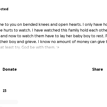
ected
e to you on bended knees and open hearts. I only have ho
e hurts to watch. I have watched this family hold each oth
r, and now to watch them have to lay her baby boy to rest.
heir boy and grieve. I know no amount of money can give 
at least try. God be with them. ✨
Donate
Share
23