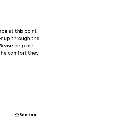
pe at this point
er up through the
 Please help me
the comfort they
See top