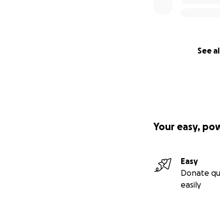
See al
Your easy, po
Easy
Donate qu
easily