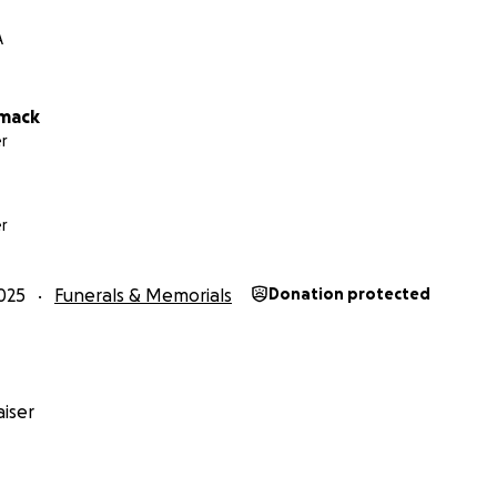
A
rmack
r
r
025
Funerals & Memorials
Donation protected
iser