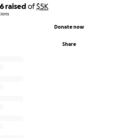
46
raised
of
$5K
tions
Donate now
Share