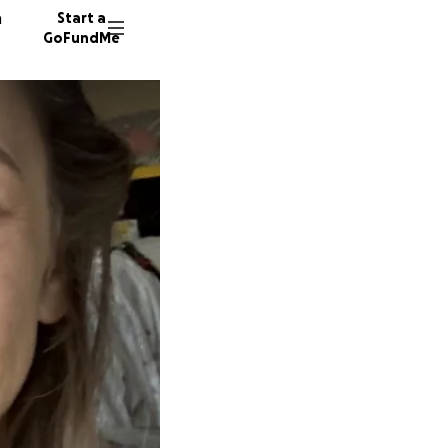
n
Start a
GoFundMe