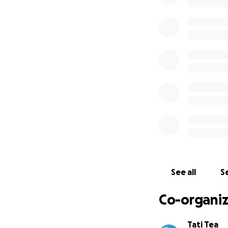
See all
Se
Co-organiz
Tati Tea