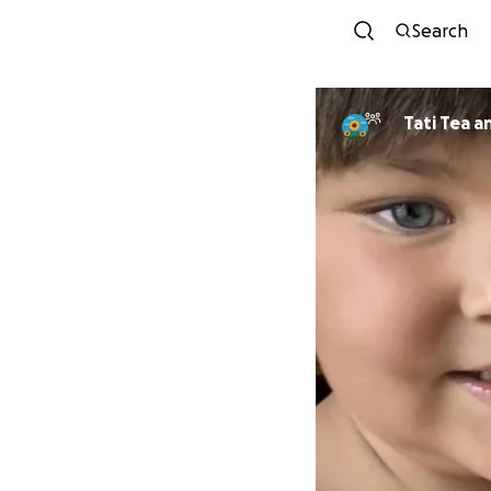
Search
Tati Tea a