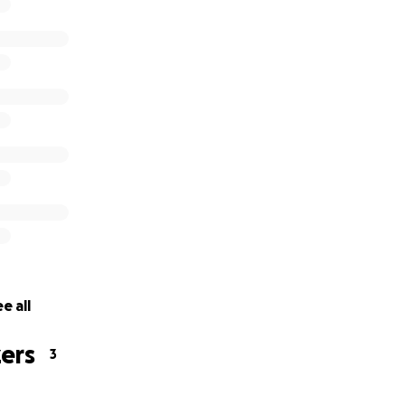
e all
ers
3