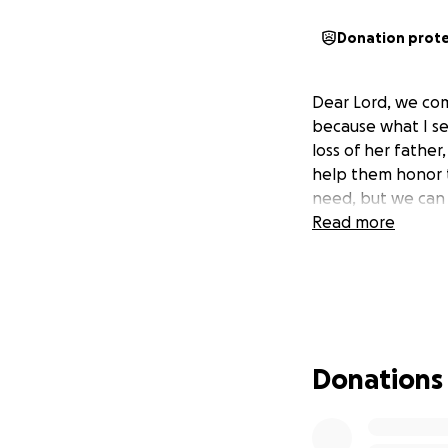
Donation prot
Dear Lord, we com
because what I se
loss of her fathe
help them honor t
need, but we can 
Read more
Donations