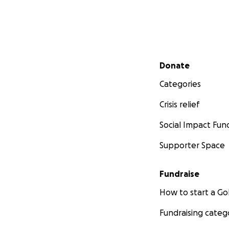
Secondary menu
Donate
Categories
Crisis relief
Social Impact Fun
Supporter Space
Fundraise
How to start a 
Fundraising categ