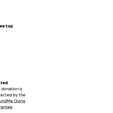
ee top
sted
 donation is
tected by the
undMe Giving
rantee