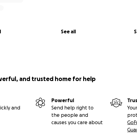
l
See all
S
werful, and trusted home for help
Powerful
Tru
ickly and
Send help right to
Your
the people and
pro
causes you care about
GoF
Gua