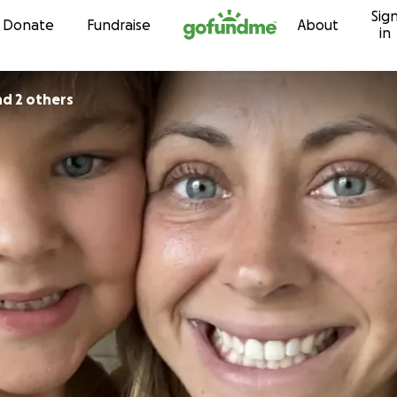
Sig
Skip to content
Donate
Fundraise
About
in
nd 2 others