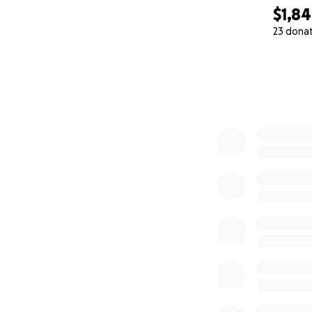
$1,8
23 dona
0% complete