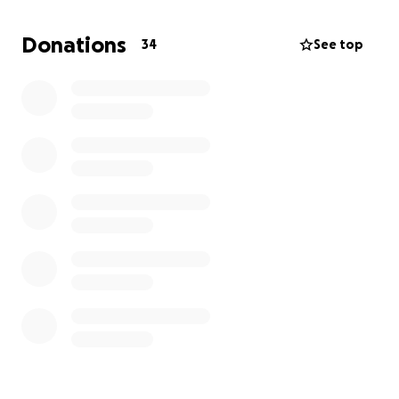
Donations
34
See top