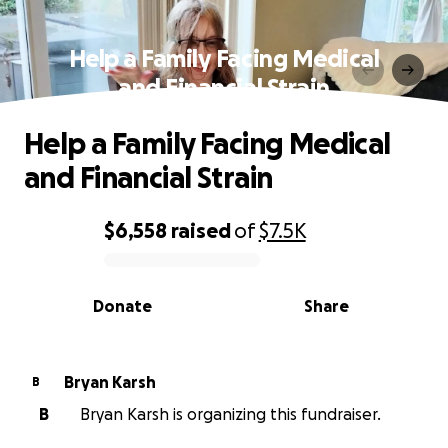
Help a Family Facing Medical
and Financial Strain
Help a Family Facing Medical
and Financial Strain
$6,558
raised
of
$7.5K
0% complete
Donate
Share
Bryan Karsh
B
B
Bryan Karsh is organizing this fundraiser.