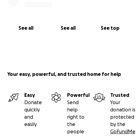
See all
See all
See top
Your easy, powerful, and trusted home for help
Easy
Powerful
Trusted
Donate
Send
Your
quickly
help
donation is
and
right to
protected
easily
the
by the
people
GoFundMe