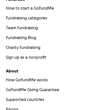
How to start a GoFundMe
Fundraising categories
Team fundraising
Fundraising Blog
Charity fundraising
Sign up as a nonprofit
About
How GoFundMe works
GoFundMe Giving Guarantee
Supported countries
Pricing