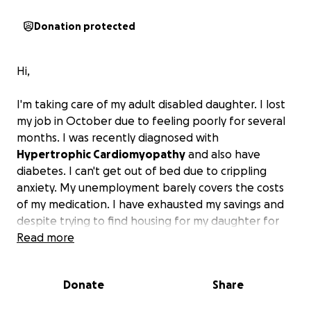
Donation protected
Hi,
I'm taking care of my adult disabled daughter. I lost
my job in October due to feeling poorly for several
months. I was recently diagnosed with
Hypertrophic Cardiomyopathy
and also have
diabetes. I can't get out of bed due to crippling
anxiety. My unemployment barely covers the costs
of my medication. I have exhausted my savings and
despite trying to find housing for my daughter for
years, I've been unsuccessful. I don't know what to
Read more
do. I have some job interviews lined up, but I need
my medication in order to feel well enough to work.
Donate
Share
I fear for my daughter and myself.
I'm hoping to
find some funding until I can get on my feet again.