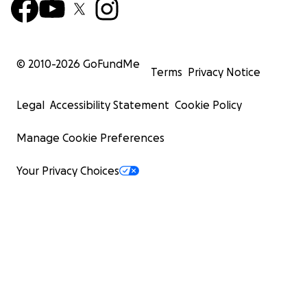
© 2010-
2026
GoFundMe
Terms
Privacy Notice
Legal
Accessibility Statement
Cookie Policy
Manage Cookie Preferences
Your Privacy Choices