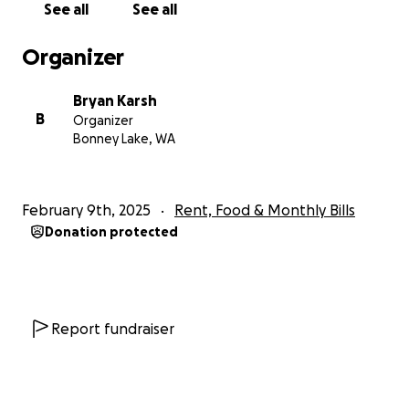
See all
See all
Organizer
Bryan Karsh
B
Organizer
Bonney Lake, WA
February 9th, 2025
Rent, Food & Monthly Bills
Donation protected
Report fundraiser