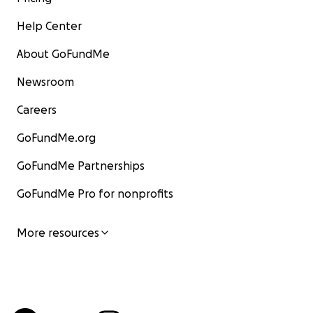
Help Center
About GoFundMe
Newsroom
Careers
GoFundMe.org
GoFundMe Partnerships
GoFundMe Pro for nonprofits
More resources