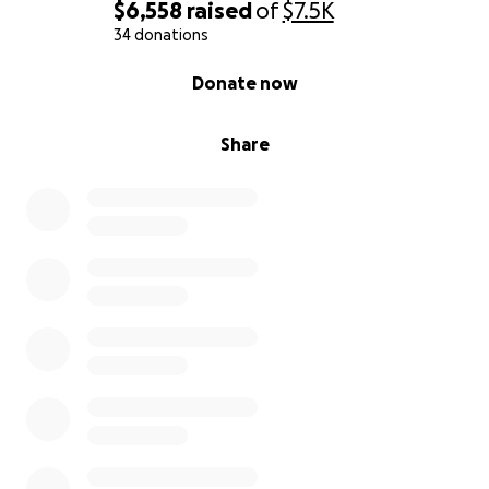
$6,558
raised
of
$7.5K
34 donations
0% complete
Donate now
Share