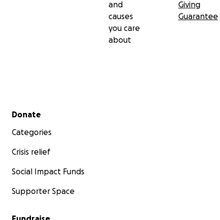
and
Giving
causes
Guarantee
you care
about
Secondary menu
Donate
Categories
Crisis relief
Social Impact Funds
Supporter Space
Fundraise