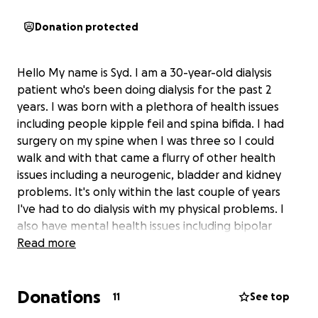
Donation protected
Hello My name is Syd. I am a 30-year-old dialysis
patient who's been doing dialysis for the past 2
years. I was born with a plethora of health issues
including people kipple feil and spina bifida. I had
surgery on my spine when I was three so I could
walk and with that came a flurry of other health
issues including a neurogenic, bladder and kidney
problems. It's only within the last couple of years
I've had to do dialysis with my physical problems. I
also have mental health issues including bipolar
disorder 2 and borderline personality disorder... I
Read more
have a very loving and supporting set of friends,
however, my family isn't very supportive. They've
Donations
recently asked me to not live with them due to my
11
See top
mental health issues and my family has not been