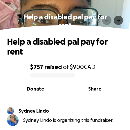
Help a disabled pal pay for
rent
Help a disabled pal pay for
rent
$757
raised
of
$900
CAD
0% complete
Donate
Share
Sydney Lindo
Sydney Lindo is organizing this fundraiser.