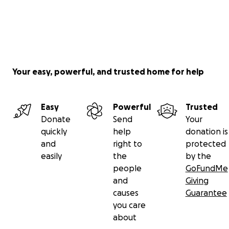
Your easy, powerful, and trusted home for help
Easy
Powerful
Trusted
Donate
Send
Your
quickly
help
donation is
and
right to
protected
easily
the
by the
people
GoFundMe
and
Giving
causes
Guarantee
you care
about