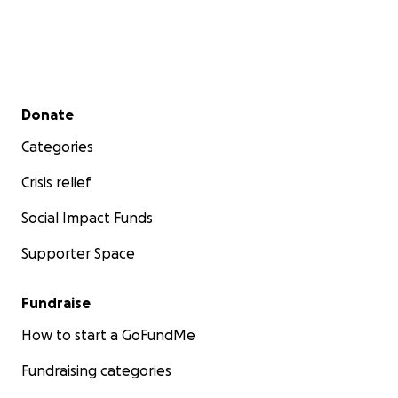
Secondary menu
Donate
Categories
Crisis relief
Social Impact Funds
Supporter Space
Fundraise
How to start a GoFundMe
Fundraising categories