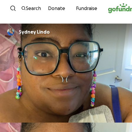
Skip to content
Search
Donate
Fundraise
Sydney Lindo