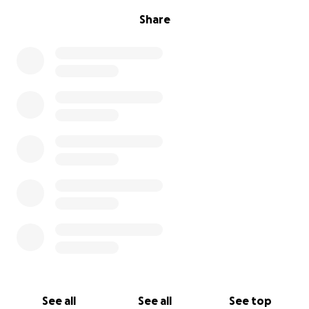
Share
See all
See all
See top