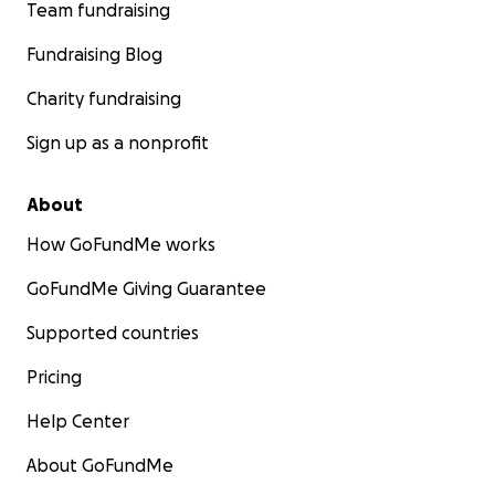
Team fundraising
Fundraising Blog
Charity fundraising
Sign up as a nonprofit
About
How GoFundMe works
GoFundMe Giving Guarantee
Supported countries
Pricing
Help Center
About GoFundMe