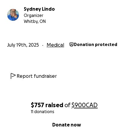
people I love. Thank you so much for reading all of
Sydney Lindo
us and I love you very very much
Organizer
Whitby, ON
July 19th, 2025
Medical
Donation protected
Report fundraiser
$757
raised
of
$900
CAD
11 donations
0% complete
Donate now