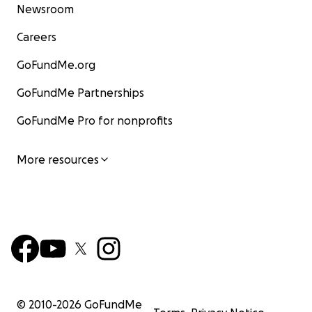
Newsroom
Careers
GoFundMe.org
GoFundMe Partnerships
GoFundMe Pro for nonprofits
More resources
© 2010-
2026
GoFundMe