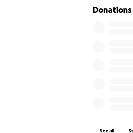
* Physical therap
Donations
* Food and daily li
* School fees and
* Starting a small
the long term
Even the smallest 
help me provide f
Thank you for tak
to give.
With gratitude,
Andrew
See all
Se