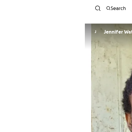
Search
Jennif
J