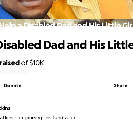
Help a Disabled Dad and His Little Gir
isabled Dad and His Little
raised
of
$10K
Donate
Share
er Watkins
tkins is organizing this fundraiser.