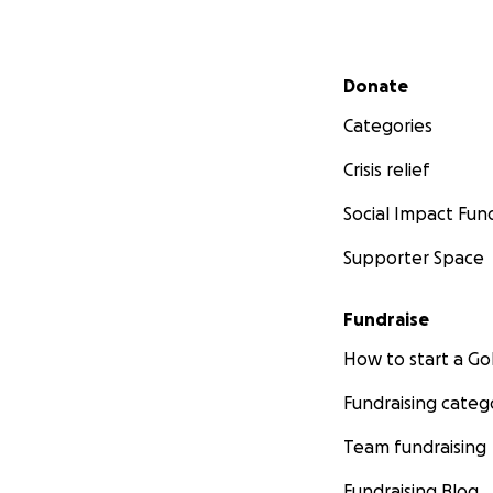
Secondary menu
Donate
Categories
Crisis relief
Social Impact Fun
Supporter Space
Fundraise
How to start a 
Fundraising categ
Team fundraising
Fundraising Blog