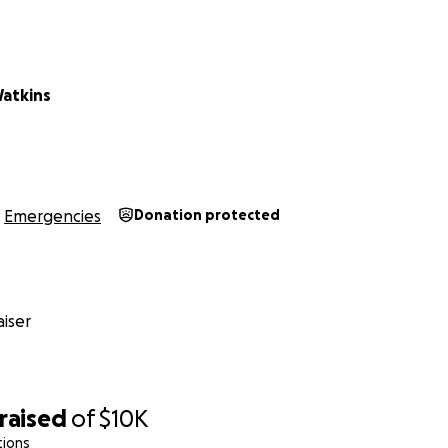
Watkins
Emergencies
Donation protected
iser
raised
of
$10K
tions