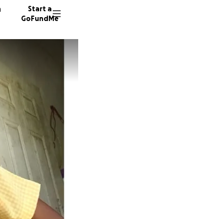
n
Start a
GoFundMe