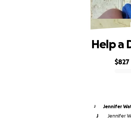
Help a D
$827
0% complete
Jennif
J
J
Jennifer Wa