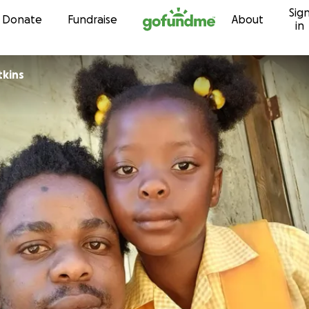
Sig
Skip to content
Donate
Fundraise
About
in
er Watkins