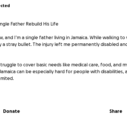
ected
ngle Father Rebuild His Life
 and I’m a single father living in Jamaica. While walking to 
by a stray bullet. The injury left me permanently disabled a
 struggle to cover basic needs like medical care, food, and 
 Jamaica can be especially hard for people with disabilities,
imited.
ers worse, recently hurricane Melissa which hit Jamaica 
 also use funds to help
Donate
Share
for your help. Any donations received will go directly towar