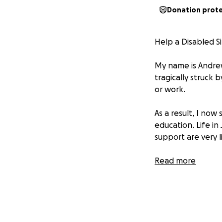
Donation prot
Help a Disabled Si
My name is Andrew,
tragically struck 
or work.
As a result, I now
education. Life in
support are very l
*****To make matt
Read more
to my home, I will
repair damages.
I’m humbly asking 