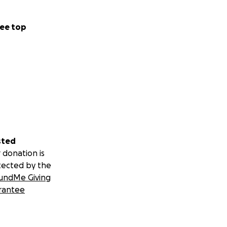
ee top
sted
 donation is
tected by the
undMe Giving
rantee