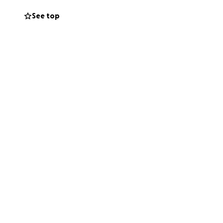
See top
to support us in
ur kindness can
both of us.
upport you’re able