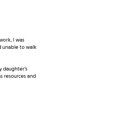
work, I was
nd unable to walk
my daughter’s
 as resources and
also caused damage
d: