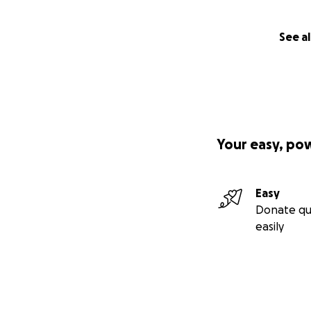
See al
Your easy, po
Easy
Donate qu
easily