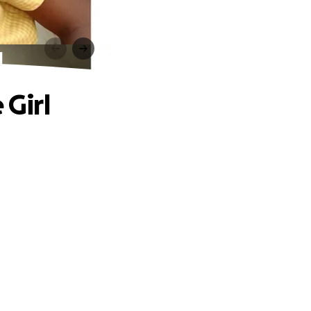
l
 Girl