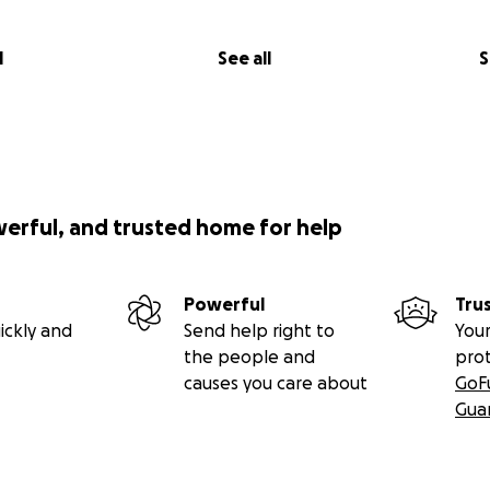
l
See all
S
werful, and trusted home for help
Powerful
Tru
ickly and
Send help right to
Your
the people and
pro
causes you care about
GoF
Gua