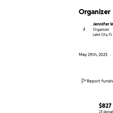
Organizer
Jennifer 
J
Organizer
Lake City, FL
May 29th, 2025
Report fundra
$827
23 dona