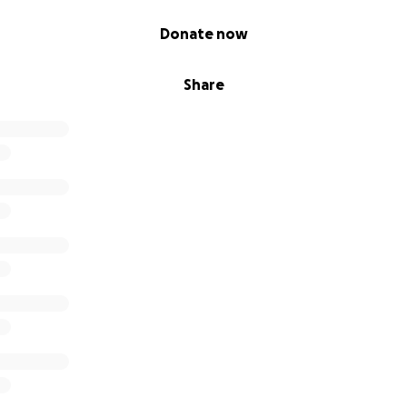
Donate now
Share