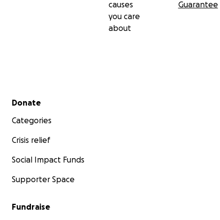
causes
Guarantee
you care
about
Secondary menu
Donate
Categories
Crisis relief
Social Impact Funds
Supporter Space
Fundraise