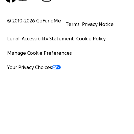
© 2010-
2026
GoFundMe
Terms
Privacy Notice
Legal
Accessibility Statement
Cookie Policy
Manage Cookie Preferences
Your Privacy Choices