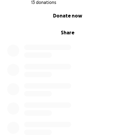
13 donations
0% complete
Donate now
Share