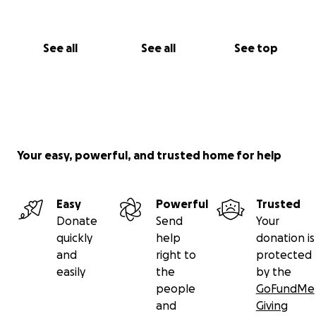
See all
See all
See top
Your easy, powerful, and trusted home for help
Easy
Powerful
Trusted
Donate
Send
Your
quickly
help
donation is
and
right to
protected
easily
the
by the
people
GoFundMe
and
Giving