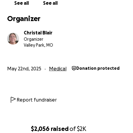
See all
See all
Organizer
Christal Blair
Organizer
Valley Park, MO
May 22nd, 2025
Medical
Donation protected
Report fundraiser
$2,056
raised
of
$2K