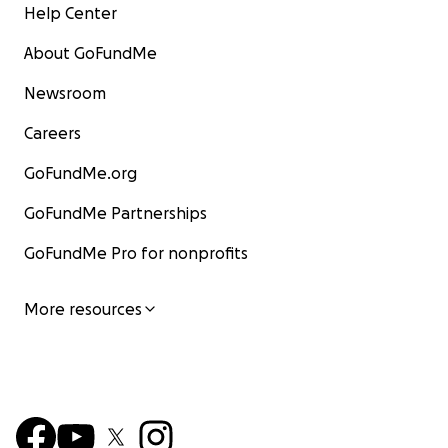
Help Center
About GoFundMe
Newsroom
Careers
GoFundMe.org
GoFundMe Partnerships
GoFundMe Pro for nonprofits
More resources