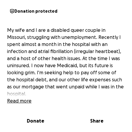
Donation protected
My wife and I are a disabled queer couple in
Missouri, struggling with unemployment. Recently I
spent almost a month in the hospital with an
infection and atrial fibrillation (irregular heartbeat),
and a host of other health issues. At the time I was
uninsured. I now have Medicaid, but its future is
looking grim. I'm seeking help to pay off some of
the hospital debt, and our other life expenses such
as our mortgage that went unpaid while I was in the
hospital.
Read more
Donate
Share