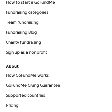
How to start a GoFundMe
Fundraising categories
Team fundraising
Fundraising Blog
Charity fundraising
Sign up as a nonprofit
About
How GoFundMe works
GoFundMe Giving Guarantee
Supported countries
Pricing