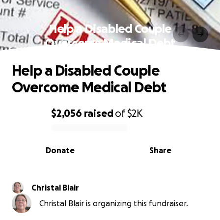
Help a Disabled Couple
Overcome Medical Debt
Help a Disabled Couple
Overcome Medical Debt
$2,056
raised
of
$2K
0% complete
Donate
Share
Christal Blair
Christal Blair is organizing this fundraiser.