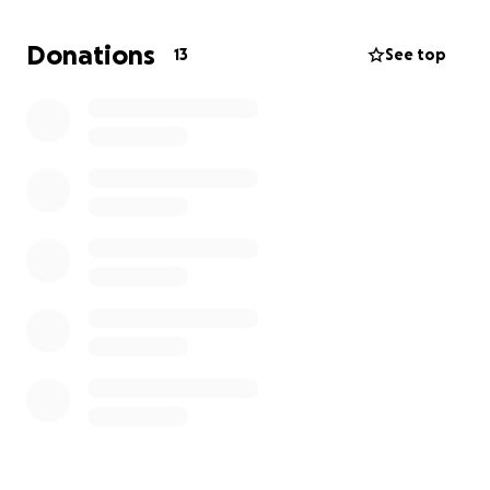
Donations
13
See top