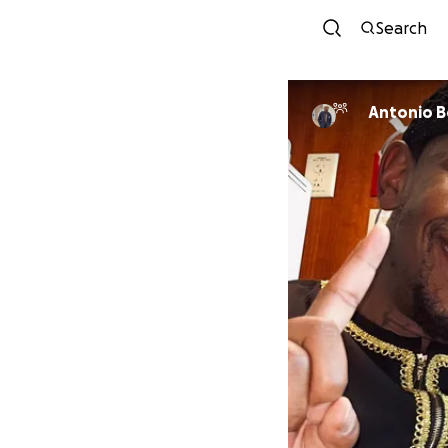
Search
Antonio 