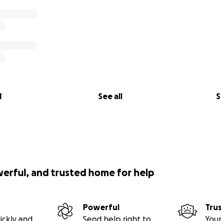
l
See all
S
werful, and trusted home for help
Powerful
Tru
ickly and
Send help right to
Your