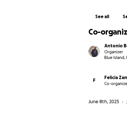
See all
Se
Co-organiz
Antonio 
Organizer
Blue Island, 
Felicia Z
F
Co-organize
June 8th, 2025