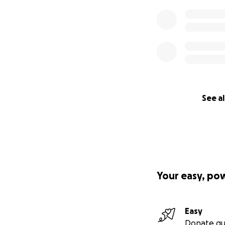
See al
Your easy, po
Easy
Donate qu