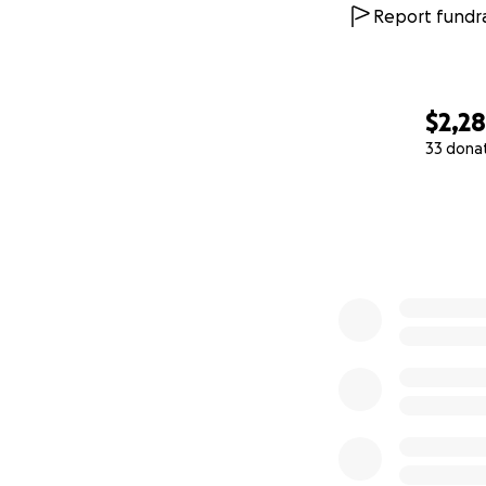
Report fundra
$2,28
33 dona
0% complete