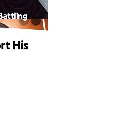
Battling
rt His