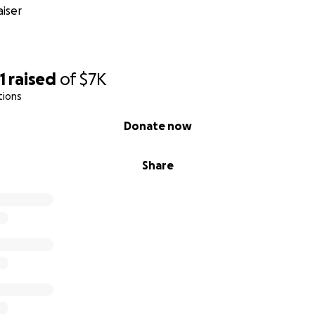
iser
1
raised
of
$7K
tions
Donate now
Share