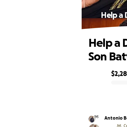
Help a 
Help a 
Son Bat
$2,28
0% complete
Antonio 
C