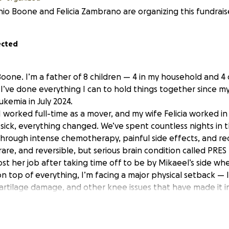
io Boone and Felicia Zambrano are organizing this fundrais
ected
oone. I’m a father of 8 children — 4 in my household and 4 
I’ve done everything I can to hold things together since m
kemia in July 2024.
, I worked full-time as a mover, and my wife Felicia worked i
sick, everything changed. We’ve spent countless nights in t
hrough intense chemotherapy, painful side effects, and rec
re, and reversible, but serious brain condition called PRES
ost her job after taking time off to be by Mikaeel’s side whe
n top of everything, I’m facing a major physical setback — 
cartilage damage, and other knee issues that have made it i
or now. I have a surgical consult on June 12.
in the hospital since May 21st, and we’ve had to get a hote
im while also trying to keep things stable for our other chil