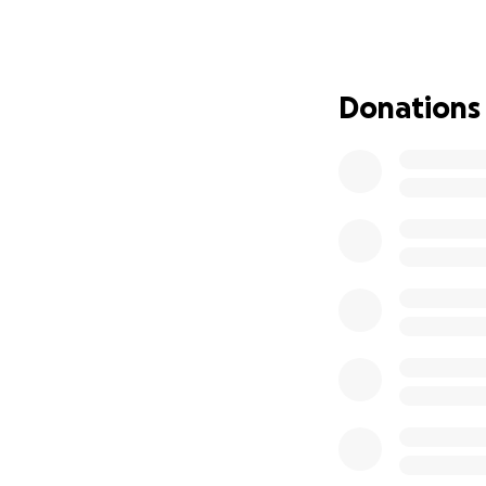
staying near the h
more than we can 
Back in Septembe
blessed to receiv
Donations
hospital travel, a
with Mikaeel still
lost income and p
Despite all this,
safety precaution)
But after nearly 
point of needing 
If you can support
prayer — it would
care for our other
Thank you for rea