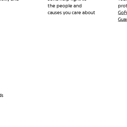
the people and
pro
causes you care about
GoF
Gua
ds