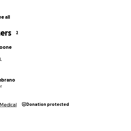
e all
ers
2
Boone
IL
ambrano
r
Medical
Donation protected