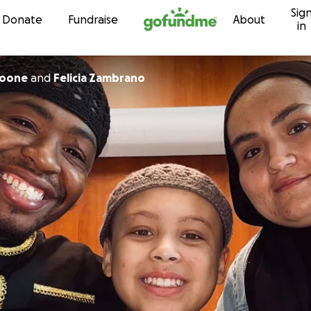
Sig
Skip to content
Donate
Fundraise
About
in
Boone
and
Felicia Zambrano