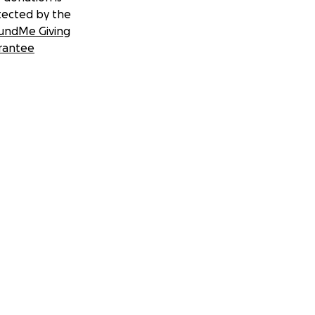
tected by the
undMe Giving
rantee