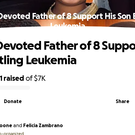
Devoted Father of 8 Support His Son 
Leukemia
Devoted Father of 8 Suppo
tling Leukemia
1
raised
of
$7K
Donate
Share
Boone
and
Felicia Zambrano
o-organized