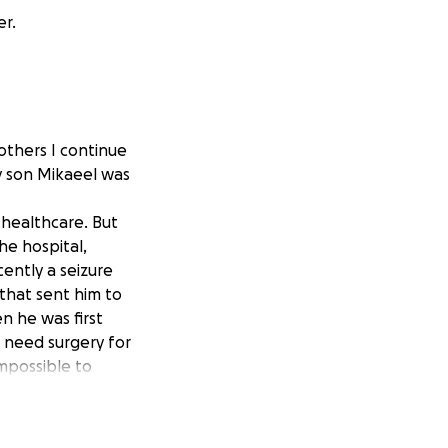
er.
others I continue
y son Mikaeel was
n healthcare. But
he hospital,
ently a seizure
 that sent him to
n he was first
I need surgery for
mpossible to
l room nearby just
dren. The cost of