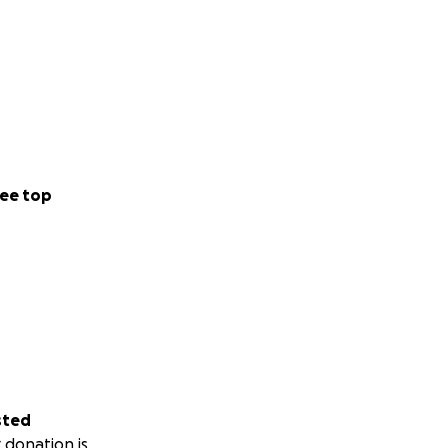
ee top
sted
 donation is