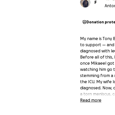
F
Anton
Donation prot
My name is Tony B
to support — and 
diagnosed with leu
Before all of this
once Mikaeel got 
watching him go t
stemming from a ra
the ICU. My wife l
diagnosed. Now, o
a torn meniscus, 
continue working f
Read more
Mikaeel has been 
to stay close to h