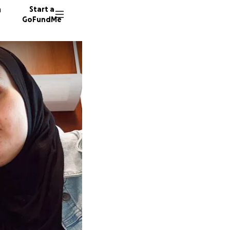
n
Start a
GoFundMe