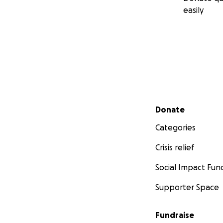
easily
Secondary menu
Donate
Categories
Crisis relief
Social Impact Fun
Supporter Space
Fundraise