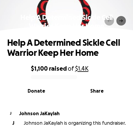
Help A Determined Sickle Cell
Warrior Keep Her Home
Help A Determined Sickle Cell
Warrior Keep Her Home
$1,100
raised
of
$1.4K
0% complete
Donate
Share
Johnson JaKaylah
J
J
Johnson JaKaylah is organizing this fundraiser.