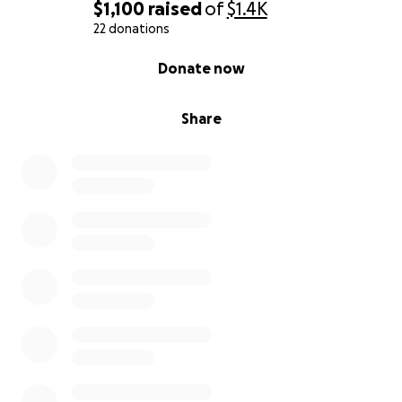
$1,100
raised
of
$1.4K
22 donations
0% complete
Donate now
Share