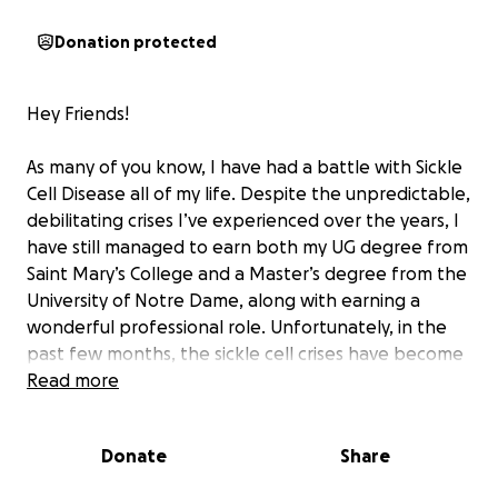
Donation protected
Hey Friends!
As many of you know, I have had a battle with Sickle
Cell Disease all of my life. Despite the unpredictable,
debilitating crises I’ve experienced over the years, I
have still managed to earn both my UG degree from
Saint Mary’s College and a Master’s degree from the
University of Notre Dame, along with earning a
wonderful professional role. Unfortunately, in the
past few months, the sickle cell crises have become
more frequent due to me sadly experiencing a
Read more
miscarriage. This also unfortunately caused me to
lose my job due to the hospitalizations, and today, I
Donate
Share
find myself in a position I never expected:
potentially facing losing the home I have loved for