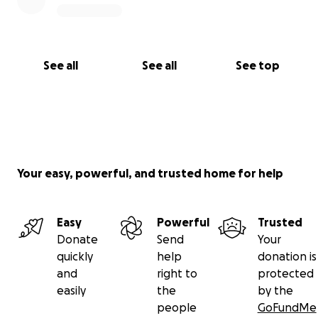
See all
See all
See top
Your easy, powerful, and trusted home for help
Easy
Powerful
Trusted
Donate
Send
Your
quickly
help
donation is
and
right to
protected
easily
the
by the
people
GoFundMe