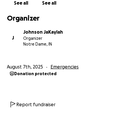
See all
See all
Organizer
Johnson JaKaylah
J
Organizer
Notre Dame, IN
August 7th, 2025
Emergencies
Donation protected
Report fundraiser