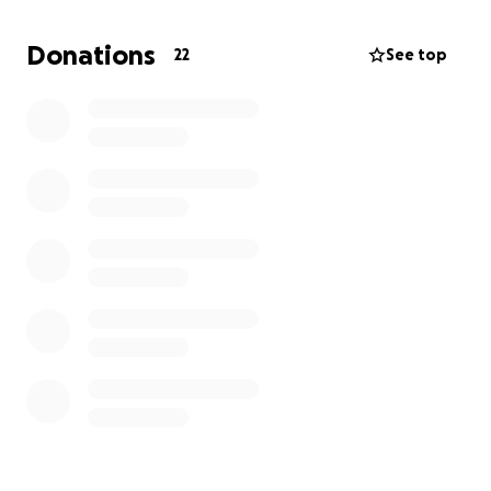
years. I have been maintaining my home since I
moved into my place my sophomore year at Saint
Donations
22
See top
Mary’s College, on top of working full time jobs
throughout all of my educational career and post
graduation. My apartment is all I have and all that I
know, I can not afford to lose my place. Any support
of any kind would be greatly appreciated to help
me to keep my home and stop the eviction that I
am facing. God bless you all and thank you so kindly
for all of your help.