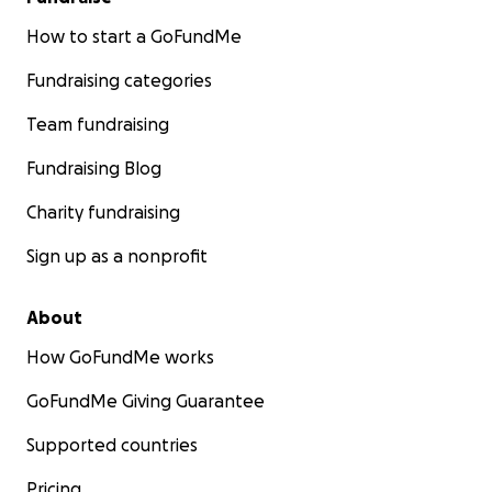
How to start a GoFundMe
Fundraising categories
Team fundraising
Fundraising Blog
Charity fundraising
Sign up as a nonprofit
About
How GoFundMe works
GoFundMe Giving Guarantee
Supported countries
Pricing