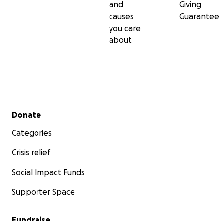
and
Giving
causes
Guarantee
you care
about
Secondary menu
Donate
Categories
Crisis relief
Social Impact Funds
Supporter Space
Fundraise