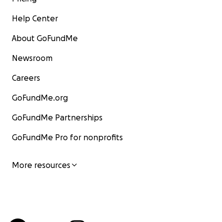
Help Center
About GoFundMe
Newsroom
Careers
GoFundMe.org
GoFundMe Partnerships
GoFundMe Pro for nonprofits
More resources