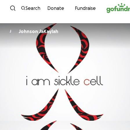
Skip to content
Search
Donate
Fundraise
Johnson JaKaylah
J