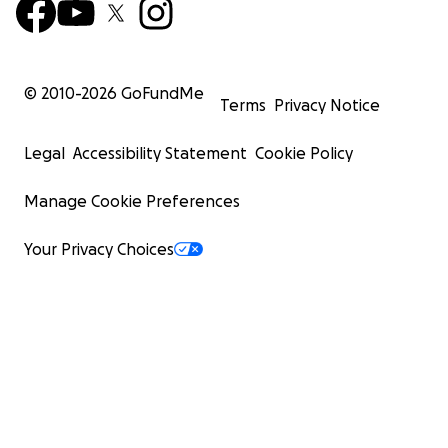
© 2010-
2026
GoFundMe
Terms
Privacy Notice
Legal
Accessibility Statement
Cookie Policy
Manage Cookie Preferences
Your Privacy Choices