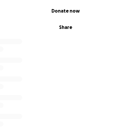
Donate now
Share