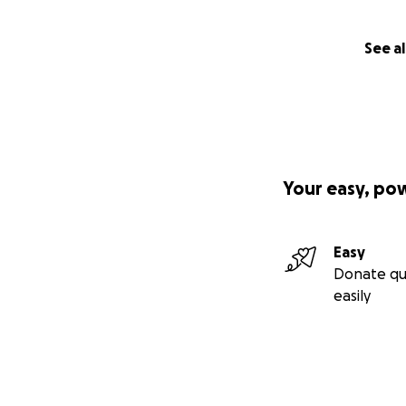
See al
Your easy, po
Easy
Donate qu
easily