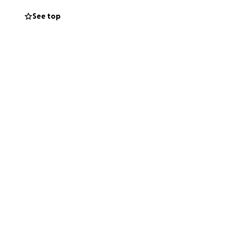
See top