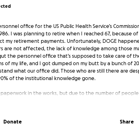
ected
ersonnel office for the US Public Health Service’s Commissio
86. I was planning to retire when I reached 67, because of
fect my retirement payments. Unfortunately, DOGE happen
rs are not affected, the lack of knowledge among those ma
ut the personnel office that’s supposed to take care of t
hs of my life, and I got dumped on my butt by a bunch of 
tand what our office did. Those who are still there are des
0% of the institutional knowledge gone.
 paperwork in the works, but due to the number of people
S, I have no idea how long it will take them to process the 
n my bills, but I went from a $2000+ paycheck every two we
et on Friday.
Donate
Share
ot going to pay the bills, so I need help. I know everybody i
 afford to chip in even a little, I would really appreciate it.