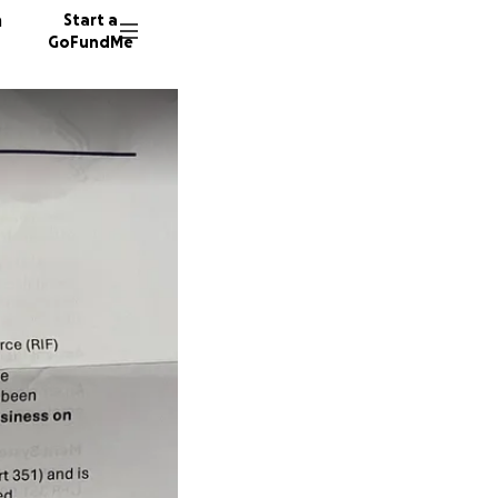
n
Start a
GoFundMe