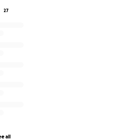
 the checks start coming - whenever that will be…
27
e all