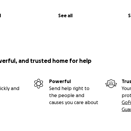
l
See all
S
werful, and trusted home for help
Powerful
Tru
ickly and
Send help right to
Your
the people and
pro
causes you care about
GoF
Gua