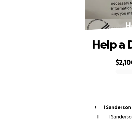
H
Help a 
$2,10
0% complete
I Sanderson
I
I
I Sanderson