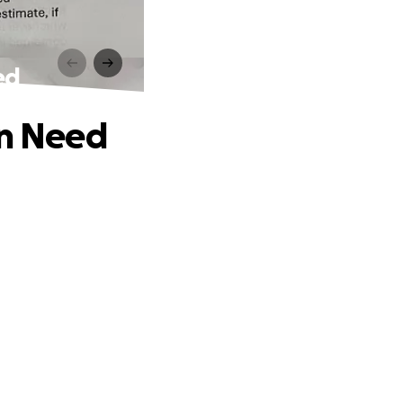
ed
in Need