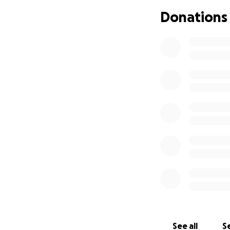
pay you back when
Donations
See all
Se