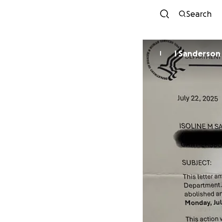
Search
I Sanderson
I