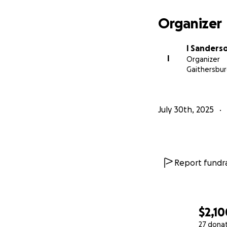
Organizer
I Sanders
I
Organizer
Gaithersbur
July 30th, 2025
Report fundra
$2,10
27 dona