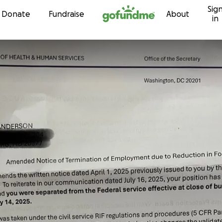
Sig
Skip to content
Donate
Fundraise
About
in