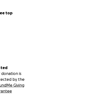
ee top
sted
 donation is
tected by the
undMe Giving
rantee