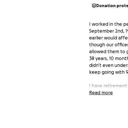
Donation prot
I worked in the p
September 2nd, 19
earlier would af
though our office
allowed them to g
38 years, 10 mont
didn’t even unders
keep going with 9
I have retirement
of the cuts to HH
Read more
trying to cut dow
the last one I’ll g
Obviously that’s n
now, but if you can