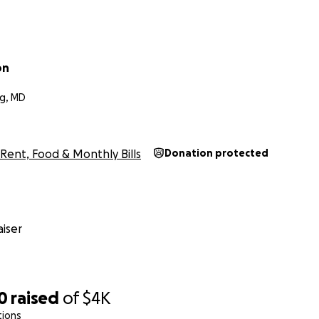
on
g, MD
Rent, Food & Monthly Bills
Donation protected
iser
0
raised
of
$4K
tions