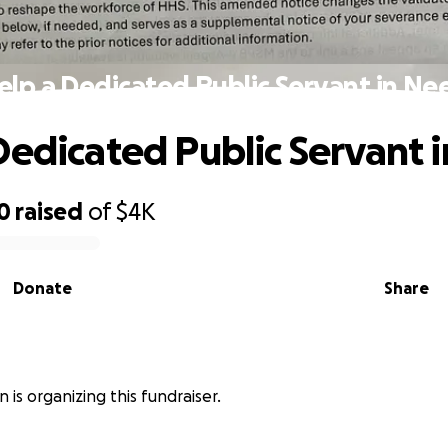
elp a Dedicated Public Servant in Ne
Dedicated Public Servant 
0
raised
of
$4K
Donate
Share
 is organizing this fundraiser.