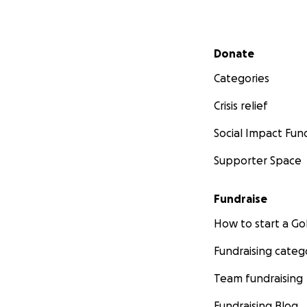
Secondary menu
Donate
Categories
Crisis relief
Social Impact Fun
Supporter Space
Fundraise
How to start a 
Fundraising categ
Team fundraising
Fundraising Blog