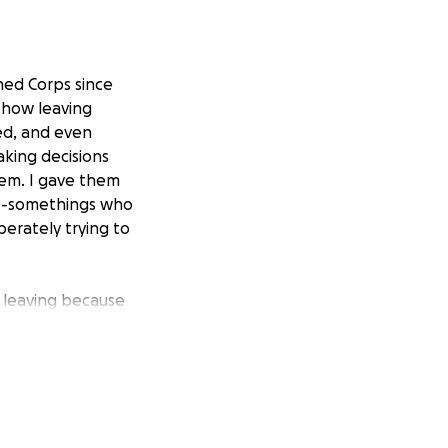
ned Corps since
 how leaving
ed, and even
king decisions
hem. I gave them
20-somethings who
perately trying to
 leaving because
paperwork. I was
eks to $80.00 for
s hurting right
 I can even try to