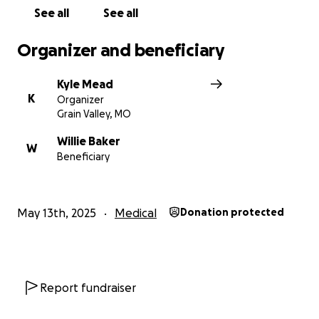
See all
See all
Organizer and beneficiary
Kyle Mead
K
Organizer
Grain Valley, MO
Willie Baker
W
Beneficiary
May 13th, 2025
Medical
Donation protected
Report fundraiser