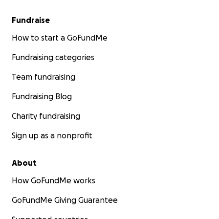
Fundraise
How to start a GoFundMe
Fundraising categories
Team fundraising
Fundraising Blog
Charity fundraising
Sign up as a nonprofit
About
How GoFundMe works
GoFundMe Giving Guarantee