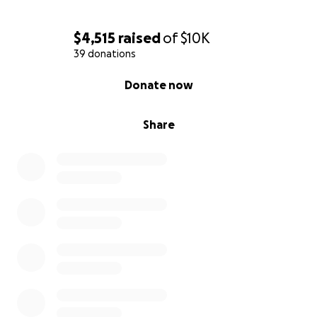
$4,515
raised
of
$10K
39 donations
0% complete
Donate now
Share