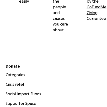
easily
the
by the
people
GoFundMe
and
Giving
causes
Guarantee
you care
about
Secondary menu
Donate
Categories
Crisis relief
Social Impact Funds
Supporter Space