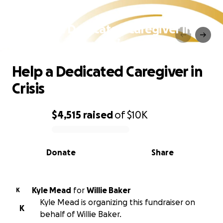
Help a Dedicated Caregiver in
Crisis
Help a Dedicated Caregiver in
Crisis
$4,515
raised
of
$10K
0% complete
Donate
Share
Kyle Mead
for
Willie Baker
K
Kyle Mead is organizing this fundraiser on
K
behalf of Willie Baker.