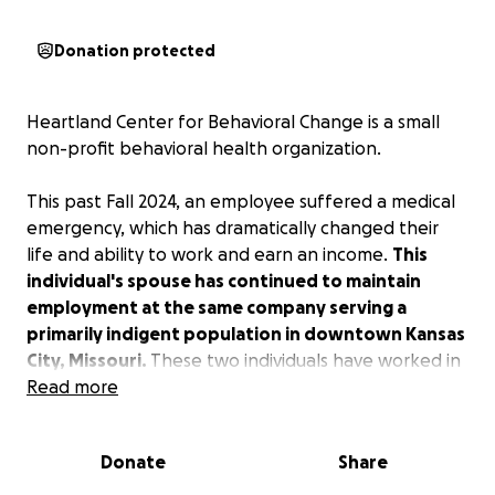
Donation protected
Heartland Center for Behavioral Change is a small
non-profit behavioral health organization.
This past Fall 2024, an employee suffered a medical
emergency, which has dramatically changed their
life and ability to work and earn an income.
This
individual's spouse has continued to maintain
employment at the same company serving a
primarily indigent population in downtown Kansas
City, Missouri.
These two individuals have worked in
health care and social services for nearly all of their
Read more
working lives. Their dedication to the community and
serving underprivileged and vulnerable people has
Donate
Share
spanned decades.