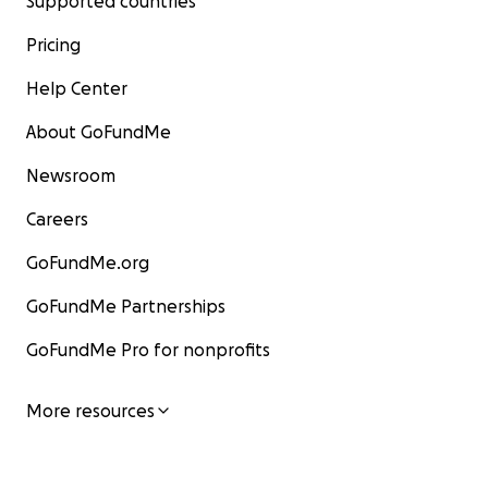
Supported countries
Pricing
Help Center
About GoFundMe
Newsroom
Careers
GoFundMe.org
GoFundMe Partnerships
GoFundMe Pro for nonprofits
More resources