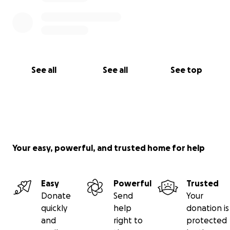
See all
See all
See top
Your easy, powerful, and trusted home for help
Easy
Powerful
Trusted
Donate
Send
Your
quickly
help
donation is
and
right to
protected