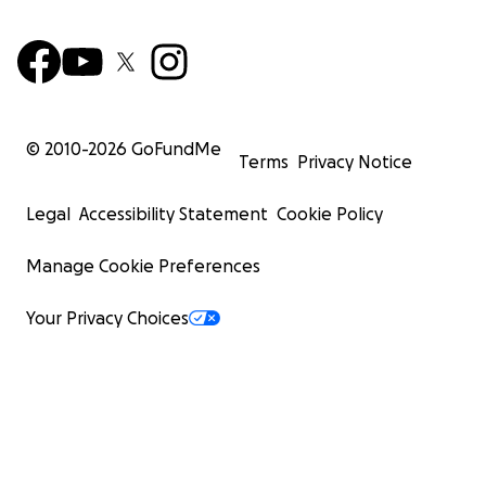
© 2010-
2026
GoFundMe
Terms
Privacy Notice
Legal
Accessibility Statement
Cookie Policy
Manage Cookie Preferences
Your Privacy Choices