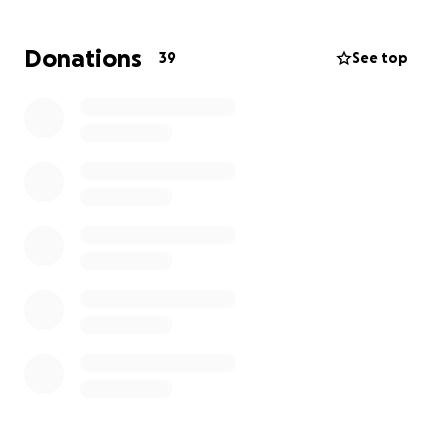
With one person unable to work and the other
trying desperately to maintain employment while
Donations
39
See top
also caring for their spouse who is bedridden and
unable to care for themselves, this has been an
exceptionally challenging time for this family.
Recently, their HVAC system quit working and
repairs are not recommended. They need to
replace their system in order to maintain a
comfortable temperature in the home.
They
simply do not have the financial ability and truly
need our assistance. Even a small donation will go a
long way towards the goal of a replacement unit.