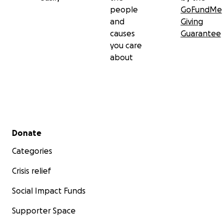
people
GoFundMe
and
Giving
causes
Guarantee
you care
about
Secondary menu
Donate
Categories
Crisis relief
Social Impact Funds
Supporter Space