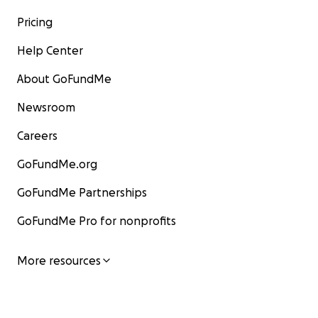
Pricing
Help Center
About GoFundMe
Newsroom
Careers
GoFundMe.org
GoFundMe Partnerships
GoFundMe Pro for nonprofits
More resources