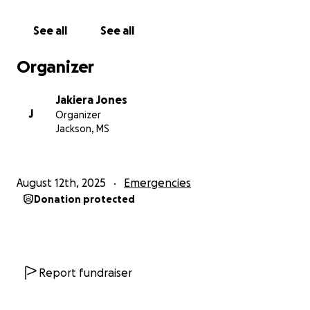
See all
See all
Organizer
Jakiera Jones
J
Organizer
Jackson, MS
August 12th, 2025
Emergencies
Donation protected
Report fundraiser