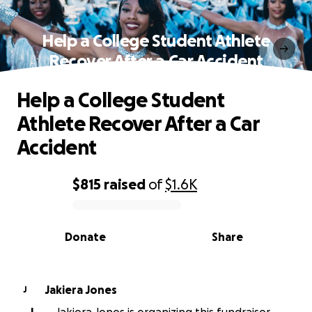
Help a College Student Athlete
Recover After a Car Accident
Help a College Student
Athlete Recover After a Car
Accident
$815
raised
of
$1.6K
0% complete
Donate
Share
Jakiera Jones
J