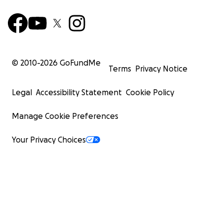
© 2010-
2026
GoFundMe
Terms
Privacy Notice
Legal
Accessibility Statement
Cookie Policy
Manage Cookie Preferences
Your Privacy Choices