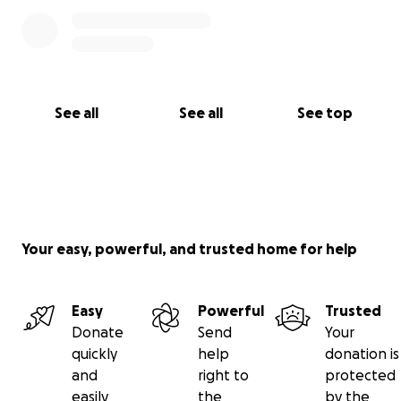
See all
See all
See top
Your easy, powerful, and trusted home for help
Easy
Powerful
Trusted
Donate
Send
Your
quickly
help
donation is
and
right to
protected
easily
the
by the