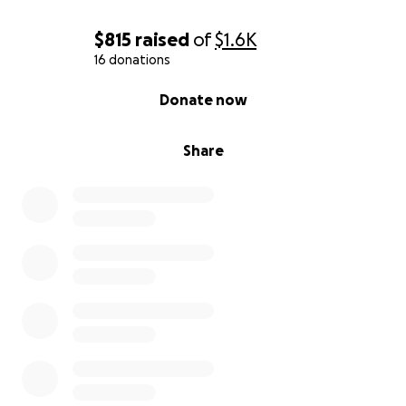
$815
raised
of
$1.6K
16 donations
0% complete
Donate now
Share