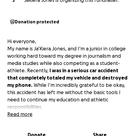
J
Jakiera Jones is organizing this fundraiser.
Donation protected
Hi everyone,
My name is Ja’Kiera Jones, and I’m a junior in college
working hard toward my degree in journalism and
media studies while also competing as a student-
athlete. Recently,
I was in a serious car accident
that completely totaled my vehicle and destroyed
my phone.
While I’m incredibly grateful to be okay,
this accident has left me without the basic tools I
need to continue my education and athletic
responsibilities.
Read more
I live off-campus and now have no consistent way to
get to and from school, practice, or even run
Donate
Share