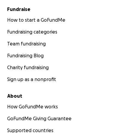
Fundraise
How to start a GoFundMe
Fundraising categories
Team fundraising
Fundraising Blog
Charity fundraising
Sign up as a nonprofit
About
How GoFundMe works
GoFundMe Giving Guarantee
Supported countries