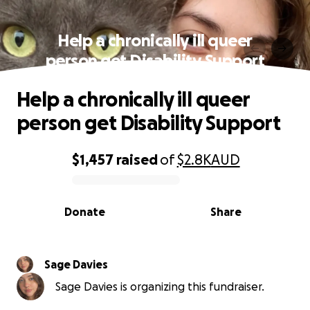
Help a chronically ill queer
person get Disability Support
Help a chronically ill queer
person get Disability Support
$1,457
raised
of
$2.8K
AUD
0% complete
Donate
Share
Sage Davies
Sage Davies is organizing this fundraiser.