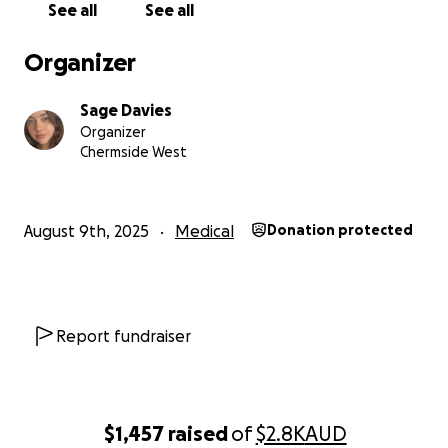
See all
See all
approval, I am required to obtain adequate “medical
evidence” of my health issues, which is where it
Organizer
becomes even more difficult as someone struggling
financially. I haven’t been able to access a general
Sage Davies
practitioner for a long time now. as I mentioned, I
Organizer
barely receive enough income to feed myself and
Chermside West
keep my bills paid, let alone seek medical help for
my debilitating health issues. This is where your
support comes in!
August 9th, 2025
Medical
Donation protected
With your help, my aim is to access psychiatric
support to finally get an Autism and ADHD diagnosis,
as well as a diagnosis for a dissociative disorder
caused by abuse/neglect/repeated trauma I
Report fundraiser
experienced throughout my childhood. Gaining
these diagnoses will greatly aid in obtaining
approval for DSP, but also means I will also be able
to access medication for my ADHD and hopefully
$1,457
raised
of
$2.8K
AUD