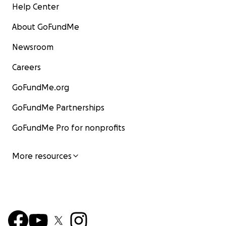
Help Center
About GoFundMe
Newsroom
Careers
GoFundMe.org
GoFundMe Partnerships
GoFundMe Pro for nonprofits
More resources