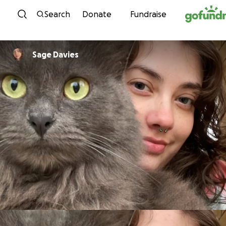
Skip to content
Search
Donate
Fundraise
Sage Davies