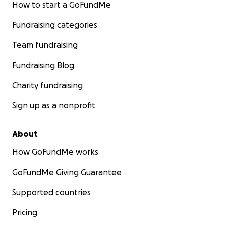
How to start a GoFundMe
Fundraising categories
Team fundraising
Fundraising Blog
Charity fundraising
Sign up as a nonprofit
About
How GoFundMe works
GoFundMe Giving Guarantee
Supported countries
Pricing