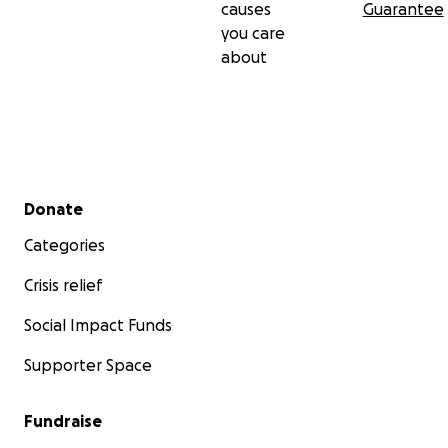
causes
Guarantee
you care
about
Secondary menu
Donate
Categories
Crisis relief
Social Impact Funds
Supporter Space
Fundraise