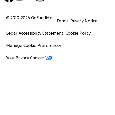
© 2010-
2026
GoFundMe
Terms
Privacy Notice
Legal
Accessibility Statement
Cookie Policy
Manage Cookie Preferences
Your Privacy Choices