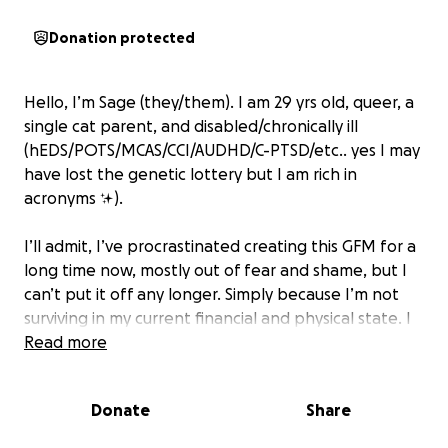
Donation protected
Hello, I’m Sage (they/them). I am 29 yrs old, queer, a
single cat parent, and disabled/chronically ill
(hEDS/POTS/MCAS/CCI/AUDHD/C-PTSD/etc.. yes I may
have lost the genetic lottery but I am rich in
acronyms ✨).
I’ll admit, I’ve procrastinated creating this GFM for a
long time now, mostly out of fear and shame, but I
can’t put it off any longer. Simply because I’m not
surviving in my current financial and physical state. I
need to do something, but I need your help.
Read more
At this point in my life, I’m stuck in a cycle of poverty
Donate
Share
and illness running my life and little-to-zero support
to keep my head above water throughout it.