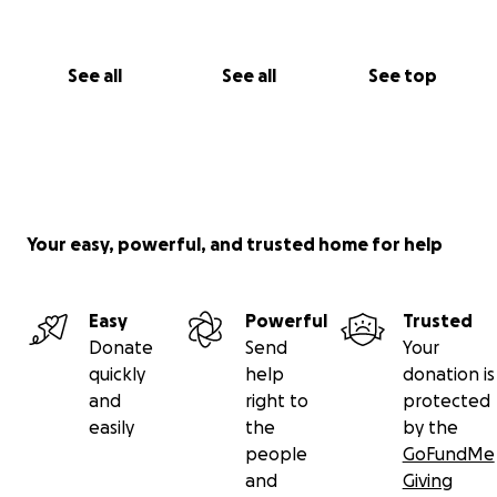
I’ll share updates in this DSP journey as soon as I
have them! Thank you so so much for reading,
See all
See all
See top
sharing, and donating.
Kindest regards,
Sage
Your easy, powerful, and trusted home for help
Easy
Powerful
Trusted
Donate
Send
Your
quickly
help
donation is
and
right to
protected
easily
the
by the
people
GoFundMe
and
Giving