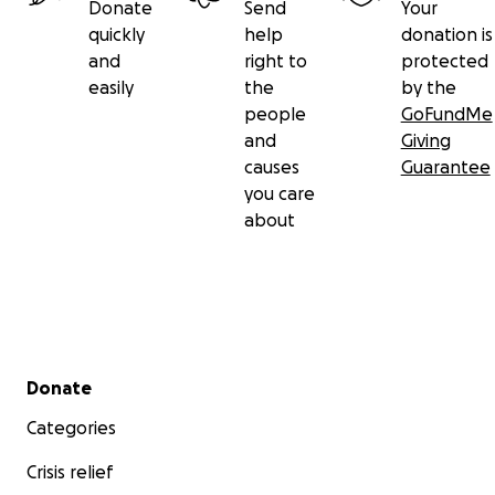
Donate
Send
Your
quickly
help
donation is
and
right to
protected
easily
the
by the
people
GoFundMe
and
Giving
causes
Guarantee
you care
about
Secondary menu
Donate
Categories
Crisis relief