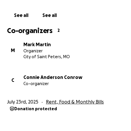
See all
See all
Co-organizers
2
Mark Martin
M
Organizer
City of Saint Peters, MO
Connie Anderson Conrow
C
Co-organizer
July 23rd, 2025
Rent, Food & Monthly Bills
Donation protected