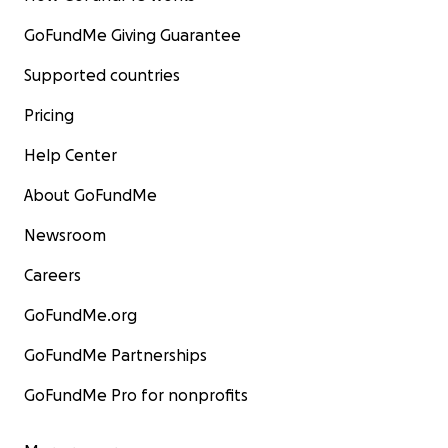
GoFundMe Giving Guarantee
Supported countries
Pricing
Help Center
About GoFundMe
Newsroom
Careers
GoFundMe.org
GoFundMe Partnerships
GoFundMe Pro for nonprofits