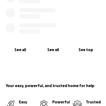
See all
See all
See top
Your easy, powerful, and trusted home for help
Easy
Powerful
Trusted