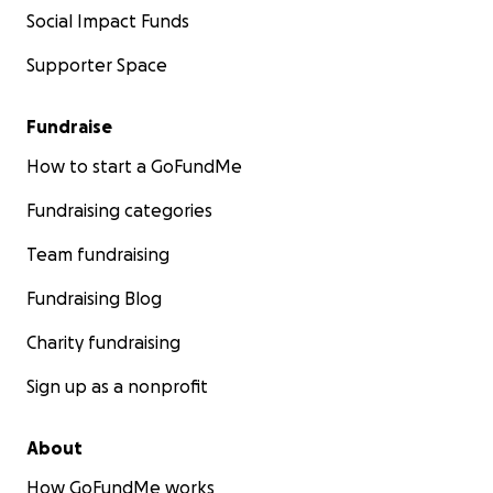
Social Impact Funds
Supporter Space
Fundraise
How to start a GoFundMe
Fundraising categories
Team fundraising
Fundraising Blog
Charity fundraising
Sign up as a nonprofit
About
How GoFundMe works