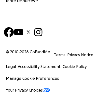
More resources
© 2010-
2026
GoFundMe
Terms
Privacy Notice
Legal
Accessibility Statement
Cookie Policy
Manage Cookie Preferences
Your Privacy Choices