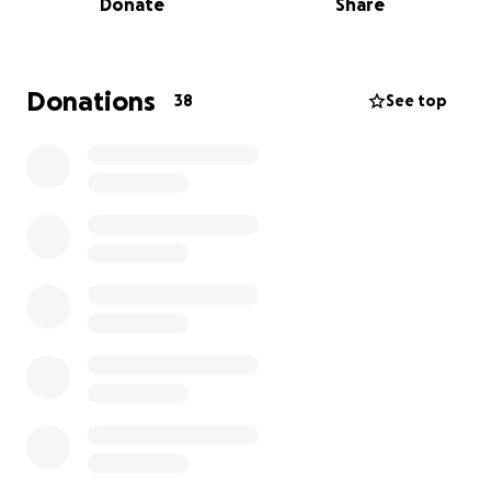
Donate
Share
Thank you!
Donations
38
See top