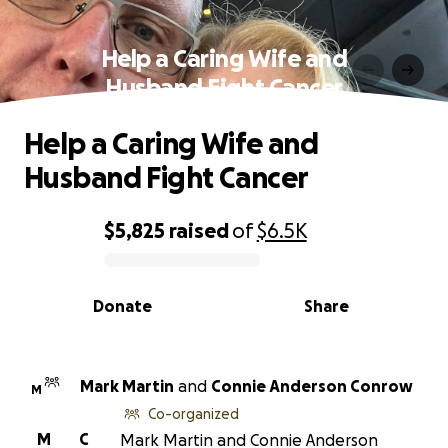
Help a Caring Wife and
Husband Fight Cancer
Help a Caring Wife and
Husband Fight Cancer
$5,825
raised
of
$6.5K
0% complete
Donate
Share
Mark Martin
and
Connie Anderson Conrow
M
Co-organized
M
C
Mark Martin and Connie Anderson