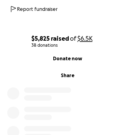
Report fundraiser
$5,825
raised
of
$6.5K
38 donations
0% complete
Donate now
Share