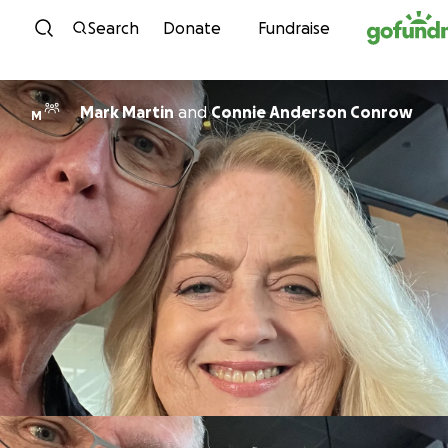
Skip to content
Search
Donate
Fundraise
Mark Martin
and
Connie Anderson Conrow
M