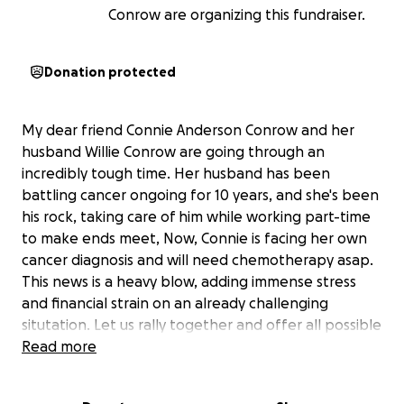
Conrow are organizing this fundraiser.
Donation protected
My dear friend Connie Anderson Conrow and her
husband Willie Conrow are going through an
incredibly tough time. Her husband has been
battling cancer ongoing for 10 years, and she's been
his rock, taking care of him while working part-time
to make ends meet, Now, Connie is facing her own
cancer diagnosis and will need chemotherapy asap.
This news is a heavy blow, adding immense stress
and financial strain on an already challenging
situtation. Let us rally together and offer all possible
support. Every contribution no matter the size, can
Read more
make a difference. This is an opportunity to show
them they are not alone and continued support.