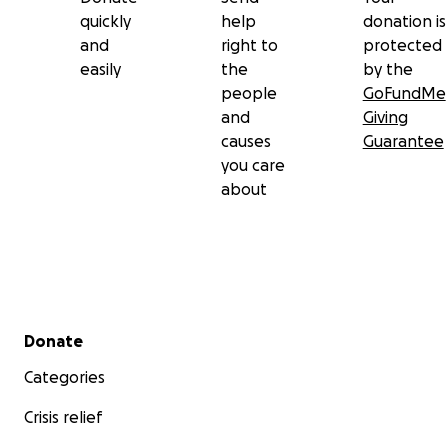
quickly
help
donation is
and
right to
protected
easily
the
by the
people
GoFundMe
and
Giving
causes
Guarantee
you care
about
Secondary menu
Donate
Categories
Crisis relief