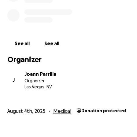
See all
See all
Organizer
Joann Parrilla
J
Organizer
Las Vegas, NV
August 4th, 2025
Medical
Donation protected