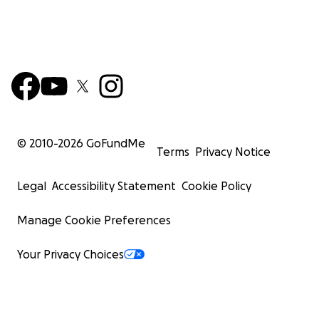
© 2010-
2026
GoFundMe
Terms
Privacy Notice
Legal
Accessibility Statement
Cookie Policy
Manage Cookie Preferences
Your Privacy Choices