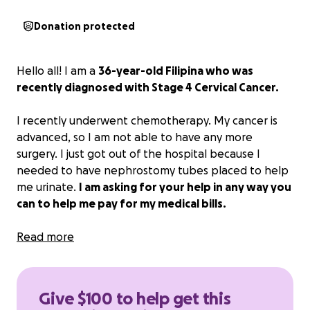
Donation protected
Hello all! I am a
36-year-old Filipina who was
recently diagnosed with Stage 4 Cervical Cancer.
I recently underwent chemotherapy. My cancer is
advanced, so I am not able to have any more
surgery. I just got out of the hospital because I
needed to have nephrostomy tubes placed to help
me urinate.
I am asking for your help in any way you
can to help me pay for my medical bills.
Any amount would be greatly appreciated.
Read more
Thank you all for your help.
Give $100 to help get this