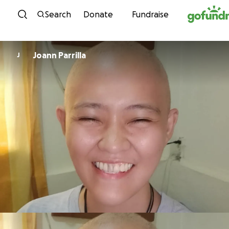
Skip to content
Search
Donate
Fundraise
Joann Parrilla
J