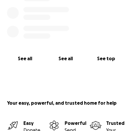
See all
See all
See top
Your easy, powerful, and trusted home for help
Easy
Powerful
Trusted
Donate
Send
Your