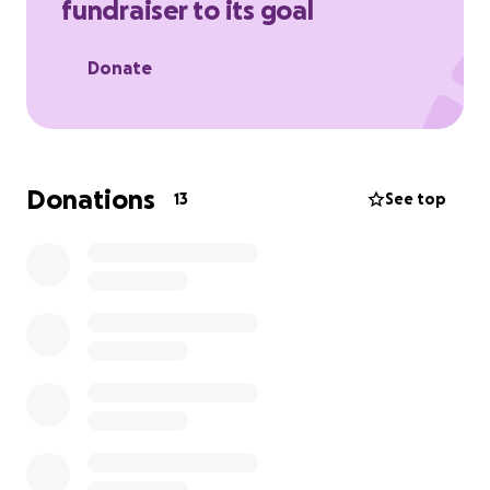
fundraiser to its goal
Donate
Donations
13
See top