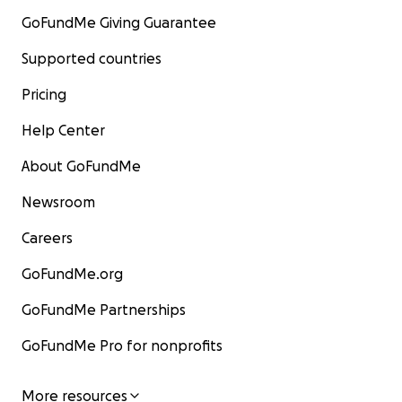
GoFundMe Giving Guarantee
Supported countries
Pricing
Help Center
About GoFundMe
Newsroom
Careers
GoFundMe.org
GoFundMe Partnerships
GoFundMe Pro for nonprofits
More resources