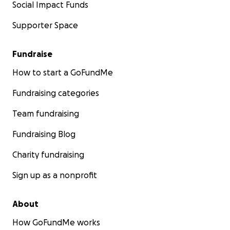
Social Impact Funds
Supporter Space
Fundraise
How to start a GoFundMe
Fundraising categories
Team fundraising
Fundraising Blog
Charity fundraising
Sign up as a nonprofit
About
How GoFundMe works