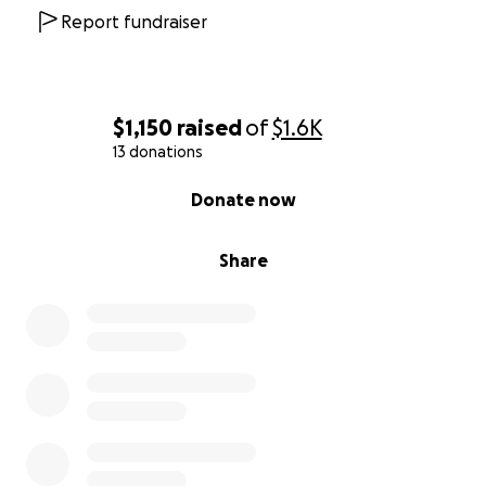
Report fundraiser
$1,150
raised
of
$1.6K
13 donations
0% complete
Donate now
Share