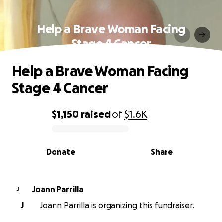
Help a Brave Woman Facing
Stage 4 Cancer
Help a Brave Woman Facing
Stage 4 Cancer
$1,150
raised
of
$1.6K
0% complete
Donate
Share
Joann Parrilla
J
J
Joann Parrilla is organizing this fundraiser.