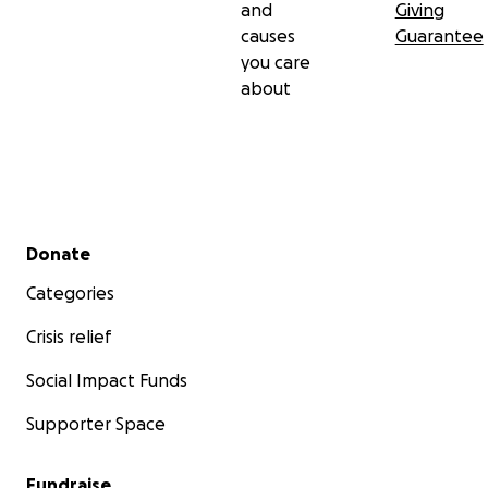
and
Giving
causes
Guarantee
you care
about
Secondary menu
Donate
Categories
Crisis relief
Social Impact Funds
Supporter Space
Fundraise