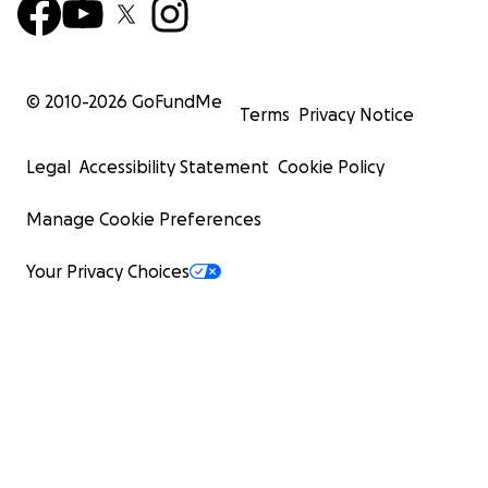
© 2010-
2026
GoFundMe
Terms
Privacy Notice
Legal
Accessibility Statement
Cookie Policy
Manage Cookie Preferences
Your Privacy Choices