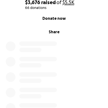
$3,676
raised
of
$5.5K
66 donations
0% complete
Donate now
Share