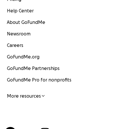
Help Center
About GoFundMe
Newsroom
Careers
GoFundMe.org
GoFundMe Partnerships
GoFundMe Pro for nonprofits
More resources