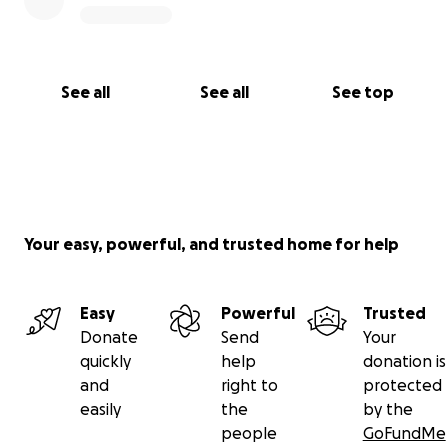
See all
See all
See top
Your easy, powerful, and trusted home for help
Easy
Powerful
Trusted
Donate
Send
Your
quickly
help
donation is
and
right to
protected
easily
the
by the
people
GoFundMe