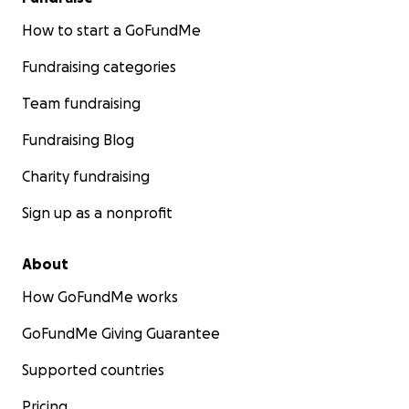
How to start a GoFundMe
Fundraising categories
Team fundraising
Fundraising Blog
Charity fundraising
Sign up as a nonprofit
About
How GoFundMe works
GoFundMe Giving Guarantee
Supported countries
Pricing