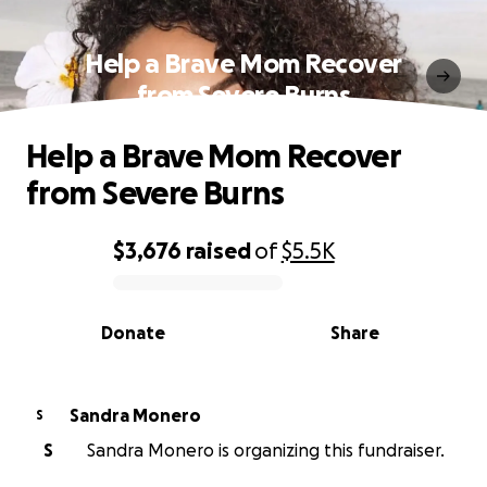
Help a Brave Mom Recover
from Severe Burns
Help a Brave Mom Recover
from Severe Burns
$3,676
raised
of
$5.5K
0% complete
Donate
Share
Sandra Monero
S
S
Sandra Monero is organizing this fundraiser.