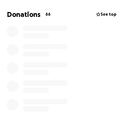
some sense of stability for her and her child, she
truly needs all the support she can get right now.
Donations
66
See top
We’re all devastated by what happened, but more
than anything, we are thankful she’s still alive. God is
so good, and we know He’s carrying her through
this.
Please, if you’re able, consider donating—no
amount is too small. And if you can’t give, a share
or a prayer means the world to us.
Thank you from
the bottom of our hearts for lifting her up during
this unimaginable time. ❤️