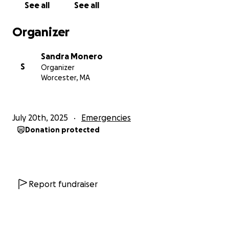
See all
See all
Organizer
Sandra Monero
S
Organizer
Worcester, MA
July 20th, 2025
Emergencies
Donation protected
Report fundraiser