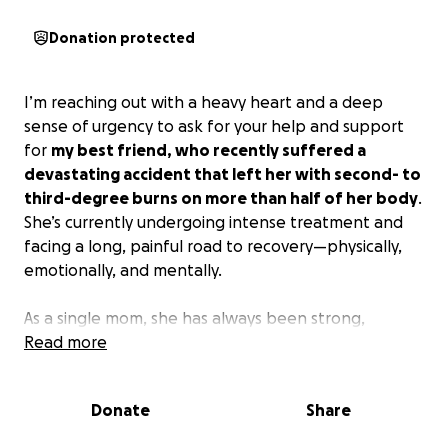
Donation protected
I’m reaching out with a heavy heart and a deep
sense of urgency to ask for your help and support
for
my best friend, who recently suffered a
devastating accident that left her with second- to
third-degree burns on more than half of her body
.
She’s currently undergoing intense treatment and
facing a long, painful road to recovery—physically,
emotionally, and mentally.
As a single mom, she has always been strong,
hardworking, and selfless, doing everything she can
Read more
to take care of her child. But now, she won’t be able
to return to work for quite some time, and the
Donate
Share
financial burden is becoming overwhelming.
Between daily expenses and trying to maintain