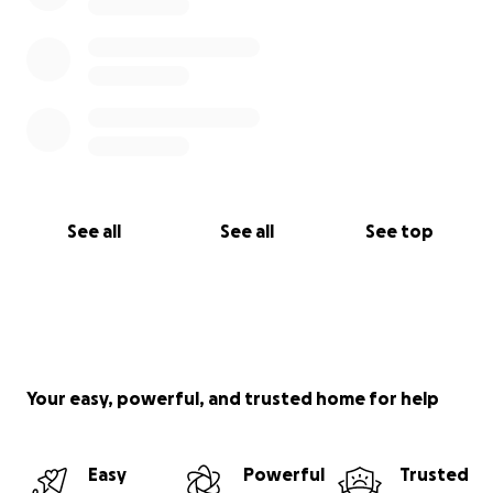
See all
See all
See top
Your easy, powerful, and trusted home for help
Easy
Powerful
Trusted