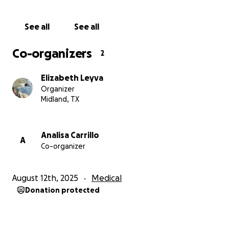
See all
See all
Co-organizers
2
Elizabeth Leyva
Organizer
Midland, TX
Analisa Carrillo
A
Co-organizer
August 12th, 2025
Medical
Donation protected