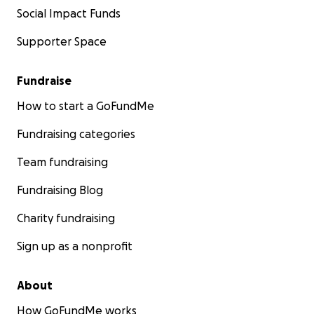
Social Impact Funds
Supporter Space
Fundraise
How to start a GoFundMe
Fundraising categories
Team fundraising
Fundraising Blog
Charity fundraising
Sign up as a nonprofit
About
How GoFundMe works