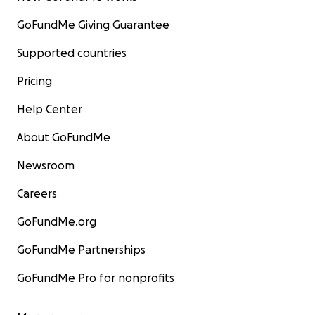
GoFundMe Giving Guarantee
Supported countries
Pricing
Help Center
About GoFundMe
Newsroom
Careers
GoFundMe.org
GoFundMe Partnerships
GoFundMe Pro for nonprofits