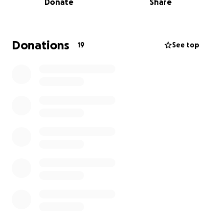
Donate
Share
rough journey ahead.
Elizabeth has always been
there for her loved ones and friends, and now she
needs us! Help our beautiful girl gain back her trust
in humanity and give her the helping hand she
Donations
19
See top
would give any one of us. Lizz is recovering. Thank
you all who have been here since this horrible
nonsense began. Our whole family appreciates all
the love and kind words. Especially Lizz, when she
woke up and saw all the messages and posts, it
definitely lifted her spirits and has helped her in so
many ways.