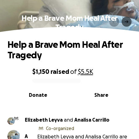
Help a Brave Mom Heal After
Tragedy
Help a Brave Mom Heal After
Tragedy
$1,150
raised
of
$5.5K
0% complete
Donate
Share
Elizabeth Leyva
and
Analisa Carrillo
Co-organized
A
Elizabeth Leyva and Analisa Carrillo are