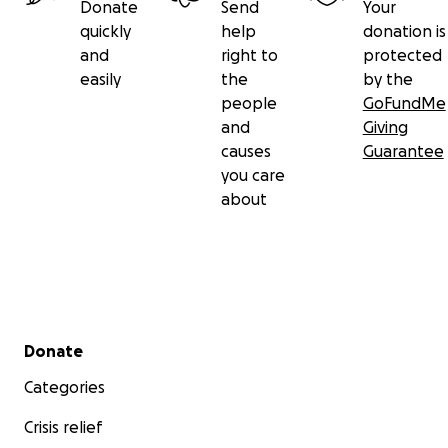
Donate
Send
Your
quickly
help
donation is
and
right to
protected
easily
the
by the
people
GoFundMe
and
Giving
causes
Guarantee
you care
about
Secondary menu
Donate
Categories
Crisis relief