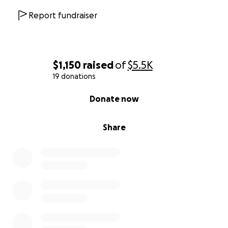
Report fundraiser
$1,150
raised
of
$5.5K
19 donations
0% complete
Donate now
Share