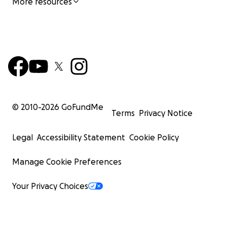
More resources
© 2010-
2026
GoFundMe
Terms
Privacy Notice
Legal
Accessibility Statement
Cookie Policy
Manage Cookie Preferences
Your Privacy Choices