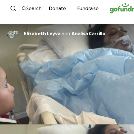
Skip to content
Search
Donate
Fundraise
Elizabeth Leyva
and
Analisa Carrillo