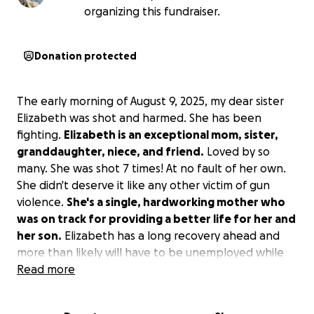
organizing this fundraiser.
Donation protected
The early morning of August 9, 2025, my dear sister
Elizabeth was shot and harmed. She has been
fighting.
Elizabeth is an exceptional mom, sister,
granddaughter, niece, and friend.
Loved by so
many. She was shot 7 times! At no fault of her own.
She didn't deserve it like any other victim of gun
violence.
She's a single, hardworking mother who
was on track for providing a better life for her and
her son.
Elizabeth has a long recovery ahead and
more than likely will have to be unemployed while
she focuses on healing and moving on from this
Read more
traumatic event.
Please, any donations to give Lizz
and her son peace of mind as she heads on this