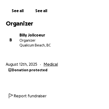
financially, please consider sharing this fundraiser
widely, with others who might be able to help.
See all
See all
Janette has always been the kind of person who
Organizer
gives her all to her family, her friends, and her
community. Now it’s our turn to be there for her.
Billy Jolicoeur
Please help us lift some of the weight off her
B
Organizer
shoulders, so she can focus on what matters most;
Qualicum Beach, BC
fighting for her life and being there for her children.
We will continue to post updates in this space as we
August 12th, 2025
Medical
get more information. Please feel free to check
Donation protected
back regularly for progress and additional ways you
can support.
Thank you from the bottom of our hearts for your
kindness, generosity, and love during this difficult
time, it means a lot.
Report fundraiser
With gratitude,