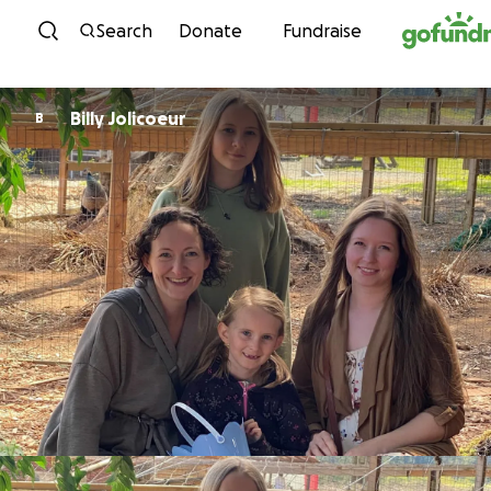
Skip to content
Search
Donate
Fundraise
Billy Jolicoeur
B