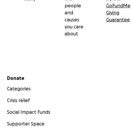
people
GoFundMe
and
Giving
causes
Guarantee
you care
about
Secondary menu
Donate
Categories
Crisis relief
Social Impact Funds
Supporter Space