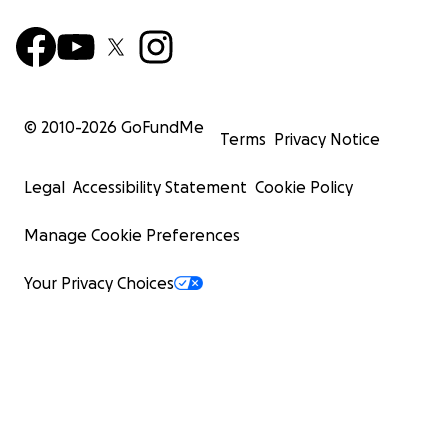
© 2010-
2026
GoFundMe
Terms
Privacy Notice
Legal
Accessibility Statement
Cookie Policy
Manage Cookie Preferences
Your Privacy Choices