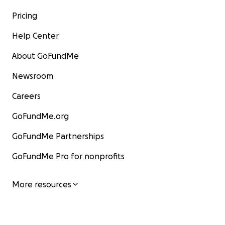
Pricing
Help Center
About GoFundMe
Newsroom
Careers
GoFundMe.org
GoFundMe Partnerships
GoFundMe Pro for nonprofits
More resources