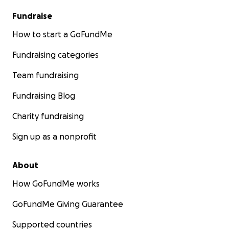
Fundraise
How to start a GoFundMe
Fundraising categories
Team fundraising
Fundraising Blog
Charity fundraising
Sign up as a nonprofit
About
How GoFundMe works
GoFundMe Giving Guarantee
Supported countries