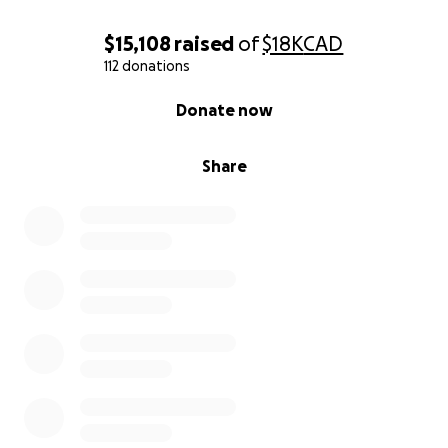
Garrett and Billy
$15,108
raised
of
$18K
CAD
112 donations
0% complete
Donate now
Share