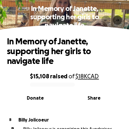
In Memory of Janette,
supporting her girls to
navigate life
In Memory of Janette,
supporting her girls to
navigate life
$15,108
raised
of
$18K
CAD
0% complete
Donate
Share
Billy Jolicoeur
B