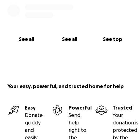
See all
See all
See top
Your easy, powerful, and trusted home for help
Easy
Powerful
Trusted
Donate
Send
Your
quickly
help
donation is
and
right to
protected
easily
the
by the