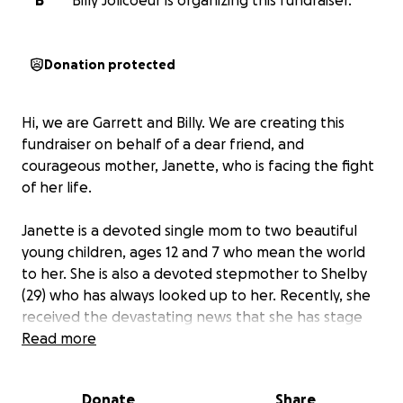
B
Billy Jolicoeur is organizing this fundraiser.
Donation protected
Hi, we are Garrett and Billy. We are creating this
fundraiser on behalf of a dear friend, and
courageous mother, Janette, who is facing the fight
of her life.
Janette is a devoted single mom to two beautiful
young children, ages 12 and 7 who mean the world
to her. She is also a devoted stepmother to Shelby
(29) who has always looked up to her. Recently, she
received the devastating news that she has stage
four cancer, a diagnosis that has turned her whole
Read more
world upside down.
Despite the pain, fear, and uncertainty that lies
Donate
Share