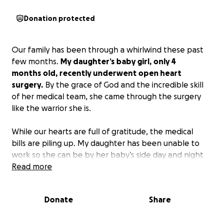
Donation protected
Our family has been through a whirlwind these past
few months.
My daughter’s baby girl, only 4
months old, recently underwent open heart
surgery.
By the grace of God and the incredible skill
of her medical team, she came through the surgery
like the warrior she is.
While our hearts are full of gratitude, the medical
bills are piling up. My daughter has been unable to
work so she can be by her baby’s side day and night
— exactly where a mother should be. Unfortunately,
Read more
this has made it difficult to keep up with medical
bills, medication, and the added costs that come
Donate
Share
with caring for a medically fragile child.