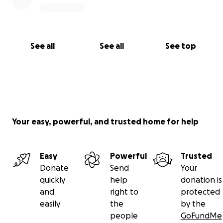
See all
See all
See top
Your easy, powerful, and trusted home for help
Easy
Powerful
Trusted
Donate
Send
Your
quickly
help
donation is
and
right to
protected
easily
the
by the
people
GoFundMe