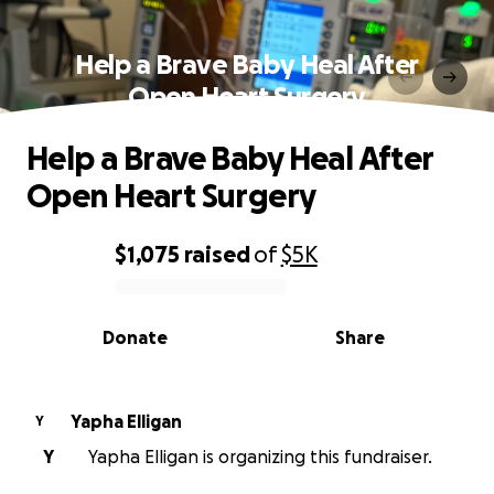
Help a Brave Baby Heal After
Open Heart Surgery
Help a Brave Baby Heal After
Open Heart Surgery
$1,075
raised
of
$5K
0% complete
Donate
Share
Yapha Elligan
Y
Y
Yapha Elligan is organizing this fundraiser.