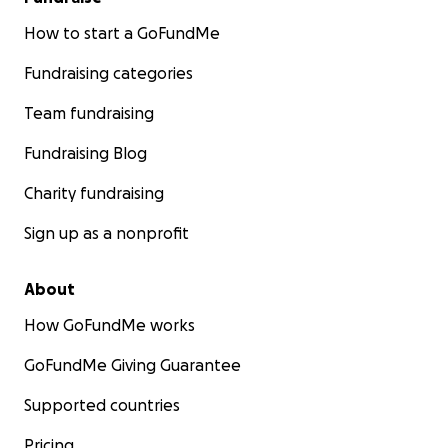
How to start a GoFundMe
Fundraising categories
Team fundraising
Fundraising Blog
Charity fundraising
Sign up as a nonprofit
About
How GoFundMe works
GoFundMe Giving Guarantee
Supported countries
Pricing