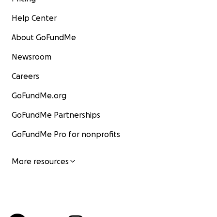
Help Center
About GoFundMe
Newsroom
Careers
GoFundMe.org
GoFundMe Partnerships
GoFundMe Pro for nonprofits
More resources