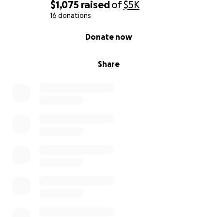
$1,075
raised
of
$5K
16 donations
0% complete
Donate now
Share