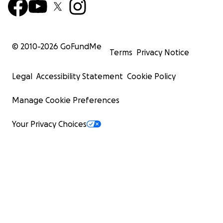
© 2010-
2026
GoFundMe
Terms
Privacy Notice
Legal
Accessibility Statement
Cookie Policy
Manage Cookie Preferences
Your Privacy Choices