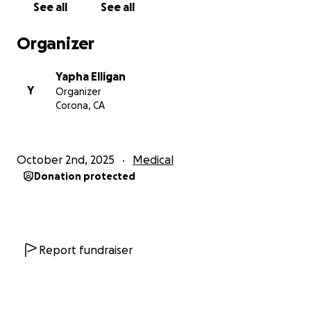
See all
See all
Organizer
Yapha Elligan
Y
Organizer
Corona, CA
October 2nd, 2025
Medical
Donation protected
Report fundraiser