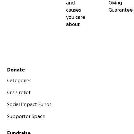
and
Giving
causes
Guarantee
you care
about
Secondary menu
Donate
Categories
Crisis relief
Social Impact Funds
Supporter Space
Fundraise