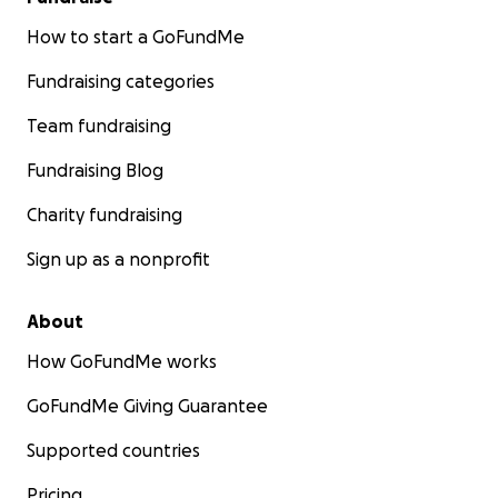
How to start a GoFundMe
Fundraising categories
Team fundraising
Fundraising Blog
Charity fundraising
Sign up as a nonprofit
About
How GoFundMe works
GoFundMe Giving Guarantee
Supported countries
Pricing