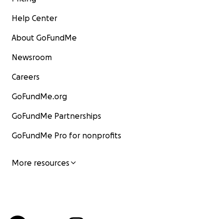
Help Center
About GoFundMe
Newsroom
Careers
GoFundMe.org
GoFundMe Partnerships
GoFundMe Pro for nonprofits
More resources