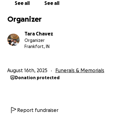
See all
See all
Organizer
Tara Chavez
Organizer
Frankfort, IN
August 16th, 2025
Funerals & Memorials
Donation protected
Report fundraiser