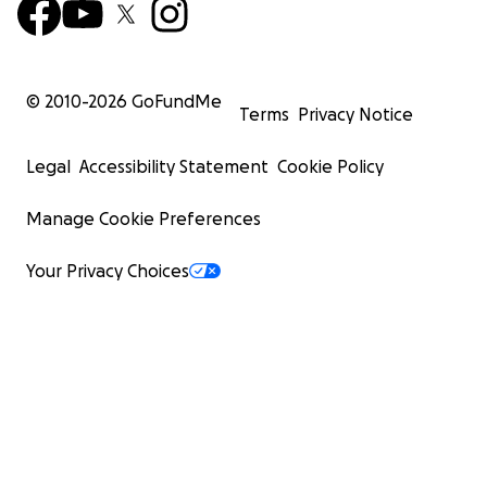
© 2010-
2026
GoFundMe
Terms
Privacy Notice
Legal
Accessibility Statement
Cookie Policy
Manage Cookie Preferences
Your Privacy Choices