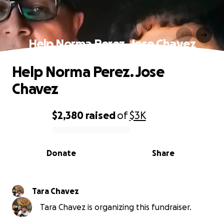
Help Norma Perez. Jose Chavez
Help Norma Perez. Jose
Chavez
$2,380
raised
of
$3K
0% complete
Donate
Share
Tara Chavez
Tara Chavez is organizing this fundraiser.