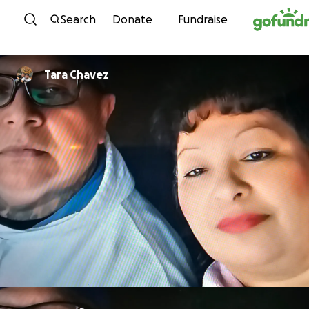
Skip to content
Search
Donate
Fundraise
Tara Chavez