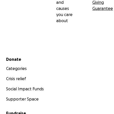
and
Giving
causes
Guarantee
you care
about
Secondary menu
Donate
Categories
Crisis relief
Social Impact Funds
Supporter Space
Fundraise