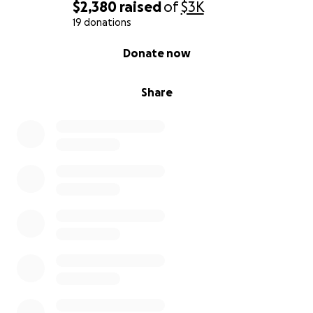
$2,380
raised
of
$3K
19 donations
0% complete
Donate now
Share