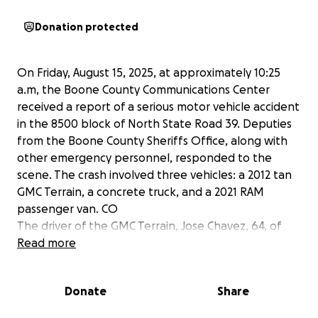
Donation protected
On Friday, August 15, 2025, at approximately 10:25
a.m, the Boone County Communications Center
received a report of a serious motor vehicle accident
in the 8500 block of North State Road 39. Deputies
from the Boone County Sheriffs Office, along with
other emergency personnel, responded to the
scene. The crash involved three vehicles: a 2012 tan
GMC Terrain, a concrete truck, and a 2021 RAM
passenger van. CO
The driver of the GMC Terrain, Jose Chavez, 64, of
Frankfort, IN, and the front passenger, Norma
Read more
Perez, 59, of Frankfort, IN, were pronounced
deceased at the scene.
Donate
Share
I understand that times are tough for many but any
contribution large or small would mean the world to