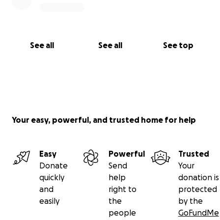
See all
See all
See top
Your easy, powerful, and trusted home for help
Easy
Powerful
Trusted
Donate
Send
Your
quickly
help
donation is
and
right to
protected
easily
the
by the
people
GoFundMe