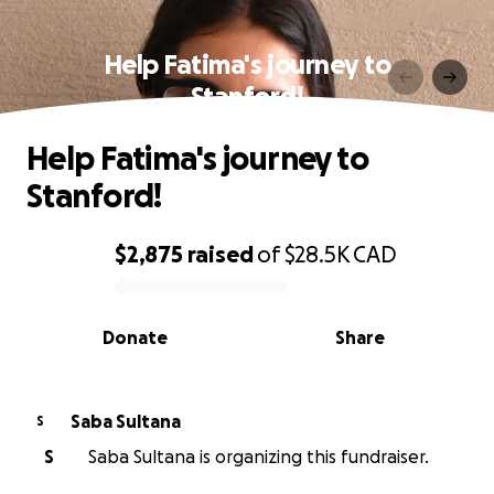
Help Fatima's journey to
Stanford!
Help Fatima's journey to
Stanford!
$2,875
raised
of
$28.5K
CAD
0% complete
Donate
Share
Saba Sultana
S
S
Saba Sultana is organizing this fundraiser.