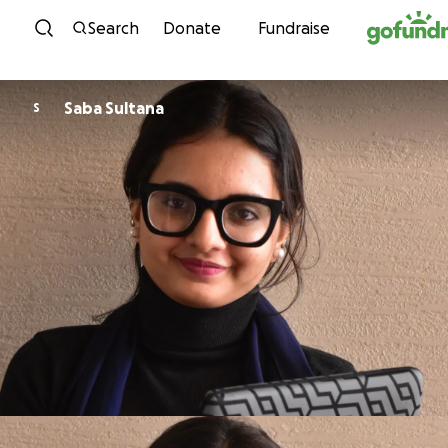
Skip to content
Search
Donate
Fundraise
Saba Sultana
S