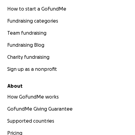
How to start a GoFundMe
Fundraising categories
Team fundraising
Fundraising Blog
Charity fundraising
Sign up as a nonprofit
About
How GoFundMe works
GoFundMe Giving Guarantee
Supported countries
Pricing