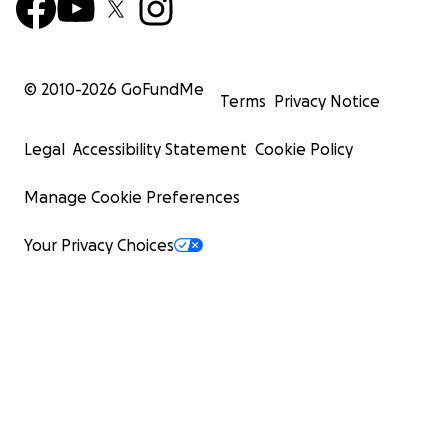
© 2010-
2026
GoFundMe
Terms
Privacy Notice
Legal
Accessibility Statement
Cookie Policy
Manage Cookie Preferences
Your Privacy Choices