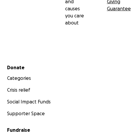
and
Giving
causes
Guarantee
you care
about
Secondary menu
Donate
Categories
Crisis relief
Social Impact Funds
Supporter Space
Fundraise