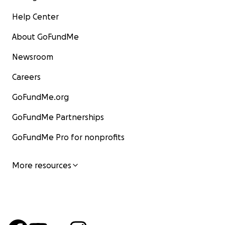
Help Center
About GoFundMe
Newsroom
Careers
GoFundMe.org
GoFundMe Partnerships
GoFundMe Pro for nonprofits
More resources