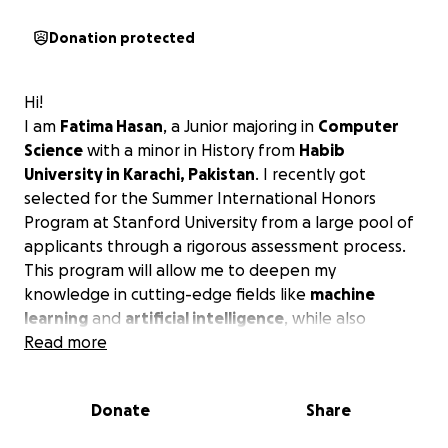
Donation protected
Hi!
I am
Fatima Hasan
, a Junior majoring in
Computer
Science
with a minor in History from
Habib
University in Karachi, Pakistan
. I recently got
selected for the Summer International Honors
Program at Stanford University from a large pool of
applicants through a rigorous assessment process.
This program will allow me to deepen my
knowledge in cutting-edge fields like
machine
learning
and
artificial intelligence
, while also
exploring
Read more
sustainability and climate change
—two
areas I am deeply passionate about.
Donate
Share
In a country like Pakistan, opportunities like these
are rare and I am beyond grateful for this