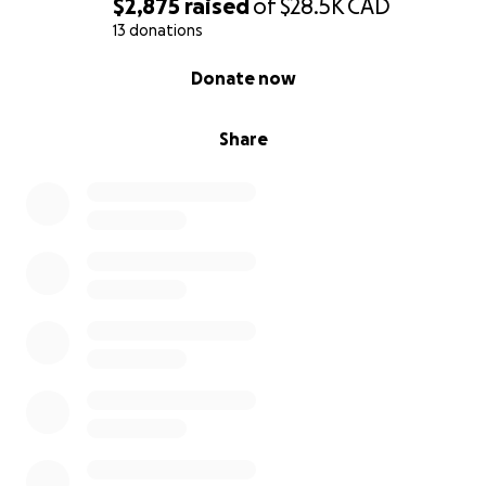
$2,875
raised
of
$28.5K
CAD
I need your support to
make this dream a reality
.
13 donations
Any contribution, no matter how small, will bring me
closer to this life-changing opportunity. Here’s a
0% complete
Donate now
breakdown of the costs:
Program Fees: $17,558 (includes tuition, housing,
meals, health insurance, and more)
Share
Travel & Visa: $2,235 (roundtrip airfare, visa, and SEVIS
fees)
Total Cost: $19,793
You can donate directly to Habib University’s bank
account (details below), or through this GoFundMe
campaign. Since GoFundMe does not support
operations in Pakistan yet, my mother’s good friend,
Saba, is kindly organizing this fundraiser on my
behalf. She will transfer the funds directly to me to
ensure they are used for this program.
Even if you can’t donate, sharing this with your
network and helping me connect with potential