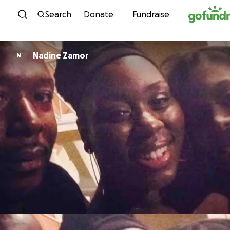
Skip to content
Search
Donate
Fundraise
Nadine Zamor
N