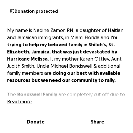
Donation protected
My name is Nadine Zamor, RN, a daughter of Haitian
and Jamaican immigrants, in Miami Florida and
I'm
trying to help my beloved family in Shiloh's, St.
Elizabeth, Jamaica, that was just devastated by
Hurricane Melissa.
I, my mother Karen Ottley, Aunt
Judith Smith, Uncle Michael Bondswell & additional
family members are
doing our best with available
resources but we need our community to rally.
The
Bondswell
Family
are completely cut off due to
treacherous roads, and due to their remote location,
Read more
haven't received any of the supplies distributed by
the government and agencies. They have no food
Donate
Share
or appropriate shelter. The
Bondswell
Family
has
lost everything.