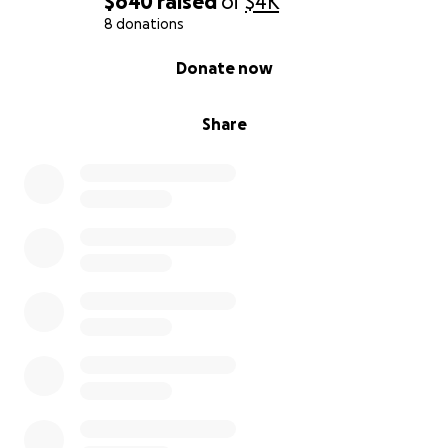
$640
raised
of
$4K
8 donations
0% complete
Donate now
Share