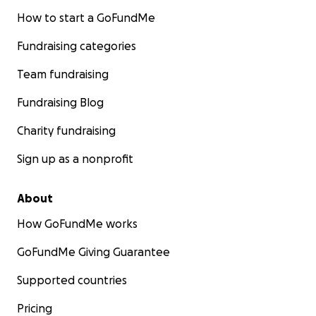
How to start a GoFundMe
Fundraising categories
Team fundraising
Fundraising Blog
Charity fundraising
Sign up as a nonprofit
About
How GoFundMe works
GoFundMe Giving Guarantee
Supported countries
Pricing