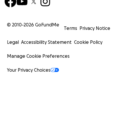
© 2010-
2026
GoFundMe
Terms
Privacy Notice
Legal
Accessibility Statement
Cookie Policy
Manage Cookie Preferences
Your Privacy Choices