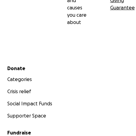
and
Giving
causes
Guarantee
you care
about
Secondary menu
Donate
Categories
Crisis relief
Social Impact Funds
Supporter Space
Fundraise