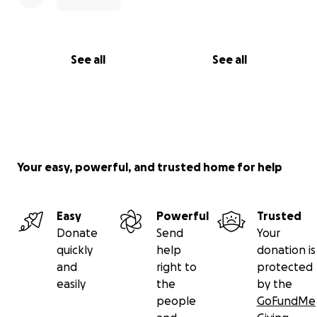
See all
See all
Your easy, powerful, and trusted home for help
Easy
Powerful
Trusted
Donate
Send
Your
quickly
help
donation is
and
right to
protected
easily
the
by the
people
GoFundMe