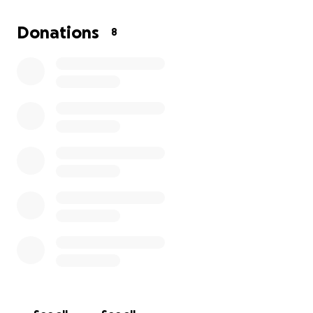
I'm hoping that you can help get them on a road to
Donations
8
recovery
. They are in DIRE need of essentials:
water, food, clothing, blankets, diapers, medical
supplies, repairs to the remaining structure, etc.
Any donations can be picked up/delivered to
Nadine’s Family Disaster Relief.
Items can be donated and picked up if available. We
are shipping essential supplies expeditiously