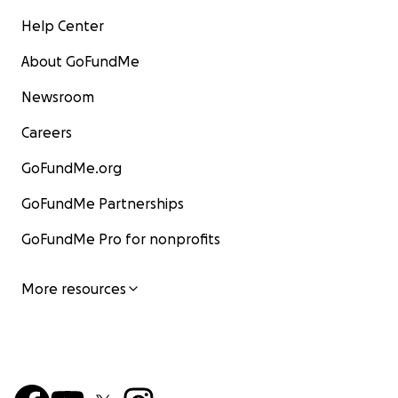
Help Center
About GoFundMe
Newsroom
Careers
GoFundMe.org
GoFundMe Partnerships
GoFundMe Pro for nonprofits
More resources