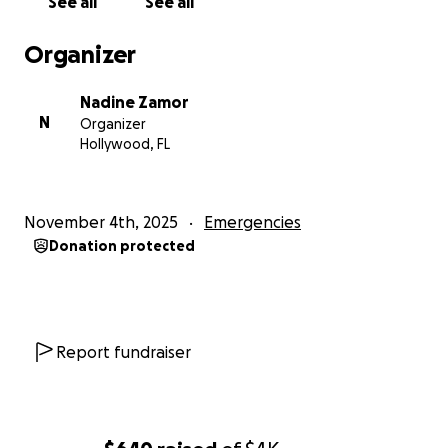
See all
See all
Organizer
Nadine Zamor
N
Organizer
Hollywood, FL
November 4th, 2025
Emergencies
Donation protected
Report fundraiser