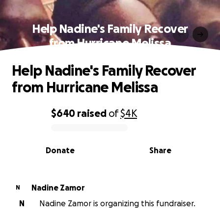
Help Nadine's Family Recover
from Hurricane Melissa
Help Nadine's Family Recover
from Hurricane Melissa
$640
raised
of
$4K
0% complete
Donate
Share
Nadine Zamor
N
N
Nadine Zamor is organizing this fundraiser.