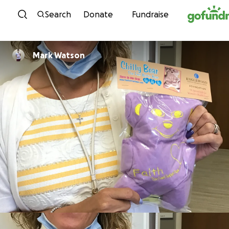
Skip to content
Search
Donate
Fundraise
Mark Watson