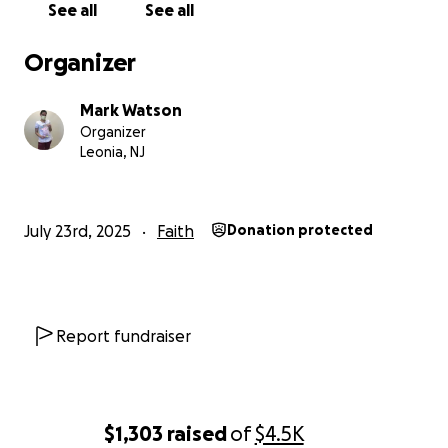
See all
See all
between them. This is my 10th Year of helping
patients, over 9000 to date! What an honor to
Organizer
play a part of the recovery process for
courageous patients and NOW YOU TOO can play
Mark Watson
an important part!!!
Organizer
Leonia, NJ
Over the past two years I have personally been
challenged from my own multiple unexpected
cancer diagnosis, 911 DUST related.
July 23rd, 2025
Faith
Donation protected
In November and December of 2001, with the
permission, support, and assistance of
Commissioner Tierney of the FDNY, I set off to visit
all FDNY Firehouses that lost a Brave Hero! (All 343).
Report fundraiser
After declaring the "all clear" message that it was
safe to be in the Zone below Houston Street, with
the encouragement of the FDNY Commissioner, I
personally visited every Firehouse and FDNY location
$1,303
raised
of
$4.5K