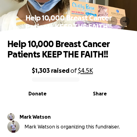
Help 10,000 Breast Cancer
Patients KEEP THE FAITH!!
Help 10,000 Breast Cancer
Patients KEEP THE FAITH!!
$1,303
raised
of
$4.5K
0% complete
Donate
Share
Mark Watson
Mark Watson is organizing this fundraiser.