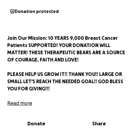
Donation protected
Join Our Mission: 10 YEARS 9,000 Breast Cancer
Patients SUPPORTED! YOUR DONATION WILL
MATTER! THESE THERAPEUTIC BEARS ARE A SOURCE
OF COURAGE, FAITH AND LOVE!
PLEASE HELP US GROW IT!! THANK YOU!! LARGE OR
SMALL LET'S REACH THE NEEDED GOAL!! GOD BLESS
YOU FOR GIVING!!!
Mark Watson
Read more
Donation protected
Donate
Share
Thank you for your donations!!
I have included a bit