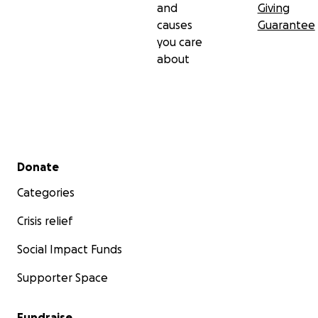
and
Giving
causes
Guarantee
you care
about
Secondary menu
Donate
Categories
Crisis relief
Social Impact Funds
Supporter Space
Fundraise