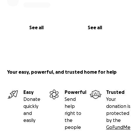
See all
See all
Your easy, powerful, and trusted home for help
Easy
Powerful
Trusted
Donate
Send
Your
quickly
help
donation is
and
right to
protected
easily
the
by the
people
GoFundMe