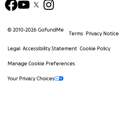
© 2010-
2026
GoFundMe
Terms
Privacy Notice
Legal
Accessibility Statement
Cookie Policy
Manage Cookie Preferences
Your Privacy Choices