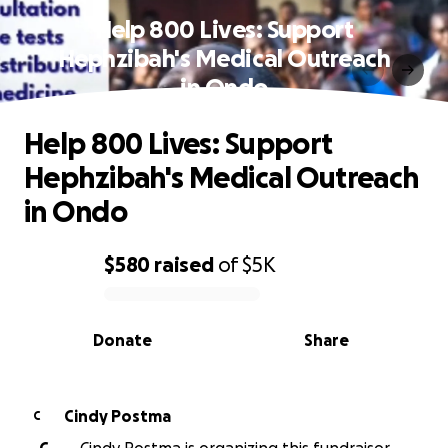
Help 800 Lives: Support
Hephzibah's Medical Outreach
in Ondo
Help 800 Lives: Support
Hephzibah's Medical Outreach
in Ondo
$580
raised
of
$5K
0% complete
Donate
Share
Cindy Postma
C