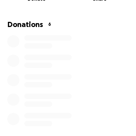
women to consult with health professionals at a
one-day medical services event where qualified
participants can obtain cervical and breast cancer
screening, and others testing for diabetes, high
Donations
6
blood pressure, malaria, typhoid, and hepatitis B.
Funds will be used to purchase medications and
testing materials, to rent the venue and support
the volunteers and other staff needed during the
program, and also to pay for marketing and
advertising.