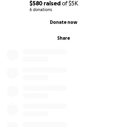
$580
raised
of
$5K
6 donations
0% complete
Donate now
Share