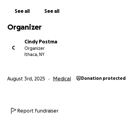
See all
See all
Organizer
Cindy Postma
C
Organizer
Ithaca, NY
August 3rd, 2025
Medical
Donation protected
Report fundraiser