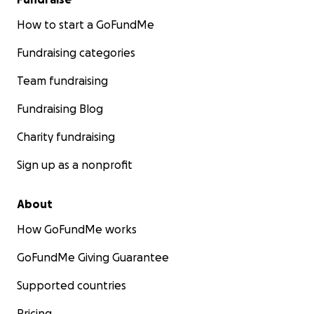
How to start a GoFundMe
Fundraising categories
Team fundraising
Fundraising Blog
Charity fundraising
Sign up as a nonprofit
About
How GoFundMe works
GoFundMe Giving Guarantee
Supported countries
Pricing