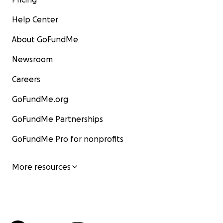
Help Center
About GoFundMe
Newsroom
Careers
GoFundMe.org
GoFundMe Partnerships
GoFundMe Pro for nonprofits
More resources