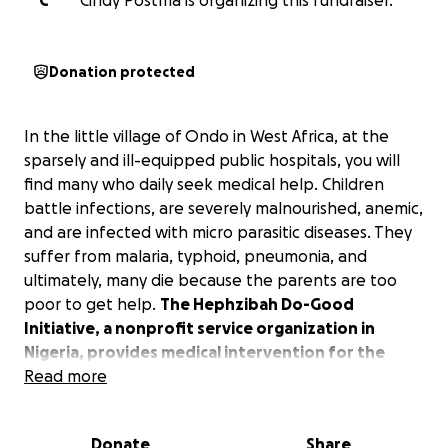
C
Cindy Postma is organizing this fundraiser.
Donation protected
In the little village of Ondo in West Africa, at the
sparsely and ill-equipped public hospitals, you will
find many who daily seek medical help. Children
battle infections, are severely malnourished, anemic,
and are infected with micro parasitic diseases. They
suffer from malaria, typhoid, pneumonia, and
ultimately, many die because the parents are too
poor to get help.
The Hephzibah Do-Good
Initiative, a nonprofit service organization in
Nigeria, provides medical intervention for the
poor, destitute, and vulnerable populations.
Read more
We are raising funds to enable 500 children and 300
Donate
Share