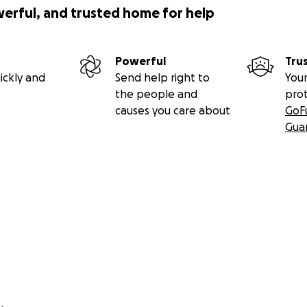
werful, and trusted home for help
Powerful
Tru
ickly and
Send help right to
Your
the people and
pro
causes you care about
GoF
Gua