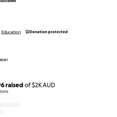
uccolini
Education
Donation protected
iser
96
raised
of
$2K
AUD
tions