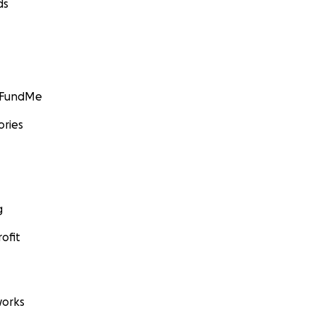
ds
GoFundMe
ories
g
ofit
orks