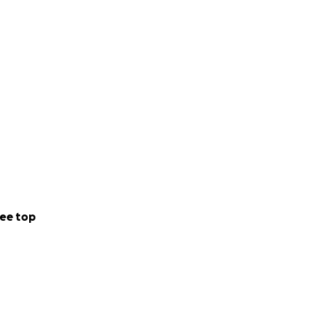
ee top