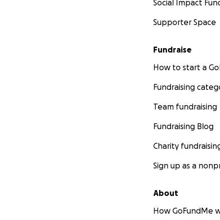
Social Impact Fun
Supporter Space
Fundraise
How to start a 
Fundraising categ
Team fundraising
Fundraising Blog
Charity fundraisin
Sign up as a nonpr
About
How GoFundMe w