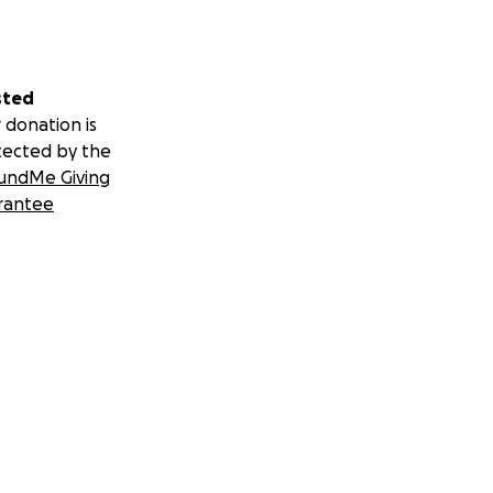
sted
 donation is
tected by the
undMe Giving
rantee