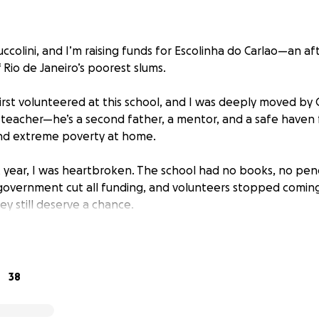
ccolini, and I’m raising funds for Escolinha do Carlao—an af
Rio de Janeiro’s poorest slums.
first volunteered at this school, and I was deeply moved by C
 teacher—he’s a second father, a mentor, and a safe haven 
and extreme poverty at home.
t year, I was heartbroken. The school had no books, no penc
overnment cut all funding, and volunteers stopped coming
hey still deserve a chance.
 In March 2025, I’ll return to Rio to help rebuild Escolinha d
upplies, educational materials, and better learning spaces. M
hree key milestones:
38
hool Supplies