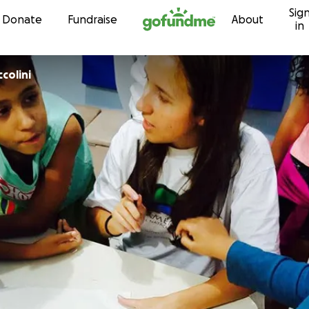
Sig
Skip to content
Donate
Fundraise
About
in
colini