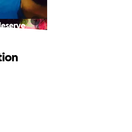
deserve
tion