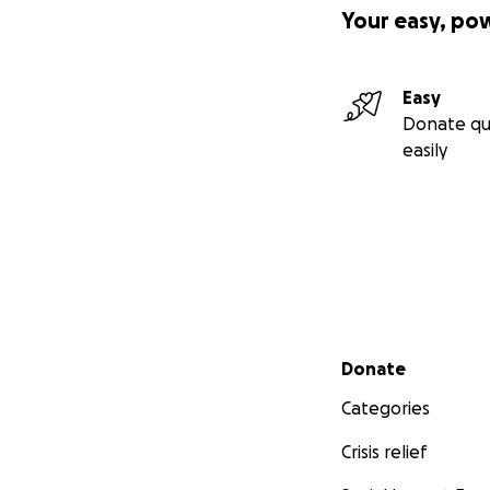
Your easy, po
Easy
Donate qu
easily
Secondary menu
Donate
Categories
Crisis relief