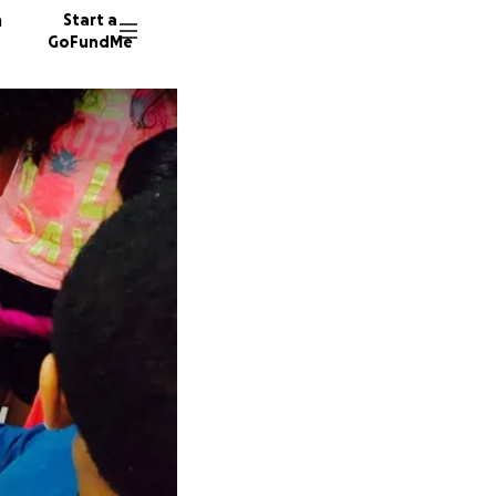
n
Start a
GoFundMe