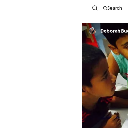
Search
Deborah Buc