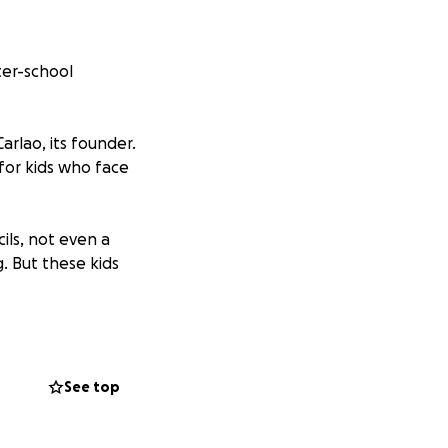
ter-school
arlao, its founder.
for kids who face
ils, not even a
. But these kids
o Carlao with
y goal is to raise
See top