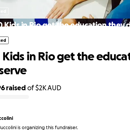
sed
0 Kids in Rio get the education they 
sed
 Kids in Rio get the educa
serve
96
raised
of
$2K
AUD
colini
colini is organizing this fundraiser.