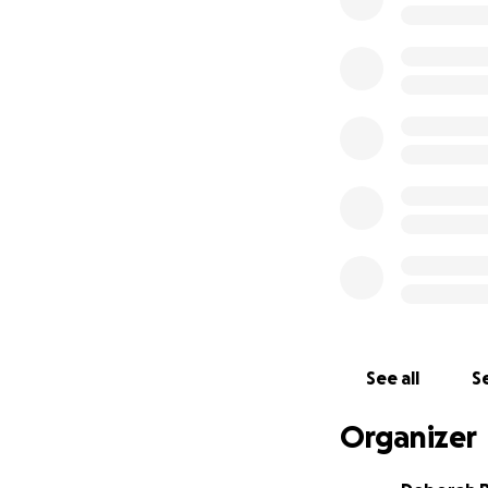
Pencils, pens, no
Paint, brushes, cr
✅ $1,000 – Intera
Puzzles, board ga
️ Playdough & crea
✅ $2,000 – Classr
️ Whiteboards & m
Desks, chairs, sto
Every $10 buys 5 
these kids.
If you can spare th
See all
Se
create, and dream
Organizer
Donate today and 