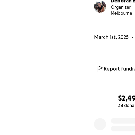
Deborah B
Organizer
Melbourne
March 1st, 2025
Report fundra
$2,4
38 dona
0% complete