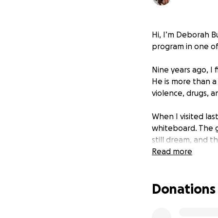
Hi, I’m Deborah Bu
program in one of 
Nine years ago, I 
He is more than a
violence, drugs, 
When I visited las
whiteboard. The g
still dream, and t
Read more
So I’m going back.
essential school s
Donations
$2,000 AUD with t
✅ $500 – Basic Sc