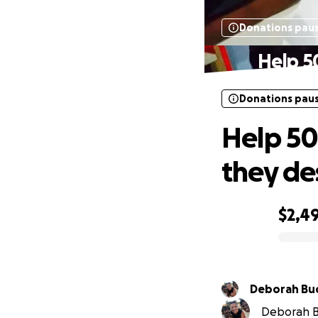
Donations pau
Help 5
Donations pau
Help 50
they de
$2,4
0% complete
Deborah Buc
Deborah Buc