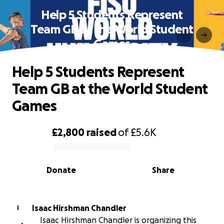
Help 5 Students Represent
Team GB at the World Student
Games
Help 5 Students Represent
Team GB at the World Student
Games
£2,800
raised
of
£5.6K
0% complete
Donate
Share
Isaac Hirshman Chandler
I
Isaac Hirshman Chandler is organizing this