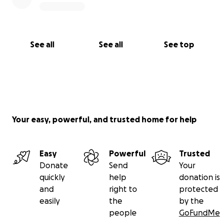
See all
See all
See top
Your easy, powerful, and trusted home for help
Easy
Powerful
Trusted
Donate
Send
Your
quickly
help
donation is
and
right to
protected
easily
the
by the
people
GoFundMe