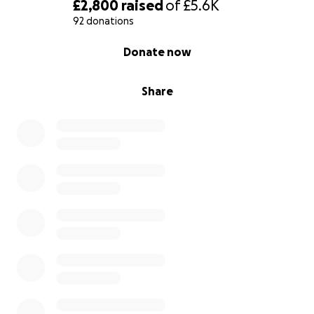
£2,800
raised
of
£5.6K
92 donations
0% complete
Donate now
Share