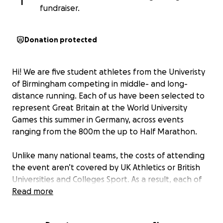
I
fundraiser.
Donation protected
Hi! We are five student athletes from the Univeristy
of Birmingham competing in middle- and long-
distance running. Each of us have been selected to
represent Great Britain at the World University
Games this summer in Germany, across events
ranging from the 800m the up to Half Marathon.
Unlike many national teams, the costs of attending
the event aren’t covered by UK Athletics or British
Universities and Colleges Sport. As a result, each of
us needs to raise £1,000 to cover accommodation,
Read more
food, kit, entry fees, and medical support. In
addition, we must cover our own flights to and from