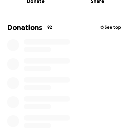
Donate
Share
Düsseldorf, which cost around £120 each.
Every donation—no matter the size—brings us one
step closer to representing Great Britain on the
Donations
92
See top
world stage. Without your support, this opportunity
wouldn’t be financially possible for us.
Meet the team:
Ben Gardiner
(800m): Master’s in Law student from
Bromley and 2× British University 800m Champion
Tom Bridger
(3000m Steeplechase): Master’s in
Mathematics student from Cambridge and 2× British
University Steeplechase Champion
Ollie Smart (
5000m): Master’s in Investment student
from Devon and 2× British University Cross Country
Bronze Medalist