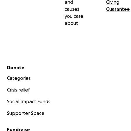
and
Giving
causes
Guarantee
you care
about
Secondary menu
Donate
Categories
Crisis relief
Social Impact Funds
Supporter Space
Fundraise