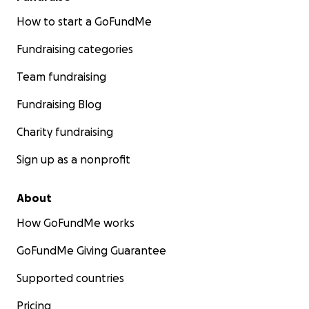
How to start a GoFundMe
Fundraising categories
Team fundraising
Fundraising Blog
Charity fundraising
Sign up as a nonprofit
About
How GoFundMe works
GoFundMe Giving Guarantee
Supported countries
Pricing