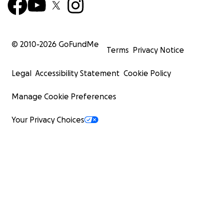
© 2010-
2026
GoFundMe
Terms
Privacy Notice
Legal
Accessibility Statement
Cookie Policy
Manage Cookie Preferences
Your Privacy Choices