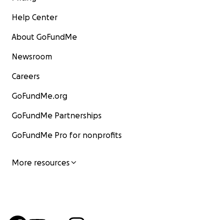
Help Center
About GoFundMe
Newsroom
Careers
GoFundMe.org
GoFundMe Partnerships
GoFundMe Pro for nonprofits
More resources