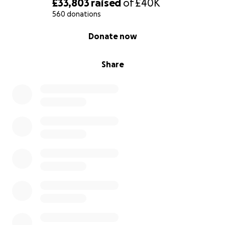
£33,803
raised
of
£40K
560 donations
0% complete
Donate now
Share