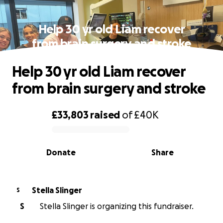
Help 30 yr old Liam recover
from brain surgery and stroke
Help 30 yr old Liam recover
from brain surgery and stroke
£33,803
raised
of
£40K
0% complete
Donate
Share
Stella Slinger
S
S
Stella Slinger is organizing this fundraiser.