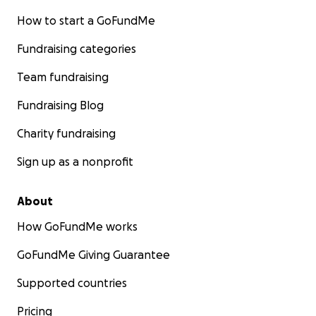
How to start a GoFundMe
Fundraising categories
Team fundraising
Fundraising Blog
Charity fundraising
Sign up as a nonprofit
About
How GoFundMe works
GoFundMe Giving Guarantee
Supported countries
Pricing