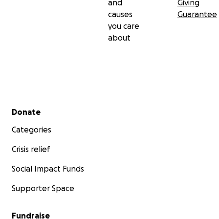
and
Giving
causes
Guarantee
you care
about
Secondary menu
Donate
Categories
Crisis relief
Social Impact Funds
Supporter Space
Fundraise