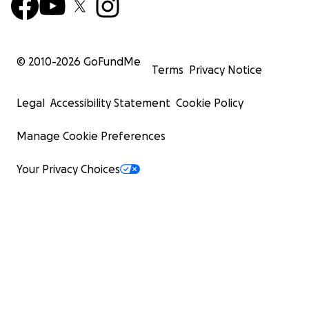
© 2010-
2026
GoFundMe
Terms
Privacy Notice
Legal
Accessibility Statement
Cookie Policy
Manage Cookie Preferences
Your Privacy Choices