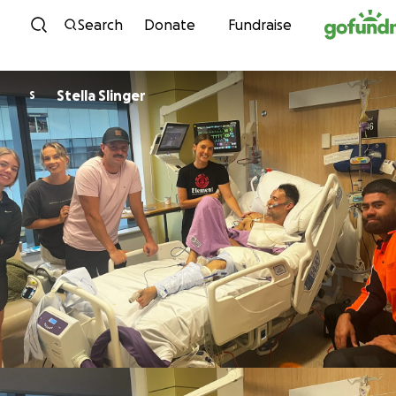
Skip to content
Search
Donate
Fundraise
Stella Slinger
S