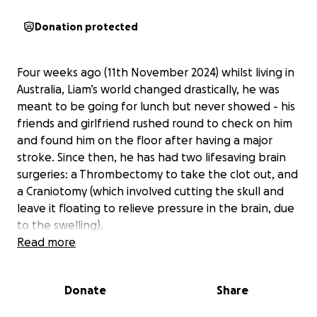
Donation protected
Four weeks ago (11th November 2024) whilst living in
Australia, Liam’s world changed drastically, he was
meant to be going for lunch but never showed - his
friends and girlfriend rushed round to check on him
and found him on the floor after having a major
stroke. Since then, he has had two lifesaving brain
surgeries: a Thrombectomy to take the clot out, and
a Craniotomy (which involved cutting the skull and
leave it floating to relieve pressure in the brain, due
to the swelling).
Read more
He was in a Coma in ICU (Intensive Care Unit) and
now is currently in the Stroke Ward with full time
Donate
Share
care as he now tries to fight for recovery. He has
had a significant stroke to the right side of the brain,