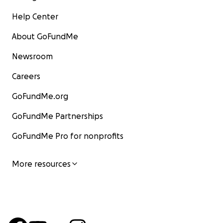
Help Center
About GoFundMe
Newsroom
Careers
GoFundMe.org
GoFundMe Partnerships
GoFundMe Pro for nonprofits
More resources