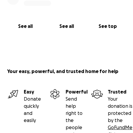
See all
See all
See top
Your easy, powerful, and trusted home for help
Easy
Powerful
Trusted
Donate
Send
Your
quickly
help
donation is
and
right to
protected
easily
the
by the
people
GoFundMe