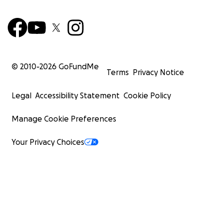
© 2010-
2026
GoFundMe
Terms
Privacy Notice
Legal
Accessibility Statement
Cookie Policy
Manage Cookie Preferences
Your Privacy Choices