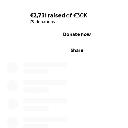
€2,731
raised
of
€30K
79 donations
0% complete
Donate now
Please feel free to ask any questions you want. Or ask f
Share
proofs that we are in Gaza.