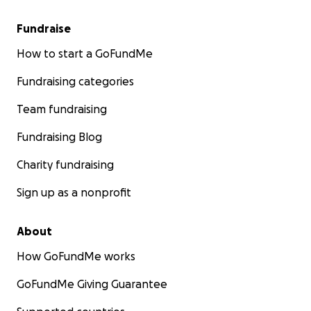
Fundraise
How to start a GoFundMe
Fundraising categories
Team fundraising
Fundraising Blog
Charity fundraising
Sign up as a nonprofit
About
How GoFundMe works
GoFundMe Giving Guarantee