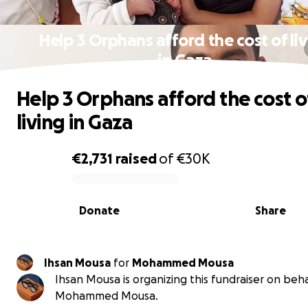
Help 3 Orphans afford the cost of li
in Gaza
Help 3 Orphans afford the cost o
living in Gaza
€2,731
raised
of
€30K
0% complete
Donate
Share
Ihsan Mousa
for
Mohammed Mousa
Ihsan Mousa is organizing this fundraiser on beha
Mohammed Mousa.