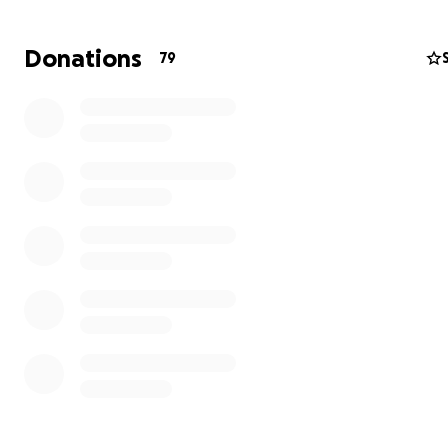
heart every time they ask me about him. For my son, O
who was only 3 months when my husband died, he does
Donations
79
even know his father.