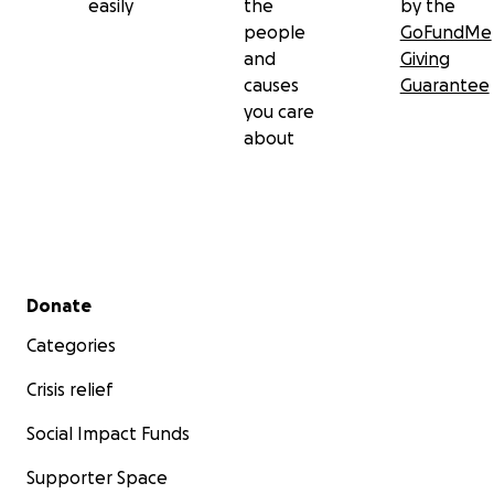
easily
the
by the
people
GoFundMe
and
Giving
causes
Guarantee
you care
about
Secondary menu
Donate
Categories
Crisis relief
Social Impact Funds
Supporter Space