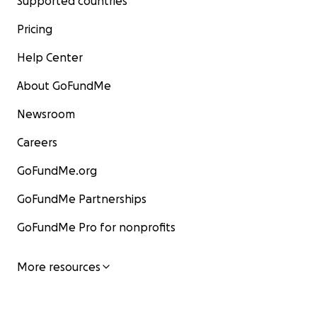
Supported countries
Pricing
Help Center
About GoFundMe
Newsroom
Careers
GoFundMe.org
GoFundMe Partnerships
GoFundMe Pro for nonprofits
More resources