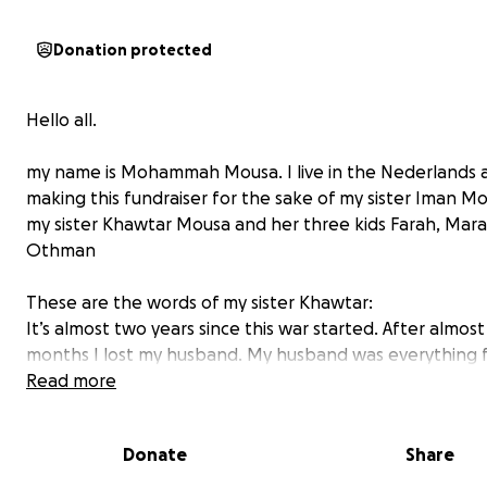
Donation protected
Hello all.
my name is Mohammah Mousa. I live in the Nederlands 
making this fundraiser for the sake of my sister Iman M
my sister Khawtar Mousa and her three kids Farah, Mar
Othman
These are the words of my sister Khawtar:
It’s almost two years since this war started. After almos
months I lost my husband. My husband was everything 
He helped me in every obstacle in life. Once this war sta
Read more
thought that we will beat its hardships together. But No
left alone with my 3 kids without their father. My little 
Donate
Share
daughters, farah and Marah, are now without their fath
always ask me when their father is going to return. It b