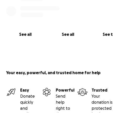
See all
See all
See 
Your easy, powerful, and trusted home for help
Easy
Powerful
Trusted
Donate
Send
Your
quickly
help
donation is
and
right to
protected