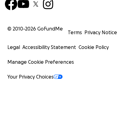
© 2010-
2026
GoFundMe
Terms
Privacy Notice
Legal
Accessibility Statement
Cookie Policy
Manage Cookie Preferences
Your Privacy Choices