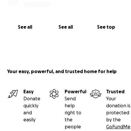
See all
See all
See top
Your easy, powerful, and trusted home for help
Easy
Powerful
Trusted
Donate
Send
Your
quickly
help
donation is
and
right to
protected
easily
the
by the
people
GoFundMe