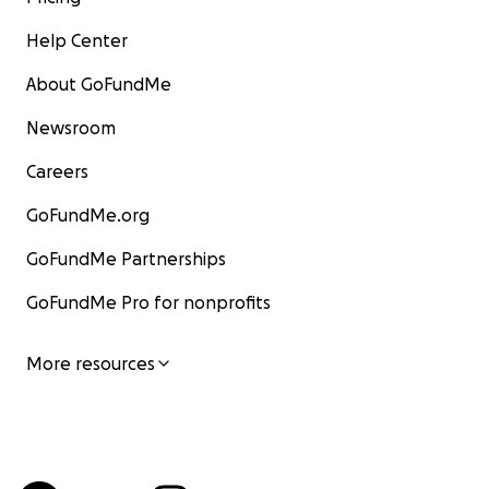
Help Center
About GoFundMe
Newsroom
Careers
GoFundMe.org
GoFundMe Partnerships
GoFundMe Pro for nonprofits
More resources