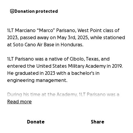
Donation protected
1LT Marciano “Marco” Parisano, West Point class of
2023, passed away on May 3rd, 2025, while stationed
at Soto Cano Air Base in Honduras.
1LT Parisano was a native of Cibolo, Texas, and
entered the United States Military Academy in 2019.
He graduated in 2023 with a bachelor's in
engineering management.
During his time at the Academy, 1LT Parisano was a
valued member of Company B2 and D1. He held
Read more
various positions over the years but finished his time
at West Point as the D1 Company Commander.
Donate
Share
After graduating from West Point, 1LT Parisano was