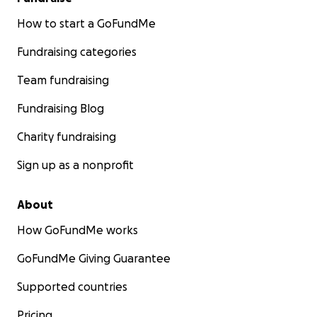
How to start a GoFundMe
Fundraising categories
Team fundraising
Fundraising Blog
Charity fundraising
Sign up as a nonprofit
About
How GoFundMe works
GoFundMe Giving Guarantee
Supported countries
Pricing