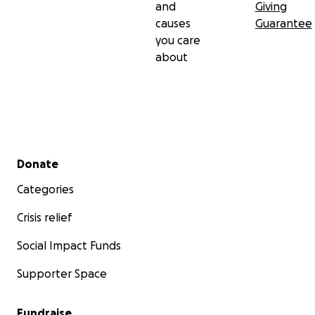
and
Giving
causes
Guarantee
you care
about
Secondary menu
Donate
Categories
Crisis relief
Social Impact Funds
Supporter Space
Fundraise