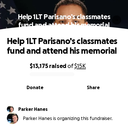
Help 1LT Parisano’s classmates
fund and attend his memorial
Help 1LT Parisano’s classmates
fund and attend his memorial
$13,175
raised
of
$15K
0% complete
Donate
Share
Parker Hanes
Parker Hanes is organizing this fundraiser.