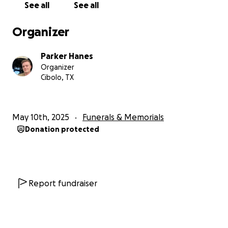
See all
See all
The funeral will be a private affair with limited
Organizer
attendance, but a memorial service (details and
dates to be determined), sponsored by his
Parker Hanes
classmates and friends, after will be open to
Organizer
everyone who wishes to celebrate 1LT Parisano’s life.
Cibolo, TX
All donations will go to helping friends and
classmates attend, setup, and coordinate memorial
May 10th, 2025
Funerals & Memorials
services; any additional proceeds will go to the
Donation protected
Children of Fallen Soldiers charity.
Report fundraiser