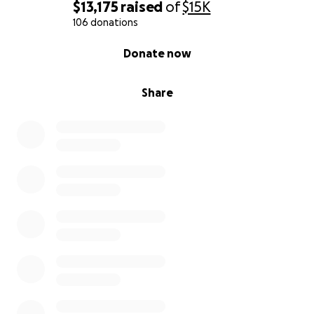
$13,175
raised
of
$15K
106 donations
0% complete
Donate now
Share