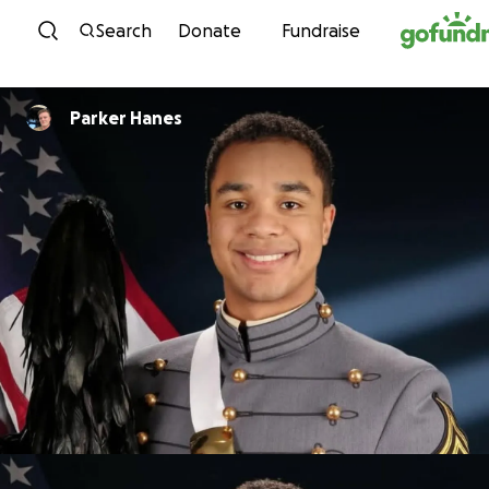
Skip to content
Search
Donate
Fundraise
Parker Hanes