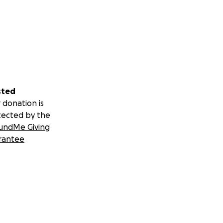
sted
 donation is
tected by the
undMe Giving
rantee