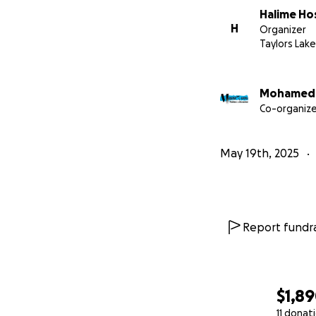
Halime Ho
H
Organizer
Taylors Lak
Mohamed 
Co-organize
May 19th, 2025
Report fundra
$1,8
11 donat