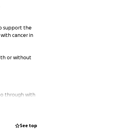
.
lp support the
with cancer in
th or without
go through with
See top
 from that which