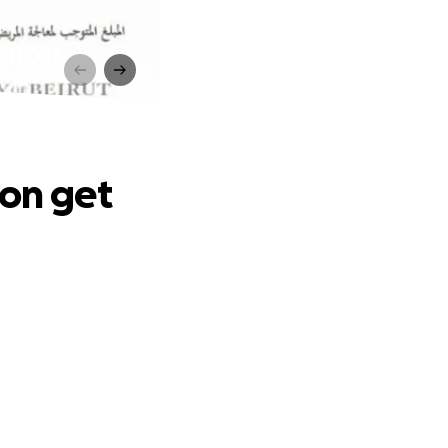
ancer
non get