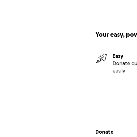
Your easy, po
Easy
Donate qu
easily
Secondary menu
Donate