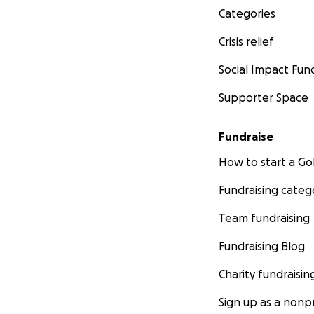
Categories
Crisis relief
Social Impact Fun
Supporter Space
Fundraise
How to start a 
Fundraising categ
Team fundraising
Fundraising Blog
Charity fundraisin
Sign up as a nonpr