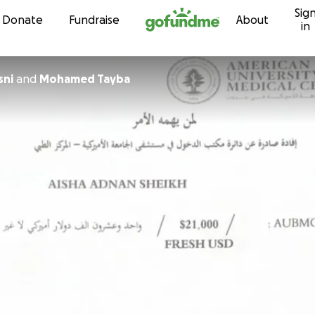
Sig
Skip to content
Donate
Fundraise
About
in
sni
and
Mohamed Tayba