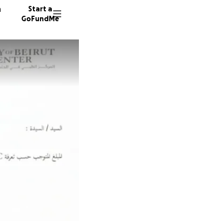
n
Start a
GoFundMe