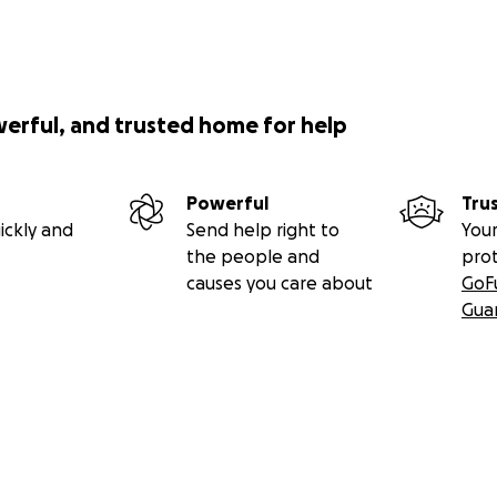
werful, and trusted home for help
Powerful
Tru
ickly and
Send help right to
Your
the people and
pro
causes you care about
GoF
Gua