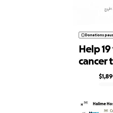
Donations pau
Help
Donations pau
Help 19
cancer 
$1,8
0% complete
Halime Ho
H
C