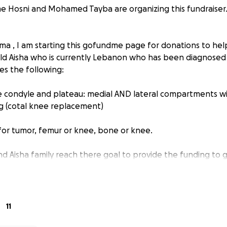
e Hosni and Mohamed Tayba are organizing this fundraiser
ima , I am starting this gofundme page for donations to he
 old Aisha who is currently Lebanon who has been diagnosed 
es the following:
e condyle and plateau: medial AND lateral compartments wi
ng (cotal knee replacement)
 for tumor, femur or knee, bone or knee.
d Aisha family reach there goal to provide the funding to 
11
ain the good [reward] until you spend [in the way of Allah]