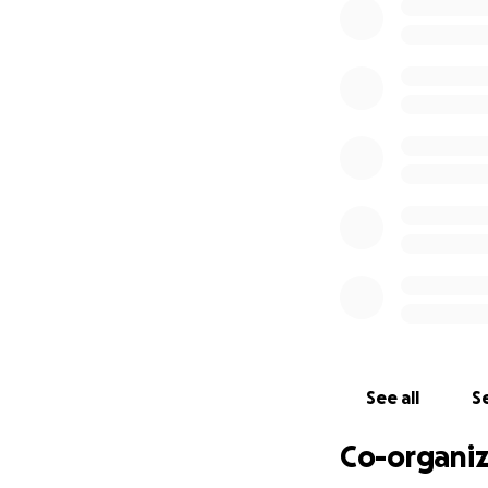
you love. And what
See all
Se
Co-organiz