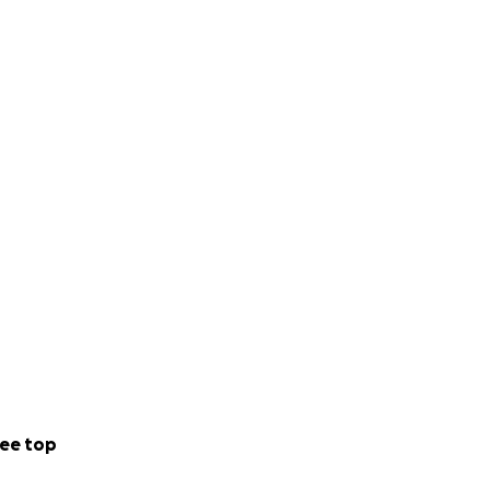
ee top