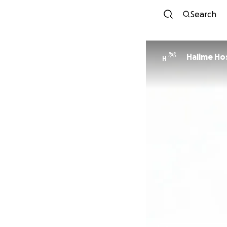
Search
Halime Ho
H