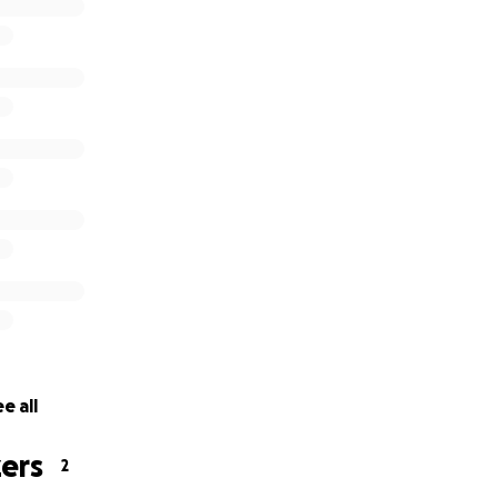
ever you spend – indeed, Allah is Knowing of it.”
e all
ers
2