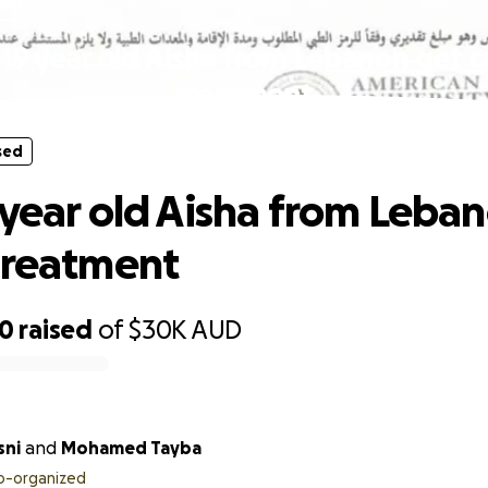
sed
 19 year old Aisha from Lebanon get c
treatment
sed
 year old Aisha from Leba
treatment
90
raised
of
$30K
AUD
sni
and
Mohamed Tayba
o-organized