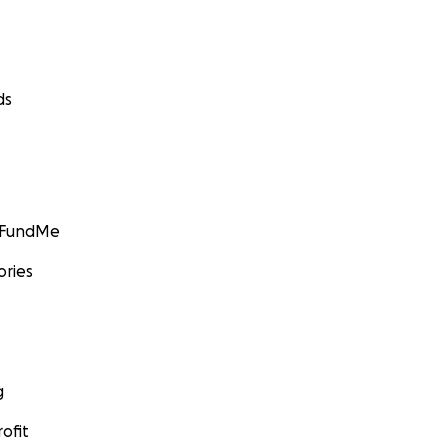
ds
GoFundMe
ories
g
ofit