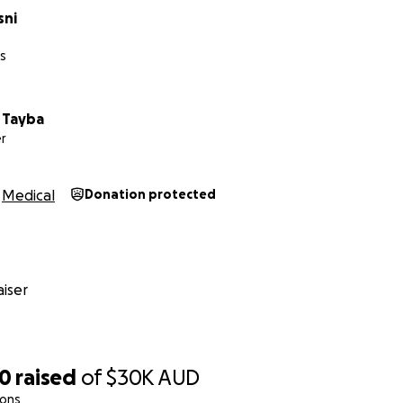
sni
es
Tayba
r
Medical
Donation protected
iser
90
raised
of
$30K
AUD
ions