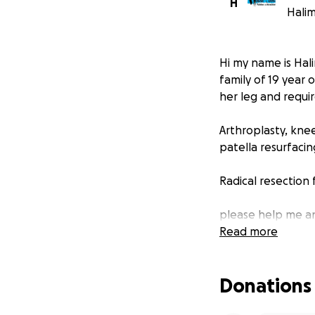
H
Halim
Hi my name is Hal
family of 19 year
her leg and requir
Arthroplasty, kne
patella resurfaci
Radical resection
please help me an
the surgery.
Read more
Donations
Never will you att