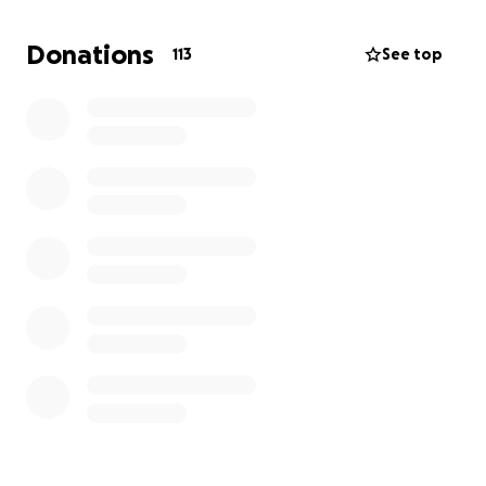
out-of-state medical expenses. Her family is facing
the heavy cost of travel, lodging, and treatment as
Donations
113
See top
they fight for her chance at a better tomorrow.
Every dollar makes a difference. Please help Sassy
Jazz get the care she needs to keep fighting, keep
shining, and keep inspiring.
✨ We greatly appreciate each and every one of you
for sharing, donating, and praying for our sweet
Sassy Jazz. Your love and support mean more than
words can ever express. ✨