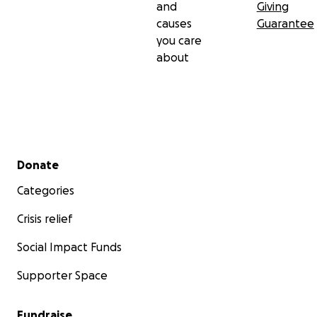
and
Giving
causes
Guarantee
you care
about
Secondary menu
Donate
Categories
Crisis relief
Social Impact Funds
Supporter Space
Fundraise