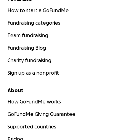
How to start a GoFundMe
Fundraising categories
Team fundraising
Fundraising Blog
Charity fundraising
Sign up as a nonprofit
About
How GoFundMe works
GoFundMe Giving Guarantee
Supported countries
Pricing