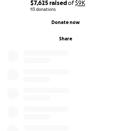
$7,625
raised
of
$9K
113 donations
0% complete
Donate now
Share