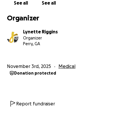
See all
See all
Organizer
Lynette Riggins
Organizer
Perry, GA
November 3rd, 2025
Medical
Donation protected
Report fundraiser