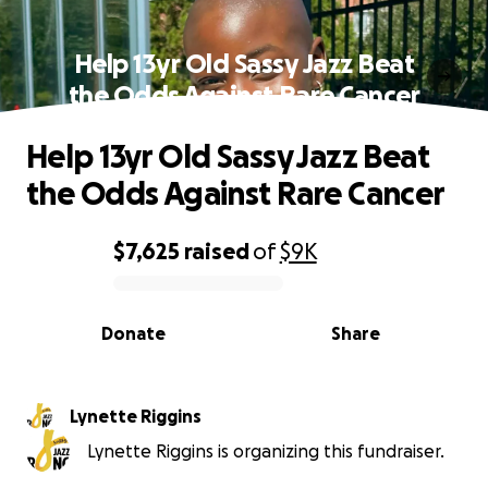
Help 13yr Old Sassy Jazz Beat
the Odds Against Rare Cancer
Help 13yr Old Sassy Jazz Beat
the Odds Against Rare Cancer
$7,625
raised
of
$9K
0% complete
Donate
Share
Lynette Riggins
Lynette Riggins is organizing this fundraiser.