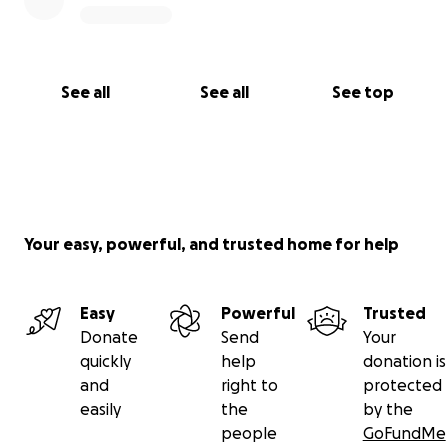
See all
See all
See top
Your easy, powerful, and trusted home for help
Easy
Powerful
Trusted
Donate
Send
Your
quickly
help
donation is
and
right to
protected
easily
the
by the
people
GoFundMe