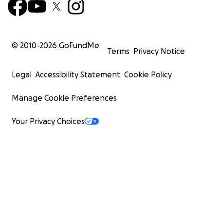
© 2010-
2026
GoFundMe
Terms
Privacy Notice
Legal
Accessibility Statement
Cookie Policy
Manage Cookie Preferences
Your Privacy Choices