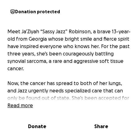
Donation protected
Meet Ja’Ziyah “Sassy Jazz” Robinson, a brave 13-year-
old from Georgia whose bright smile and fierce spirit
have inspired everyone who knows her. For the past
three years, she’s been courageously battling
synovial sarcoma, a rare and aggressive soft tissue
cancer.
Now, the cancer has spread to both of her lungs,
and Jazz urgently needs specialized care that can
only be found out of state. She’s been accepted for
consultation at MD Anderson Cancer Center in
Read more
Houston, Texas — a place that gives hope when
hope feels far away.
Donate
Share
Unfortunately, her current insurance does not cover