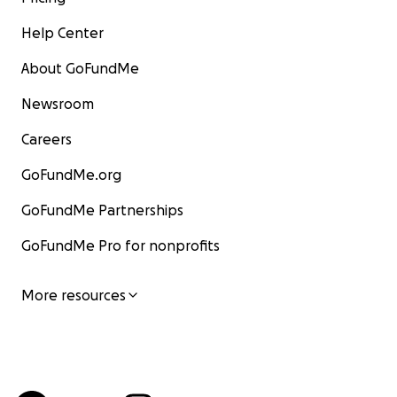
Help Center
About GoFundMe
Newsroom
Careers
GoFundMe.org
GoFundMe Partnerships
GoFundMe Pro for nonprofits
More resources