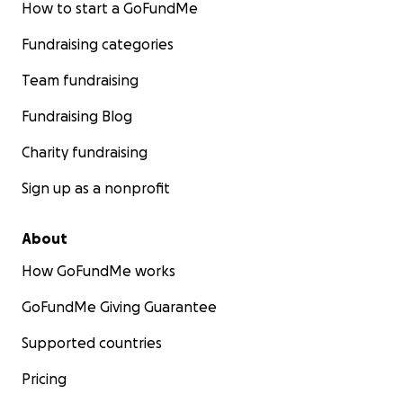
How to start a GoFundMe
Fundraising categories
Team fundraising
Fundraising Blog
Charity fundraising
Sign up as a nonprofit
About
How GoFundMe works
GoFundMe Giving Guarantee
Supported countries
Pricing