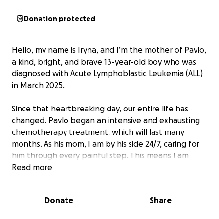
Donation protected
Hello, my name is Iryna, and I’m the mother of Pavlo,
a kind, bright, and brave 13-year-old boy who was
diagnosed with Acute Lymphoblastic Leukemia (ALL)
in March 2025.
Since that heartbreaking day, our entire life has
changed. Pavlo began an intensive and exhausting
chemotherapy treatment, which will last many
months. As his mom, I am by his side 24/7, caring for
him through every painful step. This means I am
unable to work.
Read more
We are a Ukrainian family currently living in Canada,
Donate
Share
far from home, and far from the support system we
once had. My husband works full-time, but his