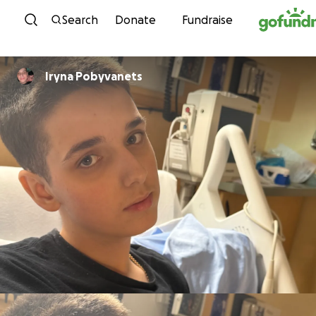
Skip to content
Search
Donate
Fundraise
Iryna Pobyvanets