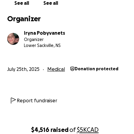
See all
See all
Organizer
Iryna Pobyvanets
Organizer
Lower Sackville, NS
July 25th, 2025
Medical
Donation protected
Report fundraiser
$4,516
raised
of
$5K
CAD