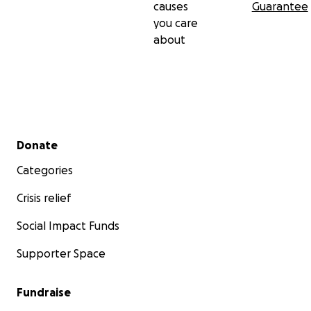
causes
Guarantee
you care
about
Secondary menu
Donate
Categories
Crisis relief
Social Impact Funds
Supporter Space
Fundraise