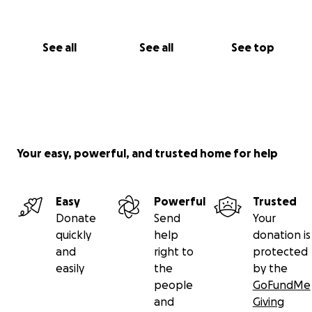
See all
See all
See top
Your easy, powerful, and trusted home for help
Easy
Powerful
Trusted
Donate
Send
Your
quickly
help
donation is
and
right to
protected
easily
the
by the
people
GoFundMe
and
Giving