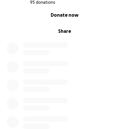
95 donations
0% complete
Donate now
Share