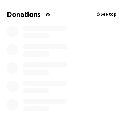
income alone cannot cover the rising costs of
medical care, transportation, rent, and basic needs
Donations
95
See top
during this critical time.
We are humbly asking for your help. Any amount—
big or small—will make a difference in helping us
stay strong for Pavlo and give him the care and
comfort he needs. If you cannot donate, please
consider sharing our story.
From the bottom of our hearts, thank you for your
love, support, and prayers.
With deep gratitude,
Iryna, Pavlo, and our family