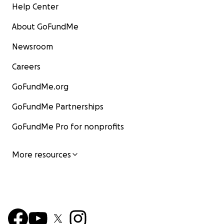
Help Center
About GoFundMe
Newsroom
Careers
GoFundMe.org
GoFundMe Partnerships
GoFundMe Pro for nonprofits
More resources