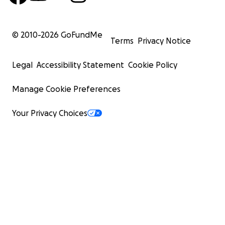
© 2010-
2026
GoFundMe
Terms
Privacy Notice
Legal
Accessibility Statement
Cookie Policy
Manage Cookie Preferences
Your Privacy Choices