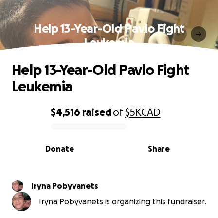
Help 13-Year-Old Pavlo Fight
Leukemia
Help 13-Year-Old Pavlo Fight
Leukemia
$4,516
raised
of
$5K
CAD
0% complete
Donate
Share
Iryna Pobyvanets
Iryna Pobyvanets is organizing this fundraiser.