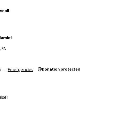
e all
amiel
, PA
5
Emergencies
Donation protected
iser