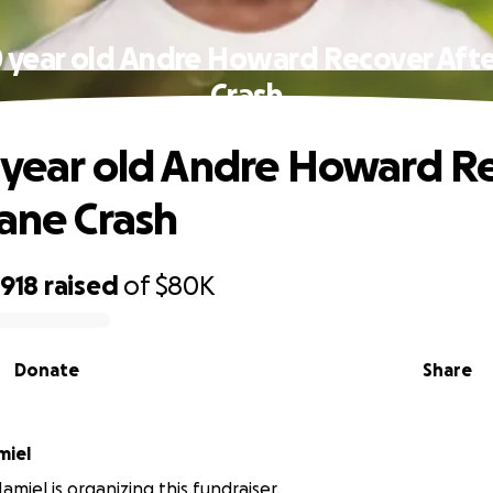
0 year old Andre Howard Recover Afte
Crash
 year old Andre Howard R
lane Crash
,918
raised
of
$80K
Donate
Share
miel
miel is organizing this fundraiser.