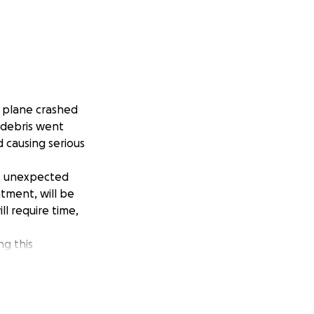
a plane crashed
f debris went
d causing serious
is unexpected
atment, will be
ll require time,
ng this
e time to care for