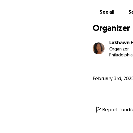
See all
Se
Organizer
LaShawn H
Organizer
Philadelphia
February 3rd, 202
Report fundra