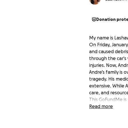
Donation prot
My name is Lashaw
On Friday, Januar
and caused debris 
through the car's 
injuries. Now, And
Andre’s family is
tragedy. His medic
extensive. While A
care, and resource
This GoFundMe is s
challenging time.
Read more
• Medical expense
• Rehabilitation a
• Support for his 