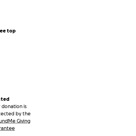
ee top
sted
 donation is
tected by the
undMe Giving
rantee