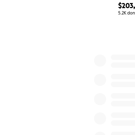
$203
5.2K don
0% complete