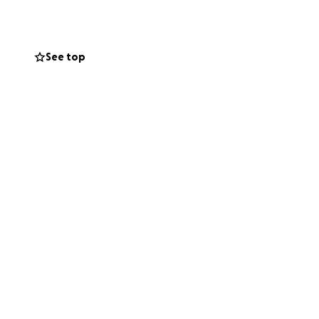
family and the
See top
 Andre heal and
o contribute