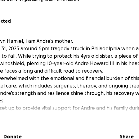
ected
n Hamiel, I am Andre’s mother.
y 31, 2025 around 6pm tragedy struck in Philadelphia when 
to fall. While trying to protect his 4yrs old sister, a piece o
windshield, piercing 10-year-old Andre Howard III in his hea
re faces a long and difficult road to recovery.
 overwhelmed with the emotional and financial burden of th
al care, which includes surgeries, therapy, and ongoing tre
ndre’s strength and resilience shine through, his recovery wi
s.
et up to provide vital support for Andre and his family duri
 Donations will go toward:
s not covered by insurance
nd physical therapy
Donate
Share
family, including travel, lodging, and lost income as they tak