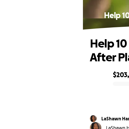
Help 1
Help 10
After P
$203
0% complete
LaShawn Ha
LaShawn Ha