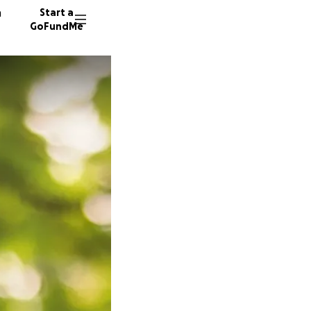
n
Start a
GoFundMe
V
S
5258 do