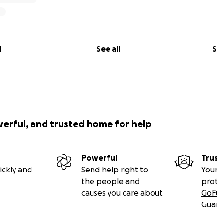
l
See all
S
werful, and trusted home for help
Powerful
Tru
ickly and
Send help right to
Your
the people and
pro
causes you care about
GoF
Gua