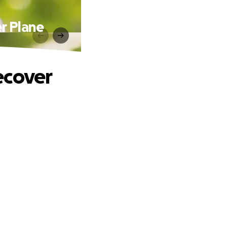
r Plane
ecover