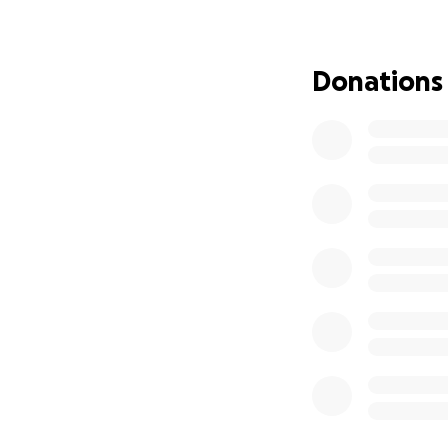
Andre
• Day-to-day needs
Andre is a kind, l
Donations
community, but wi
thrive.
Every donation, n
financially, pleas
Thank you for you
#AndreStrong23