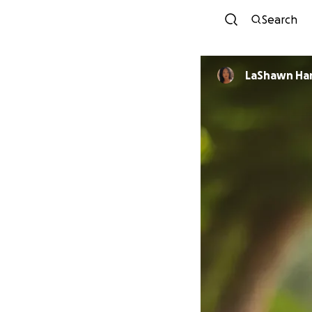
Search
LaShawn Ha