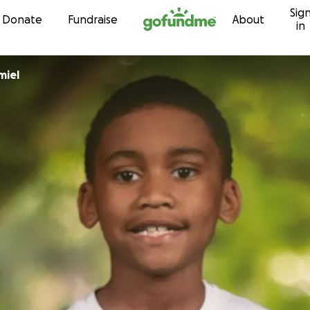
Sig
Skip to content
Donate
Fundraise
About
in
miel