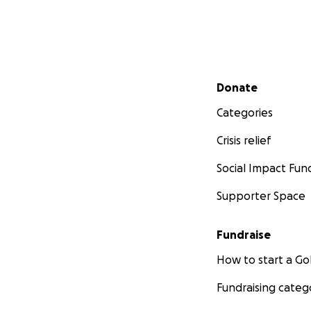
Secondary menu
Donate
Categories
Crisis relief
Social Impact Fun
Supporter Space
Fundraise
How to start a 
Fundraising categ