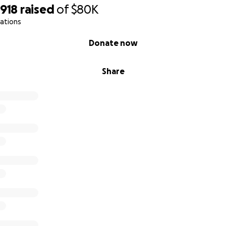
,918
raised
of
$80K
ations
Donate now
Share