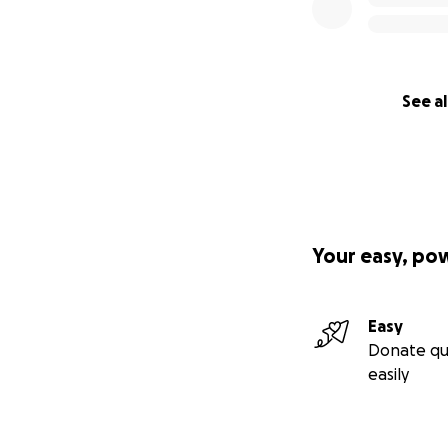
See al
Your easy, po
Easy
Donate qu
easily