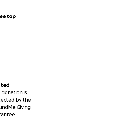
ee top
sted
 donation is
tected by the
undMe Giving
rantee