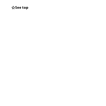
See top
 with others who
can help Larry