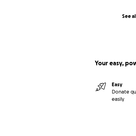
See al
Your easy, po
Easy
Donate qu
easily