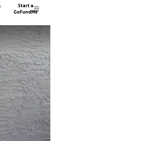
n
Start a
GoFundMe