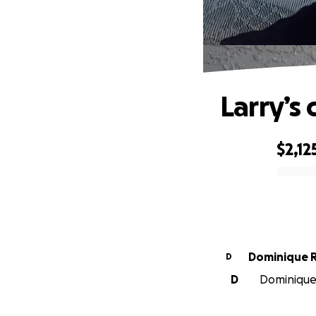
Larry’s 
$2,12
0% complete
Dominique 
D
D
Dominique 