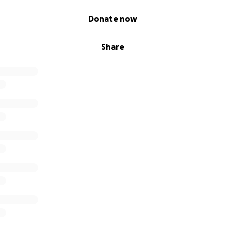
Donate now
Share