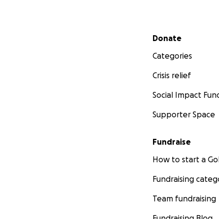
Secondary menu
Donate
Categories
Crisis relief
Social Impact Fun
Supporter Space
Fundraise
How to start a 
Fundraising categ
Team fundraising
Fundraising Blog