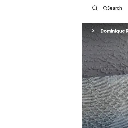
Search
Dominique 
D