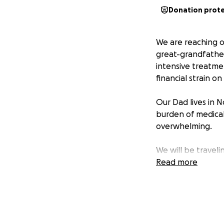
Donation prot
We are reaching o
great-grandfather
intensive treatmen
financial strain on 
Our Dad lives in N
burden of medical
overwhelming.
We will be traveli
treatments. The tra
Read more
difficult for the
through this journ
We are asking for
facing.
Any contri