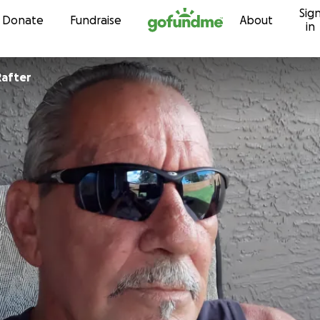
Sig
Skip to content
Donate
Fundraise
About
in
Rafter