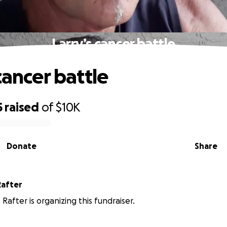
Larry’s cancer battle
cancer battle
5
raised
of
$10K
Donate
Share
Rafter
Rafter is organizing this fundraiser.