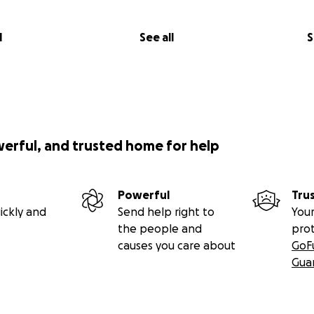
l
See all
S
werful, and trusted home for help
Powerful
Tru
ickly and
Send help right to
Your
the people and
pro
causes you care about
GoF
Gua