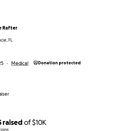
 Rafter
cie, FL
25
Medical
Donation protected
iser
5
raised
of
$10K
tions