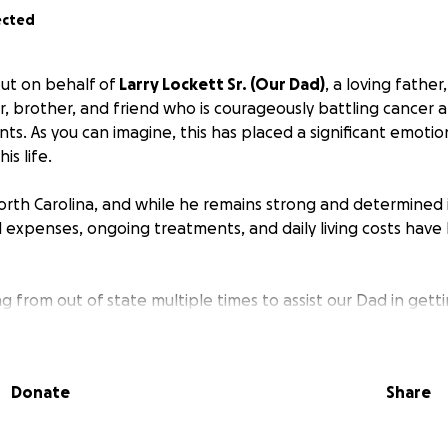
ected
ut on behalf of
Larry Lockett Sr. (Our Dad)
, a loving father
, brother, and friend who is courageously battling cancer
ts. As you can imagine, this has placed a significant emotion
his life.
orth Carolina, and while he remains strong and determined in
 expenses, ongoing treatments, and daily living costs hav
ng from out of state multiple times to assist our Dad in getti
vel costs, in addition to the financial strain of his medical 
 family to focus on what truly matters—being together and 
ey.
Donate
Share
 your help through donations to ease some of the financial
bution, big or small, will make a meaningful difference dur