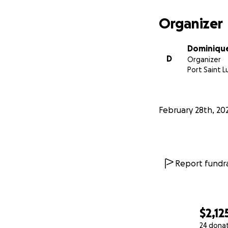
Organizer
Dominique
D
Organizer
Port Saint Lu
February 28th, 20
Report fundra
$2,12
24 dona